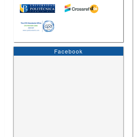
Facebook