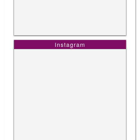
Instagram