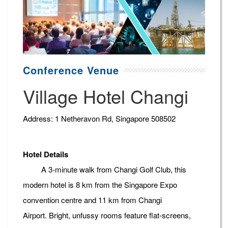
Conference Venue
Village Hotel Changi
Address: 1 Netheravon Rd, Singapore 508502
Hotel Details
A 3-minute walk from Changi Golf Club, this
modern hotel is 8 km from the Singapore Expo
convention centre and 11 km from Changi
Airport. Bright, unfussy rooms feature flat-screens,