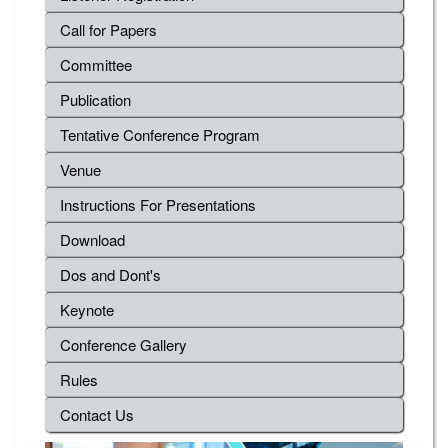
Call for Papers
Committee
Publication
Tentative Conference Program
Venue
Instructions For Presentations
Download
Dos and Dont's
Keynote
Conference Gallery
Rules
Contact Us