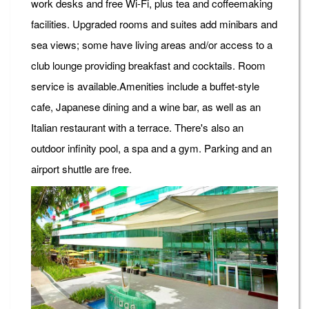
work desks and free Wi-Fi, plus tea and coffeemaking
facilities. Upgraded rooms and suites add minibars and
sea views; some have living areas and/or access to a
club lounge providing breakfast and cocktails. Room
service is available.Amenities include a buffet-style
cafe, Japanese dining and a wine bar, as well as an
Italian restaurant with a terrace. There's also an
outdoor infinity pool, a spa and a gym. Parking and an
airport shuttle are free.