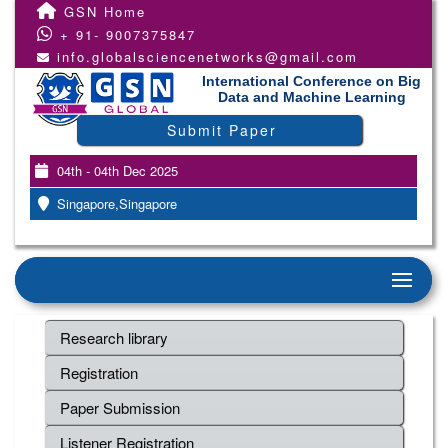
GSN Home
+ 91- 9007375847
info.globalsciencenetworks@gmail.com
International Conference on Big
Data and Machine Learning
Submit Paper
04th - 04th Dec 2025
Singapore,Singapore
Research library
Registration
Paper Submission
Listener Registration