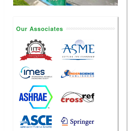
Our Associates