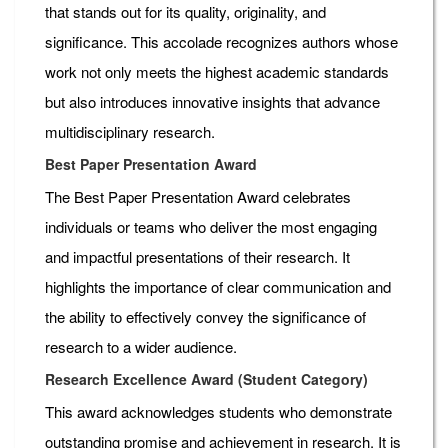
that stands out for its quality, originality, and
significance. This accolade recognizes authors whose
work not only meets the highest academic standards
but also introduces innovative insights that advance
multidisciplinary research.
Best Paper Presentation Award
The Best Paper Presentation Award celebrates
individuals or teams who deliver the most engaging
and impactful presentations of their research. It
highlights the importance of clear communication and
the ability to effectively convey the significance of
research to a wider audience.
Research Excellence Award (Student Category)
This award acknowledges students who demonstrate
outstanding promise and achievement in research. It is