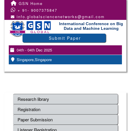
GSN Home
+ 91- 9007375847
info.globalsciencenetworks@gmail.com
International Conference on Big
Data and Machine Learning
Submit Paper
04th - 04th Dec 2025
Singapore,Singapore
Research library
Registration
Paper Submission
Listener Registration