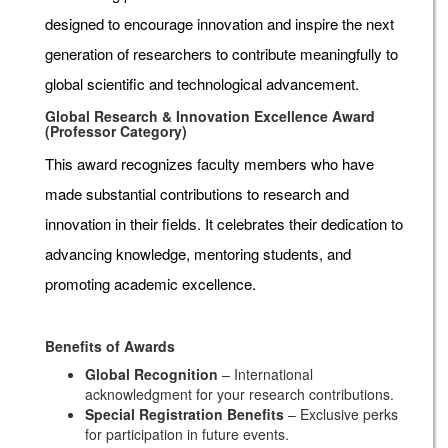
designed to encourage innovation and inspire the next
generation of researchers to contribute meaningfully to
global scientific and technological advancement.
Global Research & Innovation Excellence Award
(Professor Category)
This award recognizes faculty members who have
made substantial contributions to research and
innovation in their fields. It celebrates their dedication to
advancing knowledge, mentoring students, and
promoting academic excellence.
Benefits of Awards
Global Recognition
– International
acknowledgment for your research contributions.
Special Registration Benefits
– Exclusive perks
for participation in future events.