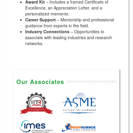
Award Kit
– Includes a framed Certificate of
Excellence, an Appreciation Letter, and a
personalized memento.
Career Support
– Mentorship and professional
guidance from experts in the field.
Industry Connections
– Opportunities to
associate with leading industries and research
networks.
Our Associates