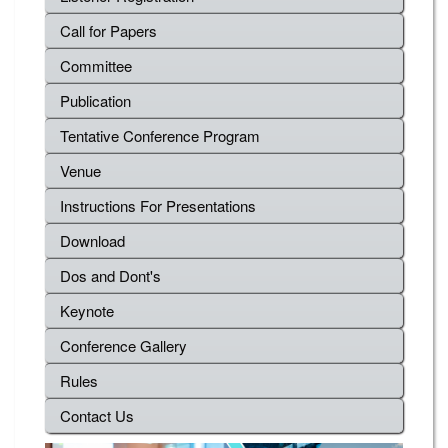
Call for Papers
Committee
Publication
Tentative Conference Program
Venue
Instructions For Presentations
Download
Dos and Dont's
Keynote
Conference Gallery
Rules
Contact Us