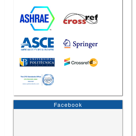
Facebook