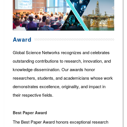
Award
Global Science Networks recognizes and celebrates
outstanding contributions to research, innovation, and
knowledge dissemination. Our awards honor
researchers, students, and academicians whose work
demonstrates excellence, originality, and impact in
their respective fields.
Best Paper Award
The Best Paper Award honors exceptional research