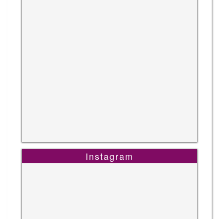
Instagram