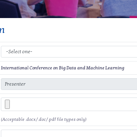
on
International Conference on Big Data and Machine Learning
(Acceptable .docx/.doc/.pdf file types only)