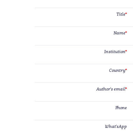
Title
*
Name
*
Institution
*
Country
*
Author's email
*
Phone
What'sApp