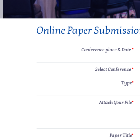
Online Paper Submissi
Conference place & Date
*
Select Conference
*
Type
*
Attach Your File
*
Paper Title
*