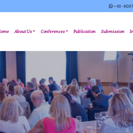
+ 91- 900
(current)
Home
About Us
Conferences
Publication
Submission
I