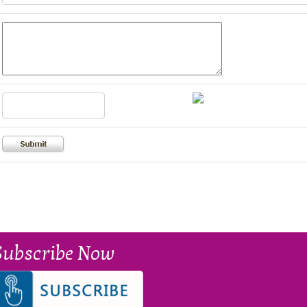
Subscribe Now