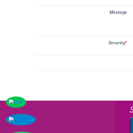
Message
Security
*