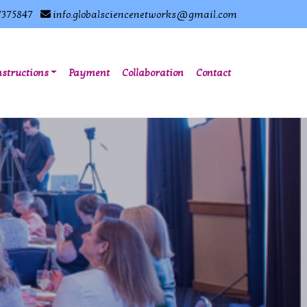
7375847
info.globalsciencenetworks@gmail.com
nstructions
Payment
Collaboration
Contact