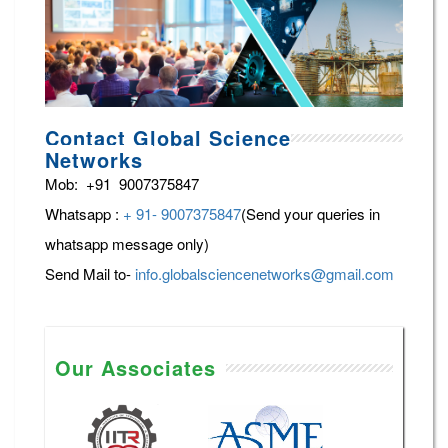
Contact Global Science
Networks
Mob: +91 9007375847
Whatsapp :
+ 91- 9007375847
(Send your queries in
whatsapp message only)
Send Mail to-
info.globalsciencenetworks@gmail.com
Our Associates