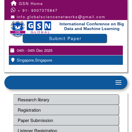
GSN Home
+ 91- 9007375847
info.globalsciencenetworks@gmail.com
International Conference on Big
Data and Machine Learning
Submit Paper
04th - 04th Dec 2025
Singapore,Singapore
Research library
Registration
Paper Submission
Listener Registration