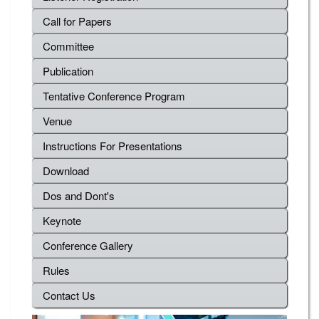
Call for Papers
Committee
Publication
Tentative Conference Program
Venue
Instructions For Presentations
Download
Dos and Dont's
Keynote
Conference Gallery
Rules
Contact Us