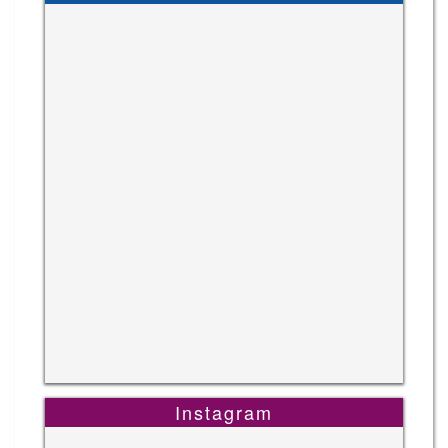
Instagram