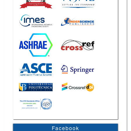
Facebook