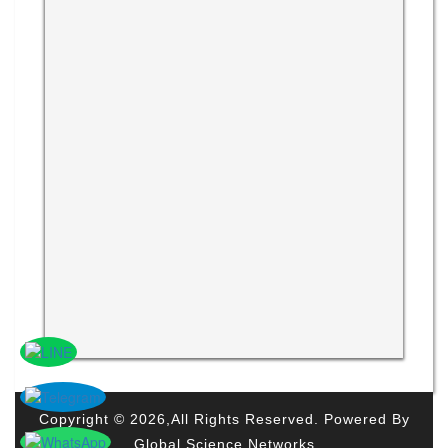
Copyright © 2026,All Rights Reserved. Powered By
Global Science Networks