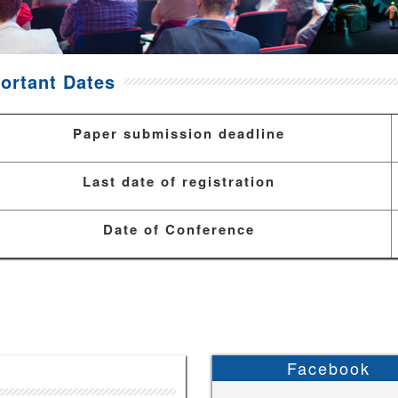
ortant Dates
Paper submission deadline
Last date of registration
Date of Conference
Facebook