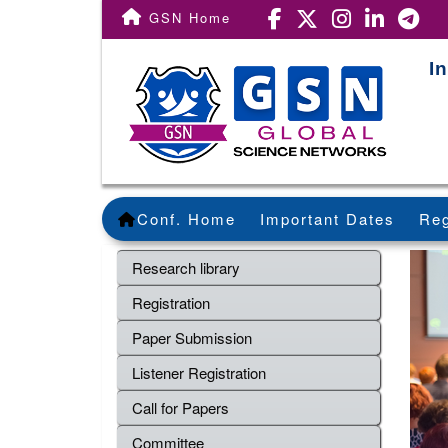
GSN Home
I
Conf. Home
Important Dates
Reg
Research library
Registration
Paper Submission
Listener Registration
Call for Papers
Committee