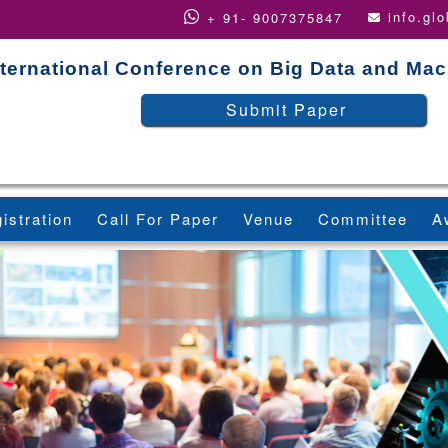
info.gl
+ 91- 9007375847
nternational Conference on Big Data and Ma
Submit Paper
istration
Call For Paper
Venue
Committee
A