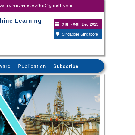
obalsciencenetworks@gmail.com
chine Learning
04th - 04th Dec 2025
Singapore,Singapore
ward
Publication
Subscribe