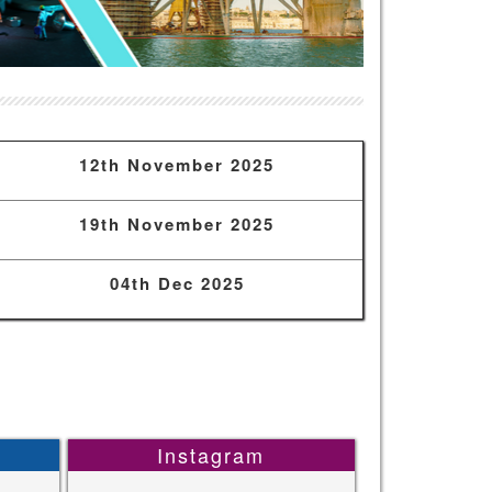
12th November 2025
19th November 2025
04th Dec 2025
Instagram