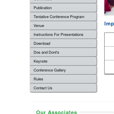
Publication
Tentative Conference Program
Imp
Venue
Instructions For Presentations
Download
Dos and Dont's
Keynote
Conference Gallery
Rules
Contact Us
Our Associates