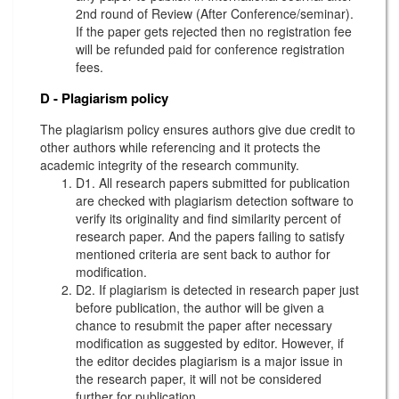
2nd round of Review (After Conference/seminar).
If the paper gets rejected then no registration fee
will be refunded paid for conference registration
fees.
D - Plagiarism policy
The plagiarism policy ensures authors give due credit to
other authors while referencing and it protects the
academic integrity of the research community.
D1. All research papers submitted for publication
are checked with plagiarism detection software to
verify its originality and find similarity percent of
research paper. And the papers failing to satisfy
mentioned criteria are sent back to author for
modification.
D2. If plagiarism is detected in research paper just
before publication, the author will be given a
chance to resubmit the paper after necessary
modification as suggested by editor. However, if
the editor decides plagiarism is a major issue in
the research paper, it will not be considered
further for publication.