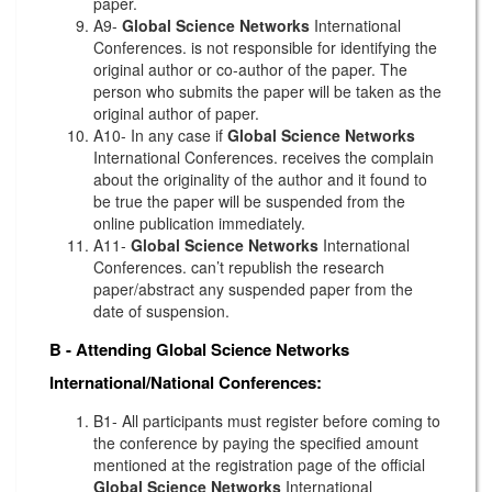
paper.
A9-
Global Science Networks
International
Conferences. is not responsible for identifying the
original author or co-author of the paper. The
person who submits the paper will be taken as the
original author of paper.
A10- In any case if
Global Science Networks
International Conferences. receives the complain
about the originality of the author and it found to
be true the paper will be suspended from the
online publication immediately.
A11-
Global Science Networks
International
Conferences. can’t republish the research
paper/abstract any suspended paper from the
date of suspension.
B - Attending
Global Science Networks
International/National Conferences:
B1- All participants must register before coming to
the conference by paying the specified amount
mentioned at the registration page of the official
Global Science Networks
International