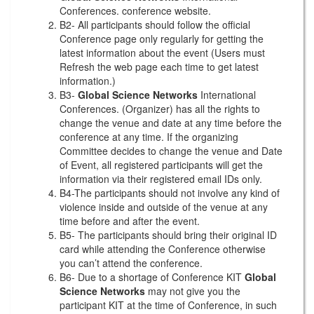
Conferences. conference website.
B2- All participants should follow the official
Conference page only regularly for getting the
latest information about the event (Users must
Refresh the web page each time to get latest
information.)
B3-
Global Science Networks
International
Conferences. (Organizer) has all the rights to
change the venue and date at any time before the
conference at any time. If the organizing
Committee decides to change the venue and Date
of Event, all registered participants will get the
information via their registered email IDs only.
B4-The participants should not involve any kind of
violence inside and outside of the venue at any
time before and after the event.
B5- The participants should bring their original ID
card while attending the Conference otherwise
you can’t attend the conference.
B6- Due to a shortage of Conference KIT
Global
Science Networks
may not give you the
participant KIT at the time of Conference, in such