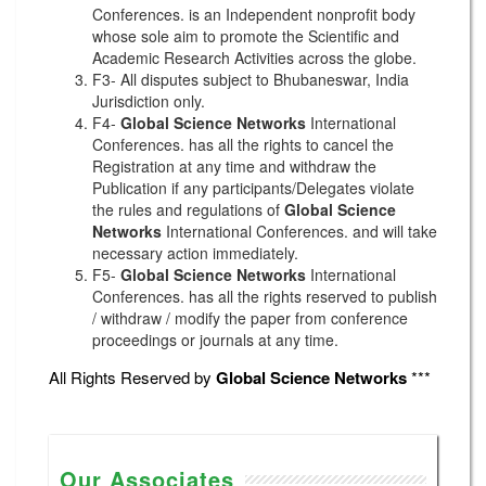
Conferences. is an Independent nonprofit body
whose sole aim to promote the Scientific and
Academic Research Activities across the globe.
F3- All disputes subject to Bhubaneswar, India
Jurisdiction only.
F4-
Global Science Networks
International
Conferences. has all the rights to cancel the
Registration at any time and withdraw the
Publication if any participants/Delegates violate
the rules and regulations of
Global Science
Networks
International Conferences. and will take
necessary action immediately.
F5-
Global Science Networks
International
Conferences. has all the rights reserved to publish
/ withdraw / modify the paper from conference
proceedings or journals at any time.
All Rights Reserved by
Global Science Networks
***
Our Associates