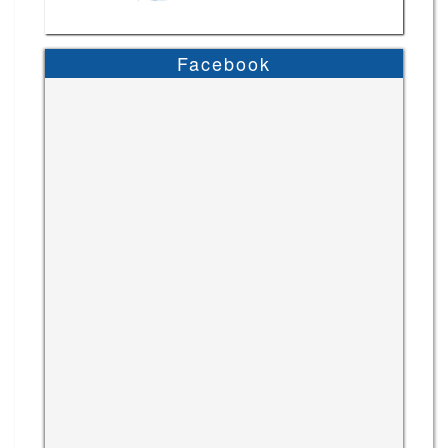
Facebook