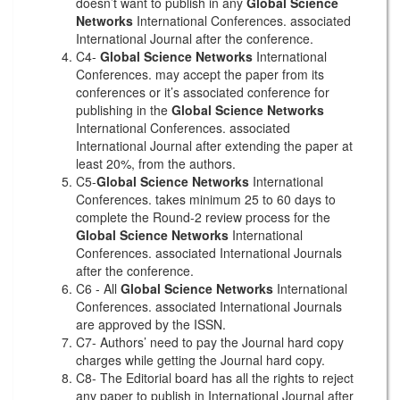
doesn’t want to publish in any
Global Science
Networks
International Conferences. associated
International Journal after the conference.
C4-
Global Science Networks
International
Conferences. may accept the paper from its
conferences or it’s associated conference for
publishing in the
Global Science Networks
International Conferences. associated
International Journal after extending the paper at
least 20%, from the authors.
C5-
Global Science Networks
International
Conferences. takes minimum 25 to 60 days to
complete the Round-2 review process for the
Global Science Networks
International
Conferences. associated International Journals
after the conference.
C6 - All
Global Science Networks
International
Conferences. associated International Journals
are approved by the ISSN.
C7- Authors’ need to pay the Journal hard copy
charges while getting the Journal hard copy.
C8- The Editorial board has all the rights to reject
any paper to publish in International Journal after