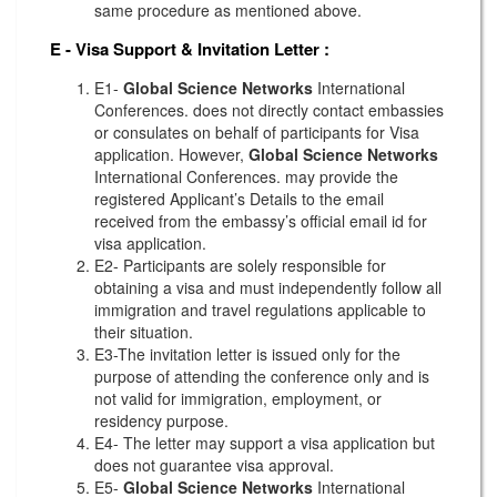
same procedure as mentioned above.
E - Visa Support & Invitation Letter
:
E1-
Global Science Networks
International
Conferences. does not directly contact embassies
or consulates on behalf of participants for Visa
application. However,
Global Science Networks
International Conferences. may provide the
registered Applicant’s Details to the email
received from the embassy’s official email id for
visa application.
E2- Participants are solely responsible for
obtaining a visa and must independently follow all
immigration and travel regulations applicable to
their situation.
E3-The invitation letter is issued only for the
purpose of attending the conference only and is
not valid for immigration, employment, or
residency purpose.
E4- The letter may support a visa application but
does not guarantee visa approval.
E5-
Global Science Networks
International