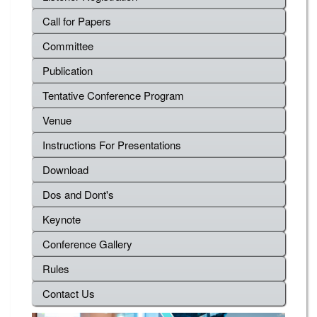
Call for Papers
Committee
Publication
Tentative Conference Program
Venue
Instructions For Presentations
Download
Dos and Dont's
Keynote
Conference Gallery
Rules
Contact Us