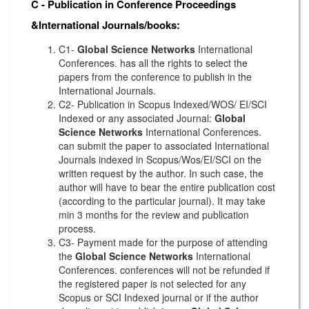
C - Publication in Conference Proceedings
&International Journals/books:
C1-
Global Science Networks
International
Conferences. has all the rights to select the
papers from the conference to publish in the
International Journals.
C2- Publication in Scopus Indexed/WOS/ EI/SCI
Indexed or any associated Journal:
Global
Science Networks
International Conferences.
can submit the paper to associated International
Journals indexed in Scopus/Wos/EI/SCI on the
written request by the author. In such case, the
author will have to bear the entire publication cost
(according to the particular journal). It may take
min 3 months for the review and publication
process.
C3- Payment made for the purpose of attending
the
Global Science Networks
International
Conferences. conferences will not be refunded if
the registered paper is not selected for any
Scopus or SCI Indexed journal or if the author