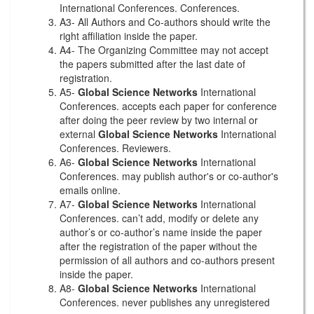
International Conferences. Conferences.
A3- All Authors and Co-authors should write the
right affiliation inside the paper.
A4- The Organizing Committee may not accept
the papers submitted after the last date of
registration.
A5-
Global Science Networks
International
Conferences. accepts each paper for conference
after doing the peer review by two internal or
external
Global Science Networks
International
Conferences. Reviewers.
A6-
Global Science Networks
International
Conferences. may publish author's or co-author's
emails online.
A7-
Global Science Networks
International
Conferences. can’t add, modify or delete any
author’s or co-author’s name inside the paper
after the registration of the paper without the
permission of all authors and co-authors present
inside the paper.
A8-
Global Science Networks
International
Conferences. never publishes any unregistered