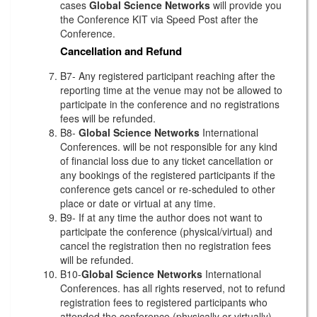
cases
Global Science Networks
will provide you
the Conference KIT via Speed Post after the
Conference.
Cancellation and Refund
B7- Any registered participant reaching after the
reporting time at the venue may not be allowed to
participate in the conference and no registrations
fees will be refunded.
B8-
Global Science Networks
International
Conferences. will be not responsible for any kind
of financial loss due to any ticket cancellation or
any bookings of the registered participants if the
conference gets cancel or re-scheduled to other
place or date or virtual at any time.
B9- If at any time the author does not want to
participate the conference (physical/virtual) and
cancel the registration then no registration fees
will be refunded.
B10-
Global Science Networks
International
Conferences. has all rights reserved, not to refund
registration fees to registered participants who
attended the conference (physically or virtually)