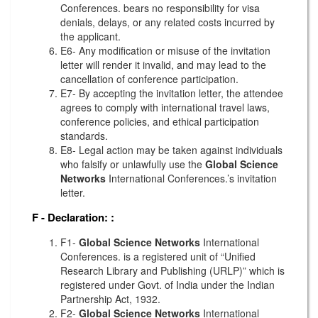
Conferences. bears no responsibility for visa
denials, delays, or any related costs incurred by
the applicant.
E6- Any modification or misuse of the invitation
letter will render it invalid, and may lead to the
cancellation of conference participation.
E7- By accepting the invitation letter, the attendee
agrees to comply with international travel laws,
conference policies, and ethical participation
standards.
E8- Legal action may be taken against individuals
who falsify or unlawfully use the
Global Science
Networks
International Conferences.’s invitation
letter.
F - Declaration:
:
F1-
Global Science Networks
International
Conferences. is a registered unit of “Unified
Research Library and Publishing (URLP)” which is
registered under Govt. of India under the Indian
Partnership Act, 1932.
F2-
Global Science Networks
International