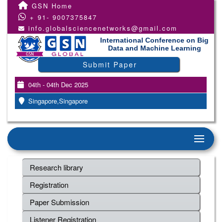
GSN Home
+ 91- 9007375847
info.globalsciencenetworks@gmail.com
International Conference on Big
Data and Machine Learning
Submit Paper
04th - 04th Dec 2025
Singapore,Singapore
Research library
Registration
Paper Submission
Listener Registration