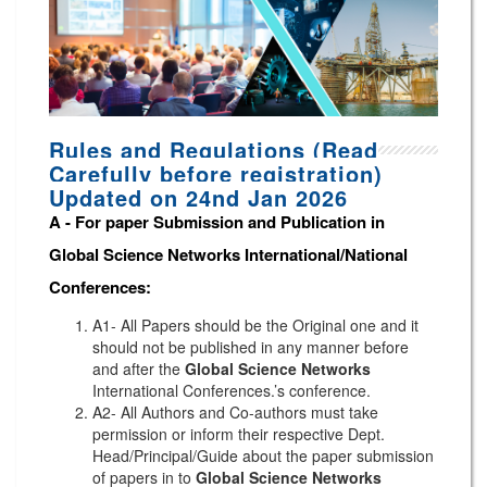
Rules and Regulations (Read
Carefully before registration)
Updated on 24nd Jan 2026
A -
For paper Submission and Publication in
Global Science Networks
International/National
Conferences
:
A1- All Papers should be the Original one and it
should not be published in any manner before
and after the
Global Science Networks
International Conferences.’s conference.
A2- All Authors and Co-authors must take
permission or inform their respective Dept.
Head/Principal/Guide about the paper submission
of papers in to
Global Science Networks