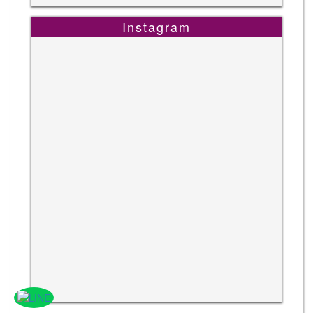
Instagram