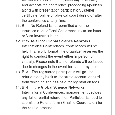
and accepts the conference proceedings/journals
along with presentation/participation/Listener
certificate (online or physical copy) during or after
the conference at any time.
B11- No Refund is not permitted after the
issuance of an official Conference invitation letter
or Visa Invitation letter.
B12- As all the
Global Science Networks
International Conferences. conferences will be
held in a hybrid format, the organizer reserves the
right to conduct the event either in person or
virtually. Please note that no refunds will be issued
due to changes in the event format at any time.
B13 - The registered participants will get the
refund money back to the same account or card
from which he/she has paid for registration fees
B14 - If the
Global Science Networks
International Conferences. management decides
any full or partial refund then Participants need to
submit the Refund form (Email to Coordinator) for
the refund process