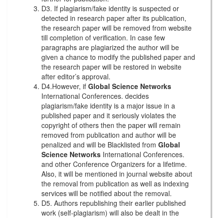
D3. If plagiarism/fake identity is suspected or
detected in research paper after its publication,
the research paper will be removed from website
till completion of verification. In case few
paragraphs are plagiarized the author will be
given a chance to modify the published paper and
the research paper will be restored in website
after editor’s approval.
D4.However, if
Global Science Networks
International Conferences. decides
plagiarism/fake identity is a major issue in a
published paper and it seriously violates the
copyright of others then the paper will remain
removed from publication and author will be
penalized and will be Blacklisted from
Global
Science Networks
International Conferences.
and other Conference Organizers for a lifetime.
Also, it will be mentioned in journal website about
the removal from publication as well as indexing
services will be notified about the removal.
D5. Authors republishing their earlier published
work (self-plagiarism) will also be dealt in the