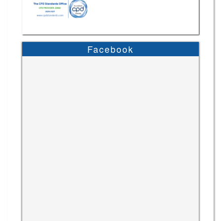
Facebook