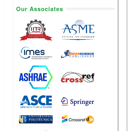
Our Associates