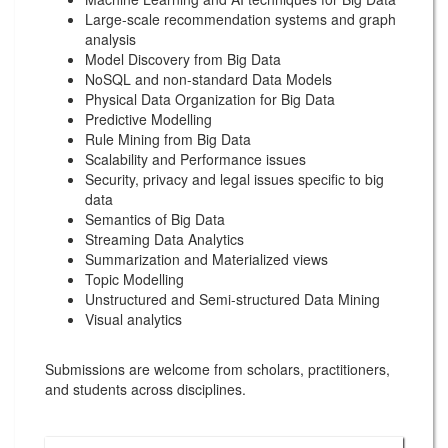
Large-scale recommendation systems and graph
analysis
Model Discovery from Big Data
NoSQL and non-standard Data Models
Physical Data Organization for Big Data
Predictive Modelling
Rule Mining from Big Data
Scalability and Performance issues
Security, privacy and legal issues specific to big
data
Semantics of Big Data
Streaming Data Analytics
Summarization and Materialized views
Topic Modelling
Unstructured and Semi-structured Data Mining
Visual analytics
Submissions are welcome from scholars, practitioners,
and students across disciplines.