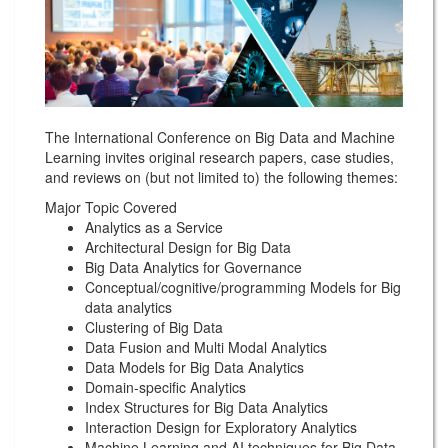
The International Conference on Big Data and Machine
Learning invites original research papers, case studies,
and reviews on (but not limited to) the following themes:
Major Topic Covered
Analytics as a Service
Architectural Design for Big Data
Big Data Analytics for Governance
Conceptual/cognitive/programming Models for Big
data analytics
Clustering of Big Data
Data Fusion and Multi Modal Analytics
Data Models for Big Data Analytics
Domain-specific Analytics
Index Structures for Big Data Analytics
Interaction Design for Exploratory Analytics
Machine Learning and AI techniques for Big Data