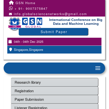
GSN Home
+ 91- 9007375847
info.globalsciencenetworks@gmail.com
International Conference on Big
Data and Machine Learning
Submit Paper
04th - 04th Dec 2025
Singapore,Singapore
Research library
Registration
Paper Submission
Listener Registration