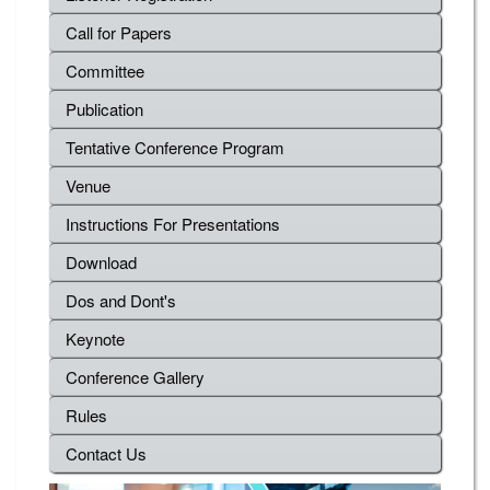
Call for Papers
Committee
Publication
Tentative Conference Program
Venue
Instructions For Presentations
Download
Dos and Dont's
Keynote
Conference Gallery
Rules
Contact Us