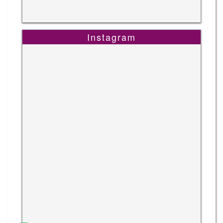
Instagram