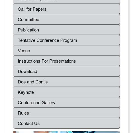
Call for Papers
Committee
Publication
Tentative Conference Program
Venue
Instructions For Presentations
Download
Dos and Dont's
Keynote
Conference Gallery
Rules
Contact Us