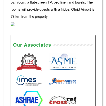
bathroom, a flat-screen TV, bed linen and towels. The
rooms will provide guests with a fridge. Ohrid Airport is
78 km from the property.
Our Associates