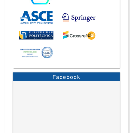
Facebook