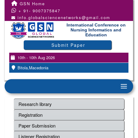
GSN Home
+ 91- 9007375847
info.globalsciencenetworks@gmail.com
International Conference on
Nursing Informatics and
Education
Submit Paper
10th - 10th Aug 2026
Bitola,Macedonia
Research library
Registration
Paper Submission
Listener Registration