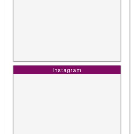
Instagram