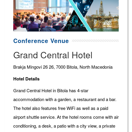
Conference Venue
Grand Central Hotel
Brakja Mingovi 26 26, 7000 Bitola, North Macedonia
Hotel Details
Grand Central Hotel in Bitola has 4-star
accommodation with a garden, a restaurant and a bar.
The hotel also features free WiFi as well as a paid
airport shuttle service. At the hotel rooms come with air
conditioning, a desk, a patio with a city view, a private