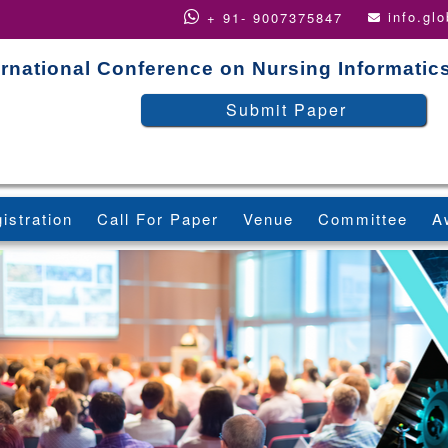
info.gl
+ 91- 9007375847
ernational Conference on Nursing Informatic
Submit Paper
istration
Call For Paper
Venue
Committee
A