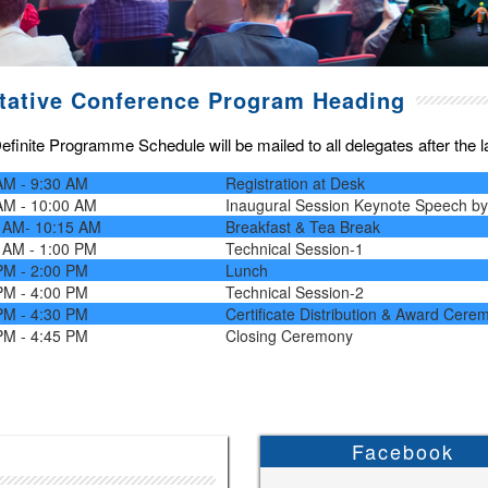
tative Conference Program Heading
finite Programme Schedule will be mailed to all delegates after the las
AM - 9:30 AM
Registration at Desk
AM - 10:00 AM
Inaugural Session Keynote Speech b
 AM- 10:15 AM
Breakfast & Tea Break
 AM - 1:00 PM
Technical Session-1
PM - 2:00 PM
Lunch
PM - 4:00 PM
Technical Session-2
PM - 4:30 PM
Certificate Distribution & Award Cere
PM - 4:45 PM
Closing Ceremony
Facebook