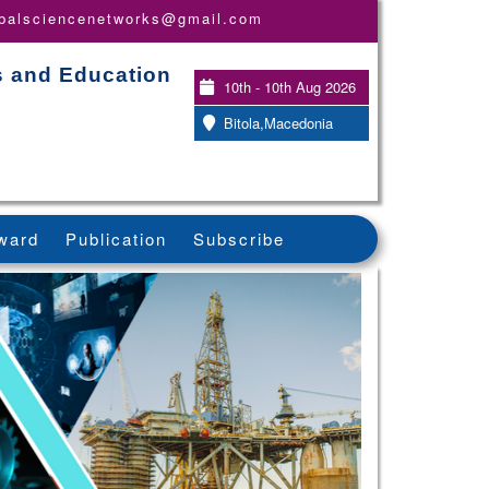
obalsciencenetworks@gmail.com
s and Education
10th - 10th Aug 2026
Bitola,Macedonia
ward
Publication
Subscribe