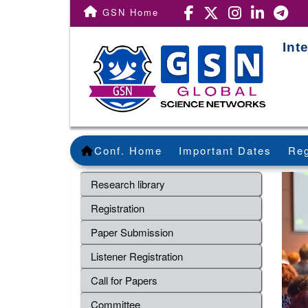
GSN Home
Int
Conf. Home
Important Dates
Reg
Research library
Registration
Paper Submission
Listener Registration
Call for Papers
Committee