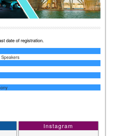
t date of registration.
y Speakers
mony
Instagram