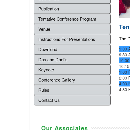
Publication
Tentative Conference Program
Ten
Venue
The De
Instructions For Presentations
9:00 
Download
9:30 
Dos and Dont's
10:00
10:15
Keynote
1:00 
2:00 
Conference Gallery
4:00 
4:30 
Rules
Contact Us
Our Associates