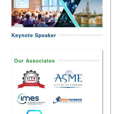
Keynote Speaker
Our Associates