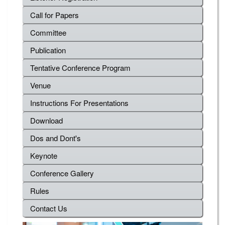
Call for Papers
Committee
Publication
Tentative Conference Program
Venue
Instructions For Presentations
Download
Dos and Dont's
Keynote
Conference Gallery
Rules
Contact Us