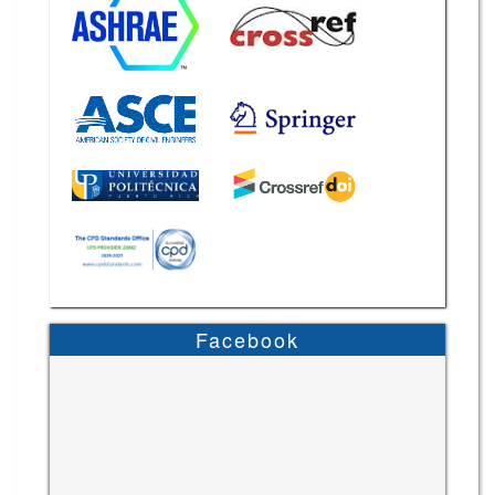
Facebook