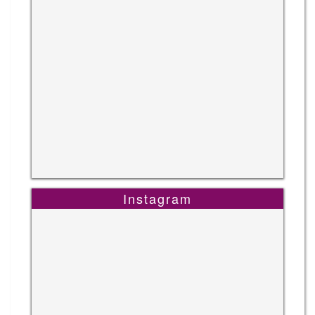
Instagram