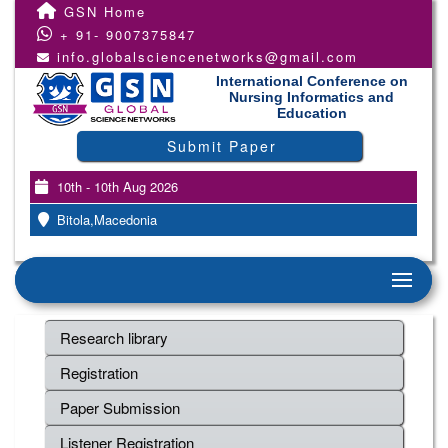
GSN Home
+ 91- 9007375847
info.globalsciencenetworks@gmail.com
International Conference on
Nursing Informatics and
Education
Submit Paper
10th - 10th Aug 2026
Bitola,Macedonia
Research library
Registration
Paper Submission
Listener Registration