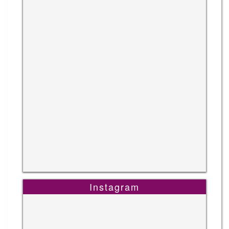
Instagram