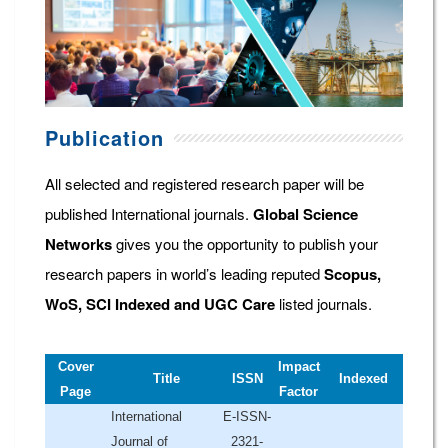
Publication
All selected and registered research paper will be
published International journals.
Global Science
Networks
gives you the opportunity to publish your
research papers in world’s leading reputed
Scopus,
WoS, SCI Indexed and UGC Care
listed journals.
Cover
Impact
Title
ISSN
Indexed
Page
Factor
International
E-ISSN-
Journal of
2321-