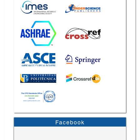
Facebook