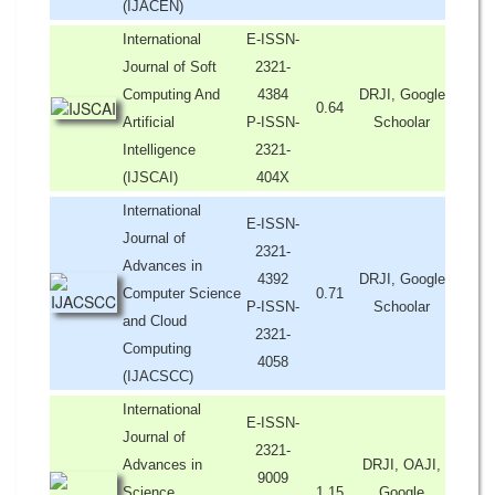
(IJACEN)
International
E-ISSN-
Journal of Soft
2321-
Computing And
4384
DRJI, Google
0.64
Artificial
P-ISSN-
Schoolar
Intelligence
2321-
(IJSCAI)
404X
International
E-ISSN-
Journal of
2321-
Advances in
4392
DRJI, Google
Computer Science
0.71
P-ISSN-
Schoolar
and Cloud
2321-
Computing
4058
(IJACSCC)
International
E-ISSN-
Journal of
2321-
Advances in
DRJI, OAJI,
9009
Science,
1.15
Google