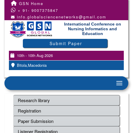
GSN Home
+ 91- 9007375847
info.globalsciencenetworks@gmail.com
International Conference on
Nursing Informatics and
Education
Submit Paper
10th - 10th Aug 2026
Bitola,Macedonia
Research library
Registration
Paper Submission
Listener Registration