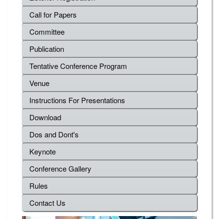
Call for Papers
Committee
Publication
Tentative Conference Program
Venue
Instructions For Presentations
Download
Dos and Dont's
Keynote
Conference Gallery
Rules
Contact Us