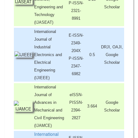
P-ISSN-
Engineering and
Schoolar
2321-
Technology
8991
(IJASEAT)
International
E-ISSN-
Journal of
2349-
Industrial
DRJI, OAJI,
204X
Electronics and
0.5
Google
P-ISSN-
Electrical
Schoolar
2347-
Engineering
6982
(IJIEEE)
International
Journal of
eISSN-
Advances in
PISSN-
Google
3.664
Mechanical and
2394-
Schoolar
Civil Engineering
2827
(IJAMCE)
International
E-ISSN-