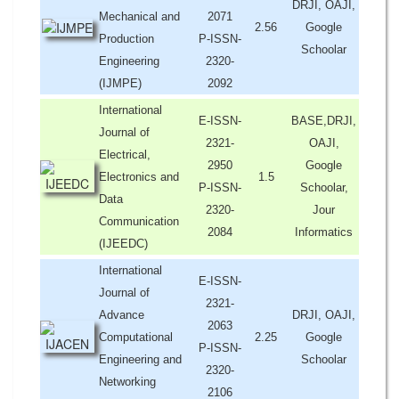
DRJI, OAJI,
Mechanical and
2071
2.56
Google
Production
P-ISSN-
Schoolar
Engineering
2320-
(IJMPE)
2092
International
E-ISSN-
BASE,DRJI,
Journal of
2321-
OAJI,
Electrical,
2950
Google
Electronics and
1.5
P-ISSN-
Schoolar,
Data
2320-
Jour
Communication
2084
Informatics
(IJEEDC)
International
E-ISSN-
Journal of
2321-
Advance
DRJI, OAJI,
2063
Computational
2.25
Google
P-ISSN-
Engineering and
Schoolar
2320-
Networking
2106