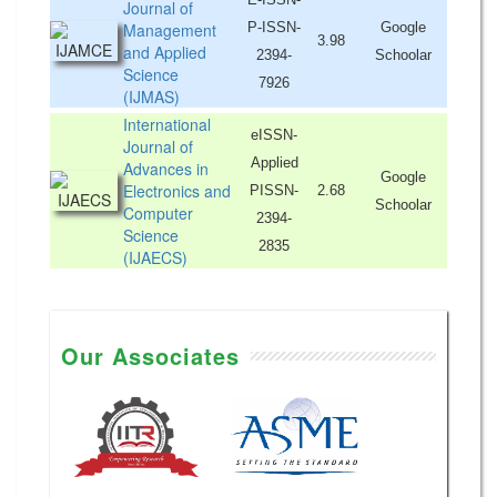
Journal of
Management
P-ISSN-
Google
3.98
and Applied
2394-
Schoolar
Science
7926
(IJMAS)
International
eISSN-
Journal of
Applied
Advances in
Google
Electronics and
PISSN-
2.68
Schoolar
Computer
2394-
Science
2835
(IJAECS)
Our Associates