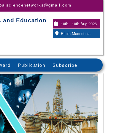
obalsciencenetworks@gmail.com
s and Education
10th - 10th Aug 2026
Bitola,Macedonia
ward
Publication
Subscribe