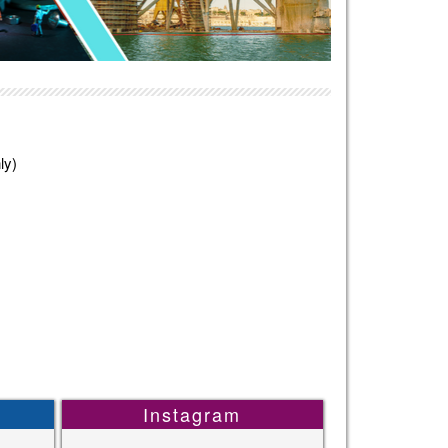
ly)
Instagram