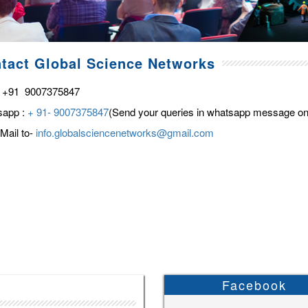
tact Global Science Networks
 +91 9007375847
sapp :
+ 91- 9007375847
(Send your queries in whatsapp message on
Mail to-
info.globalsciencenetworks@gmail.com
Facebook