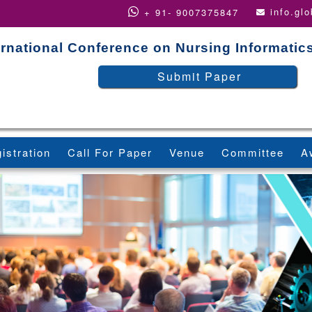
info.gl
+ 91- 9007375847
ernational Conference on Nursing Informatic
Submit Paper
istration
Call For Paper
Venue
Committee
A