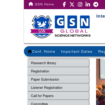
GSN Home
Int
Conf. Home
Important Dates
Reg
Research library
Registration
Paper Submission
Listener Registration
Call for Papers
Committee