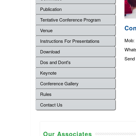
Publication
Tentative Conference Program
Con
Venue
Mob:
Instructions For Presentations
What
Download
Send 
Dos and Dont's
Keynote
Conference Gallery
Rules
Contact Us
Our Associates