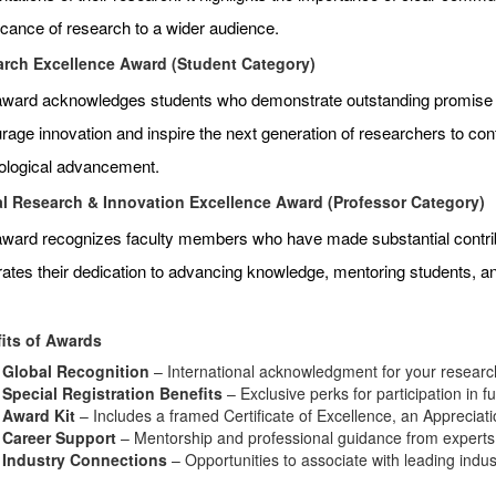
ficance of research to a wider audience.
rch Excellence Award (Student Category)
award acknowledges students who demonstrate outstanding promise an
age innovation and inspire the next generation of researchers to contr
ological advancement.
l Research & Innovation Excellence Award (Professor Category)
award recognizes faculty members who have made substantial contributi
rates their dedication to advancing knowledge, mentoring students, 
its of Awards
Global Recognition
– International acknowledgment for your research
Special Registration Benefits
– Exclusive perks for participation in f
Award Kit
– Includes a framed Certificate of Excellence, an Appreciat
Career Support
– Mentorship and professional guidance from experts i
Industry Connections
– Opportunities to associate with leading indu