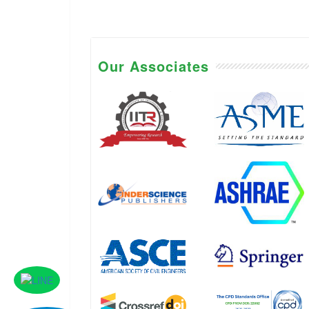
Our Associates