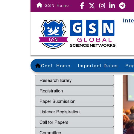
GSN Home
Int
Conf. Home
Important Dates
Reg
Research library
Registration
Paper Submission
Listener Registration
Call for Papers
Committee