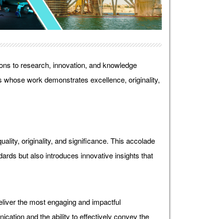
ons to research, innovation, and knowledge
 whose work demonstrates excellence, originality,
lity, originality, and significance. This accolade
ds but also introduces innovative insights that
liver the most engaging and impactful
ication and the ability to effectively convey the