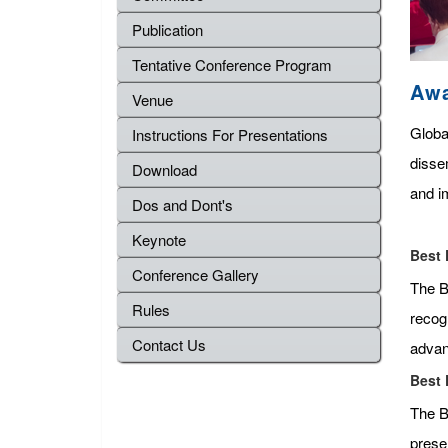
Publication
Tentative Conference Program
Aw
Venue
Globa
Instructions For Presentations
disse
Download
and im
Dos and Dont's
Keynote
Best 
Conference Gallery
The Be
Rules
recog
Contact Us
advan
Best 
The B
presen