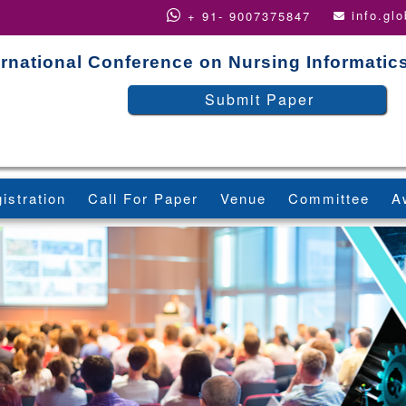
info.gl
+ 91- 9007375847
ernational Conference on Nursing Informatic
Submit Paper
istration
Call For Paper
Venue
Committee
A