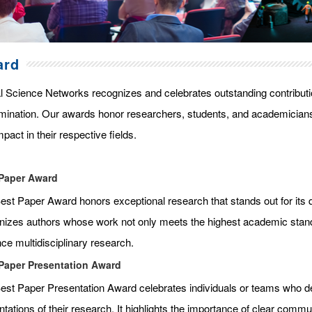
ard
l Science Networks recognizes and celebrates outstanding contributi
mination. Our awards honor researchers, students, and academicians
pact in their respective fields.
Paper Award
st Paper Award honors exceptional research that stands out for its qua
nizes authors whose work not only meets the highest academic standar
ce multidisciplinary research.
Paper Presentation Award
est Paper Presentation Award celebrates individuals or teams who de
tations of their research. It highlights the importance of clear commun