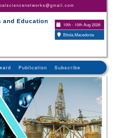
obalsciencenetworks@gmail.com
s and Education
10th - 10th Aug 2026
Bitola,Macedonia
ward
Publication
Subscribe