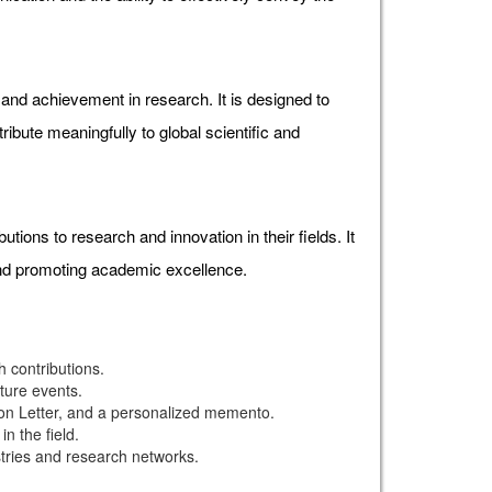
d achievement in research. It is designed to
ibute meaningfully to global scientific and
ons to research and innovation in their fields. It
and promoting academic excellence.
 contributions.
uture events.
ion Letter, and a personalized memento.
n the field.
stries and research networks.