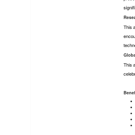
signi
Resea
This 
encour
techn
Globa
This 
celeb
Benef