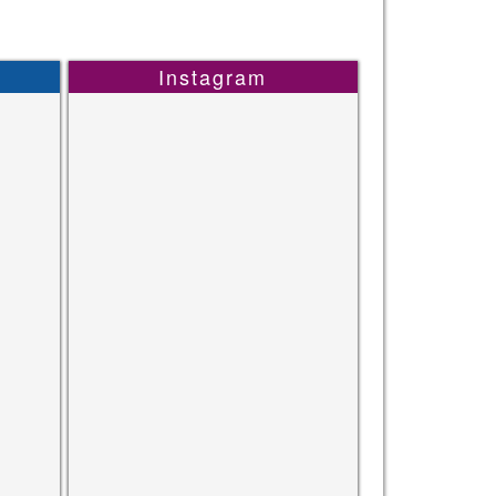
Instagram