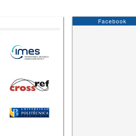
Facebook