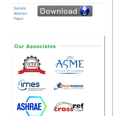
Sample
Abstract
Paper
Our Associates