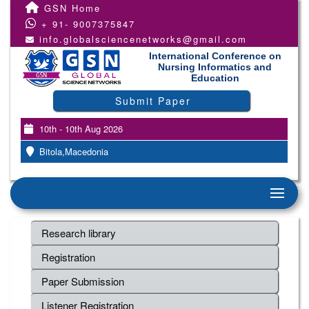
GSN Home
+ 91- 9007375847
info.globalsciencenetworks@gmail.com
International Conference on
Nursing Informatics and
Education
Submit Paper
10th - 10th Aug 2026
Bitola,Macedonia
Research library
Registration
Paper Submission
Listener Registration