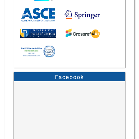
Facebook