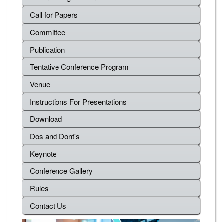
Call for Papers
Committee
Publication
Tentative Conference Program
Venue
Instructions For Presentations
Download
Dos and Dont's
Keynote
Conference Gallery
Rules
Contact Us