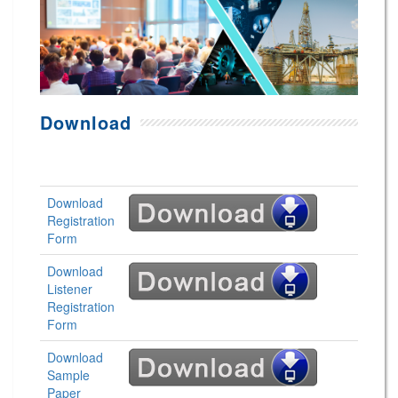
Download
Download
Registration
Form
Download
Listener
Registration
Form
Download
Sample
Paper