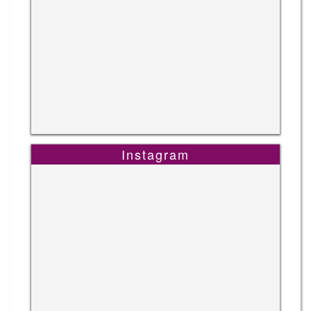
Instagram