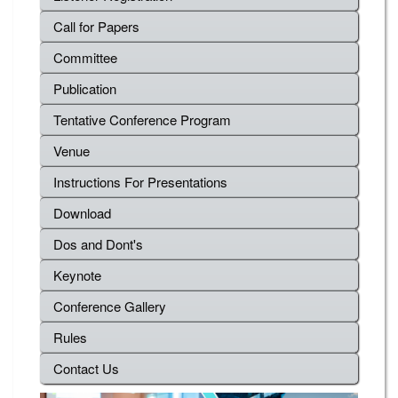
Call for Papers
Committee
Publication
Tentative Conference Program
Venue
Instructions For Presentations
Download
Dos and Dont's
Keynote
Conference Gallery
Rules
Contact Us