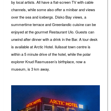
by local artists. All have a flat-screen TV with cable
channels, while some also offer a minibar and views
over the sea and icebergs. Disko Bay views, a
summertime terrace and Greenlandic cuisine can be
enjoyed at the gourmet Restaurant Ulo. Guests can
unwind after dinner with a drink in the Bar. A tour desk
is available at Arctic Hotel. Ilulissat town centre is
within a 5 minute drive of the hotel, while the polar
explorer Knud Rasmussen’s birthplace, now a
museum, is 3 km away.