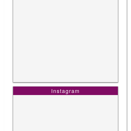
Instagram