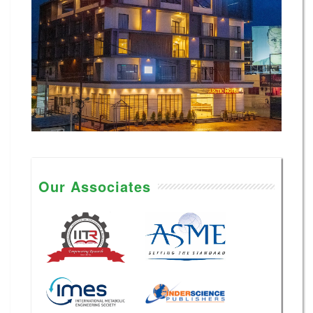
Our Associates