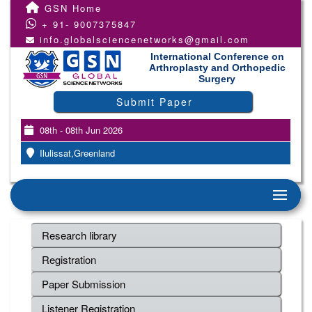
GSN Home
+ 91- 9007375847
info.globalsciencenetworks@gmail.com
International Conference on
Arthroplasty and Orthopedic
Surgery
Submit Paper
08th - 08th Jun 2026
Ilulissat,Greenland
Research library
Registration
Paper Submission
Listener Registration