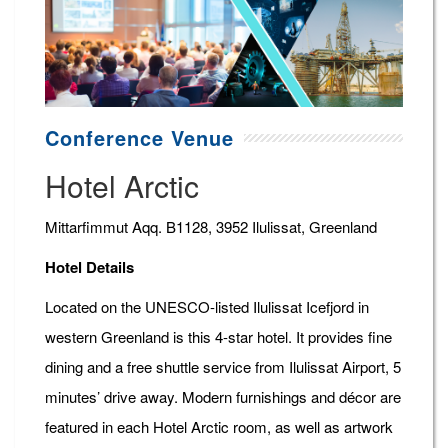
Conference Venue
Hotel Arctic
Mittarfimmut Aqq. B1128, 3952 Ilulissat, Greenland
Hotel Details
Located on the UNESCO-listed Ilulissat Icefjord in
western Greenland is this 4-star hotel. It provides fine
dining and a free shuttle service from Ilulissat Airport, 5
minutes’ drive away. Modern furnishings and décor are
featured in each Hotel Arctic room, as well as artwork