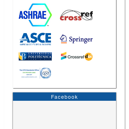
Facebook