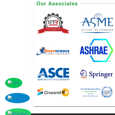
Our Associates