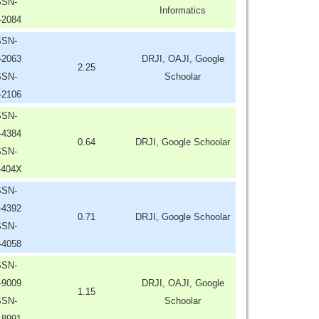
SSN-
Informatics
-2084
SSN-
-2063
DRJI, OAJI, Google
2.25
SSN-
Schoolar
-2106
SSN-
-4384
0.64
DRJI, Google Schoolar
SSN-
-404X
SSN-
-4392
0.71
DRJI, Google Schoolar
SSN-
-4058
SSN-
-9009
DRJI, OAJI, Google
1.15
SSN-
Schoolar
-8991