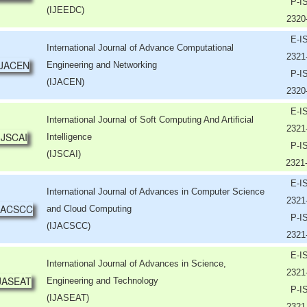
P-I
(IJEEDC)
2320
E-I
International Journal of Advance Computational
2321
Engineering and Networking
P-I
(IJACEN)
2320
E-I
International Journal of Soft Computing And Artificial
2321
Intelligence
P-I
(IJSCAI)
2321
E-I
International Journal of Advances in Computer Science
2321
and Cloud Computing
P-I
(IJACSCC)
2321
E-I
International Journal of Advances in Science,
2321
Engineering and Technology
P-I
(IJASEAT)
2321