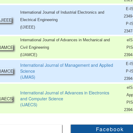
E-I
International Journal of Industrial Electronics and
2349
Electrical Engineering
P-I
(IJIEEE)
2347
International Journal of Advances in Mechanical and
eIS
Civil Engineering
PIS
(IJAMCE)
2394
E-I
International Journal of Management and Applied
Science
P-I
(IJMAS)
2394
eIS
International Journal of Advances in Electronics
App
and Computer Science
PIS
(IJAECS)
2394
Facebook