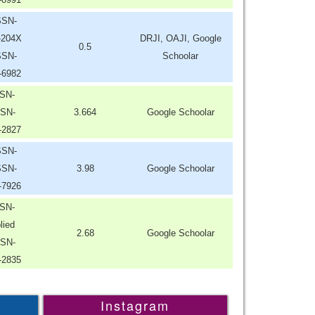
SSN-
-204X
DRJI, OAJI, Google
0.5
SSN-
Schoolar
-6982
SN-
SN-
3.664
Google Schoolar
-2827
SSN-
SSN-
3.98
Google Schoolar
-7926
SN-
lied
2.68
Google Schoolar
SN-
-2835
Instagram