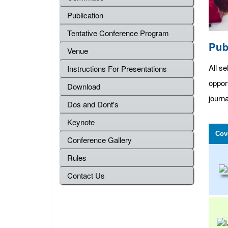
Publication
Tentative Conference Program
Pub
Venue
All se
Instructions For Presentations
oppor
Download
journa
Dos and Dont's
Keynote
Cov
Conference Gallery
Rules
Contact Us