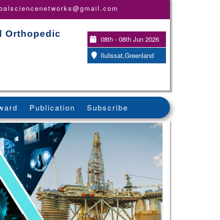
obalsciencenetworks@gmail.com
d Orthopedic
08th - 08th Jun 2026
Ilulissat,Greenland
ward
Publication
Subscribe