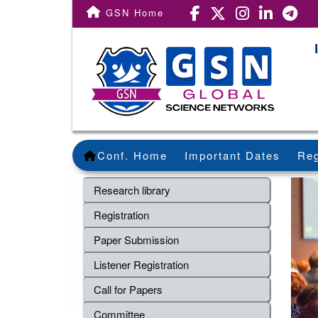
GSN Home
Conf. Home
Important Dates
Reg
Research library
Registration
Paper Submission
Listener Registration
Call for Papers
Committee