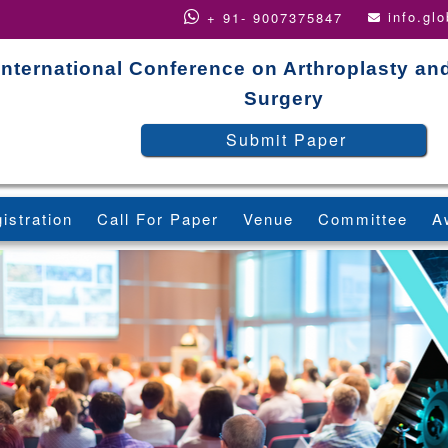
info.gl
+ 91- 9007375847
International Conference on Arthroplasty an
Surgery
Submit Paper
istration
Call For Paper
Venue
Committee
A