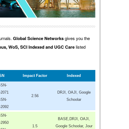
ournals.
Global Science Networks
gives you the
us, WoS, SCI Indexed and UGC Care
listed
SN
Impact Factor
Indexed
SSN-
-2071
DRJI, OAJI, Google
2.56
SSN-
Schoolar
-2092
SSN-
BASE,DRJI, OAJI,
-2950
1.5
Google Schoolar, Jour