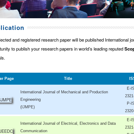
lication
lected and registered research paper will be published International j
tunity to publish your research papers in world’s leading reputed
Scop
ls.
er Page
Title
IS
E-I
International Journal of Mechanical and Production
2321
Engineering
P-I
(IJMPE)
2320
E-I
International Journal of Electrical, Electronics and Data
2321
Communication