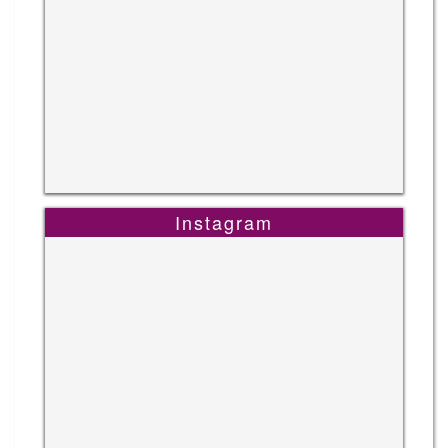
Instagram