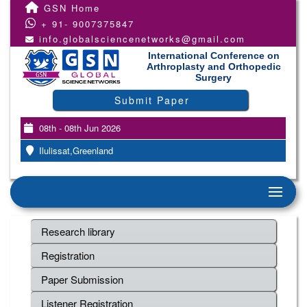
GSN Home
+ 91- 9007375847
info.globalsciencenetworks@gmail.com
International Conference on
Arthroplasty and Orthopedic
Surgery
Submit Paper
08th - 08th Jun 2026
Ilulissat,Greenland
Research library
Registration
Paper Submission
Listener Registration