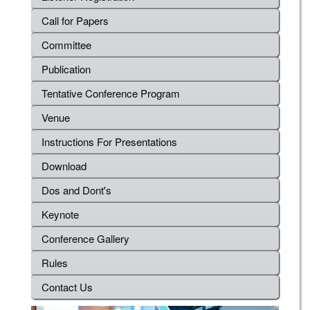
Call for Papers
Committee
Publication
Tentative Conference Program
Venue
Instructions For Presentations
Download
Dos and Dont's
Keynote
Conference Gallery
Rules
Contact Us