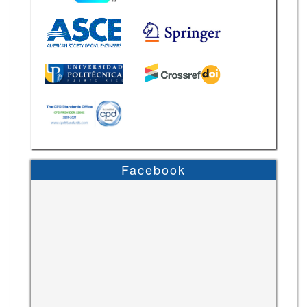
Facebook