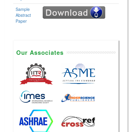
Sample
Abstract
Paper
Our Associates