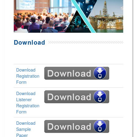
Download
Download
Registration
Form
Download
Listener
Registration
Form
Download
Sample
Paper