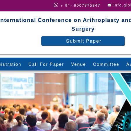
info.gl
+ 91- 9007375847
International Conference on Arthroplasty an
Surgery
Submit Paper
istration
Call For Paper
Venue
Committee
A