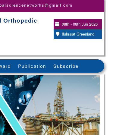
obalsciencenetworks@gmail.com
d Orthopedic
08th - 08th Jun 2026
Ilulissat,Greenland
ward
Publication
Subscribe