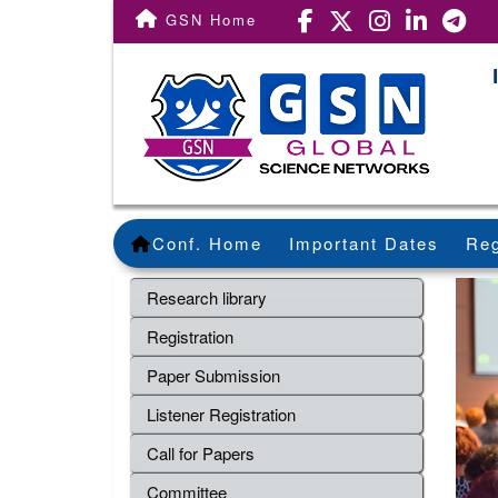
GSN Home
Conf. Home
Important Dates
Reg
Research library
Registration
Paper Submission
Listener Registration
Call for Papers
Committee