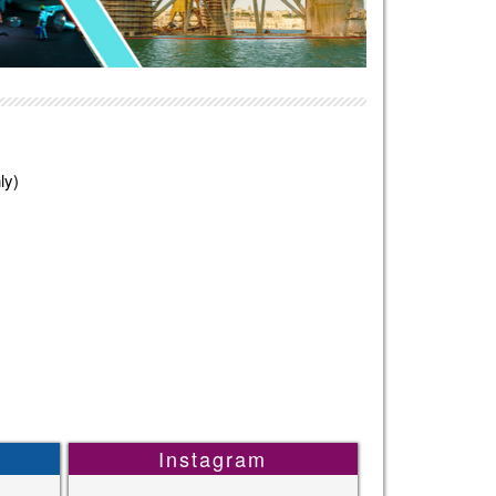
ly)
Instagram