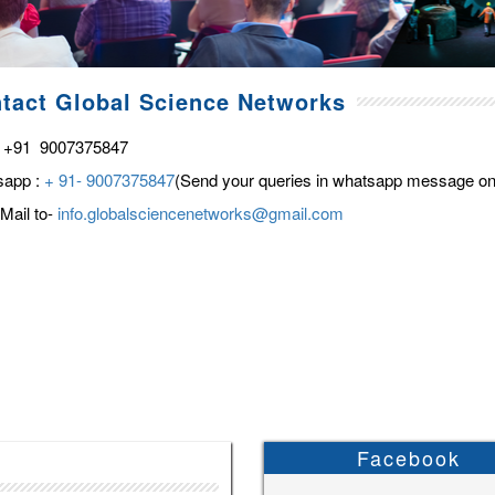
tact Global Science Networks
 +91 9007375847
sapp :
+ 91- 9007375847
(Send your queries in whatsapp message on
Mail to-
info.globalsciencenetworks@gmail.com
Facebook