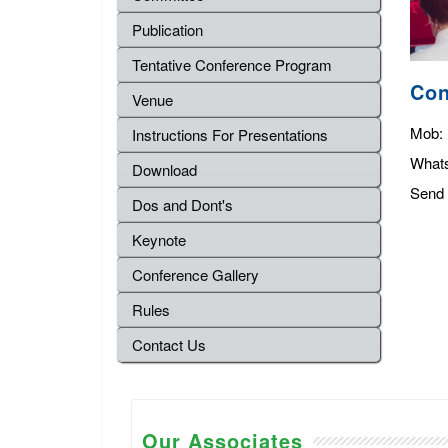
Publication
Tentative Conference Program
Con
Venue
Mob:
Instructions For Presentations
What
Download
Send 
Dos and Dont's
Keynote
Conference Gallery
Rules
Contact Us
Our Associates