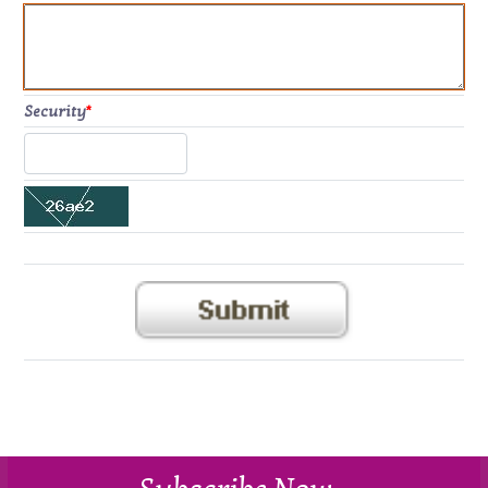
Security
*