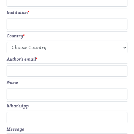
Institution
*
Country
*
Author's email
*
Phone
What'sApp
Message