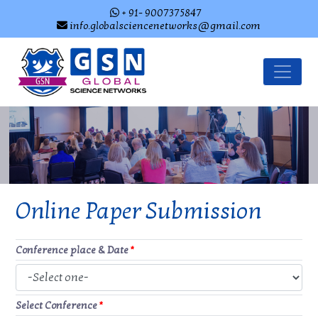
+ 91- 9007375847
info.globalsciencenetworks@gmail.com
Online Paper Submission
Conference place & Date
*
Select Conference
*