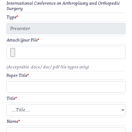
International Conference on Arthroplasty and Orthopedic
Surgery
Type
*
Attach Your File
*
(Acceptable .docx/.doc/.pdf file types only)
Paper Title
*
Title
*
Name
*