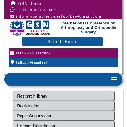
GSN Home
+ 91- 9007375847
info.globalsciencenetworks@gmail.com
International Conference on
Arthroplasty and Orthopedic
Surgery
Submit Paper
08th - 08th Jun 2026
Ilulissat,Greenland
Research library
Registration
Paper Submission
Listener Registration