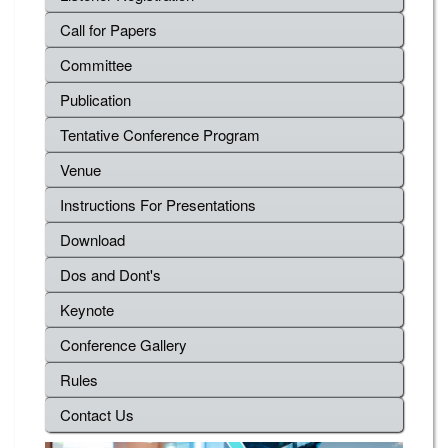
Call for Papers
Committee
Publication
Tentative Conference Program
Venue
Instructions For Presentations
Download
Dos and Dont's
Keynote
Conference Gallery
Rules
Contact Us