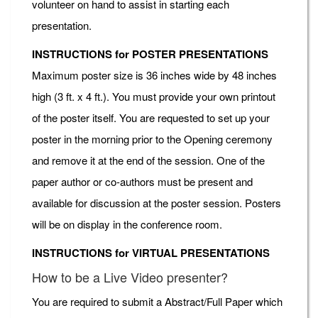
volunteer on hand to assist in starting each
presentation.
INSTRUCTIONS for POSTER PRESENTATIONS
Maximum poster size is 36 inches wide by 48 inches
high (3 ft. x 4 ft.). You must provide your own printout
of the poster itself. You are requested to set up your
poster in the morning prior to the Opening ceremony
and remove it at the end of the session. One of the
paper author or co-authors must be present and
available for discussion at the poster session. Posters
will be on display in the conference room.
INSTRUCTIONS for VIRTUAL PRESENTATIONS
How to be a Live Video presenter?
You are required to submit a Abstract/Full Paper which