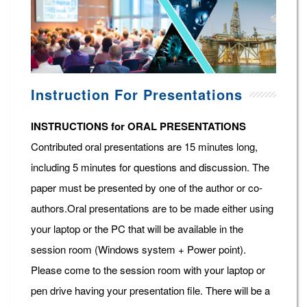
Instruction For Presentations
INSTRUCTIONS for ORAL PRESENTATIONS
Contributed oral presentations are 15 minutes long,
including 5 minutes for questions and discussion. The
paper must be presented by one of the author or co-
authors.Oral presentations are to be made either using
your laptop or the PC that will be available in the
session room (Windows system + Power point).
Please come to the session room with your laptop or
pen drive having your presentation file. There will be a