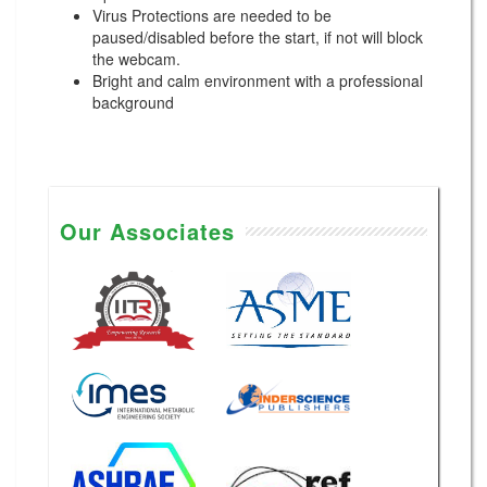
Virus Protections are needed to be
paused/disabled before the start, if not will block
the webcam.
Bright and calm environment with a professional
background
Our Associates