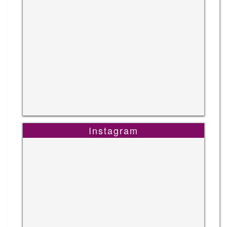
Instagram