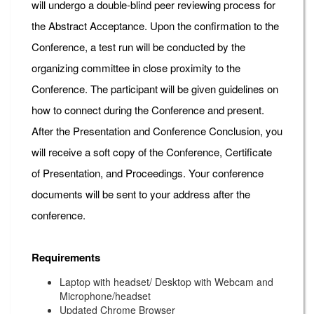
will undergo a double-blind peer reviewing process for
the Abstract Acceptance. Upon the confirmation to the
Conference, a test run will be conducted by the
organizing committee in close proximity to the
Conference. The participant will be given guidelines on
how to connect during the Conference and present.
After the Presentation and Conference Conclusion, you
will receive a soft copy of the Conference, Certificate
of Presentation, and Proceedings. Your conference
documents will be sent to your address after the
conference.
Requirements
Laptop with headset/ Desktop with Webcam and
Microphone/headset
Updated Chrome Browser