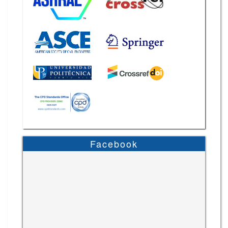
Facebook