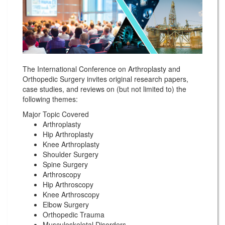
The International Conference on Arthroplasty and
Orthopedic Surgery invites original research papers,
case studies, and reviews on (but not limited to) the
following themes:
Major Topic Covered
Arthroplasty
Hip Arthroplasty
Knee Arthroplasty
Shoulder Surgery
Spine Surgery
Arthroscopy
Hip Arthroscopy
Knee Arthroscopy
Elbow Surgery
Orthopedic Trauma
Musculoskeletal Disorders