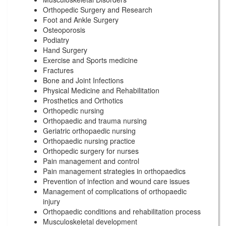
Orthopedic Surgery and Research
Foot and Ankle Surgery
Osteoporosis
Podiatry
Hand Surgery
Exercise and Sports medicine
Fractures
Bone and Joint Infections
Physical Medicine and Rehabilitation
Prosthetics and Orthotics
Orthopedic nursing
Orthopaedic and trauma nursing
Geriatric orthopaedic nursing
Orthopaedic nursing practice
Orthopedic surgery for nurses
Pain management and control
Pain management strategies in orthopaedics
Prevention of infection and wound care issues
Management of complications of orthopaedic
injury
Orthopaedic conditions and rehabilitation process
Musculoskeletal development