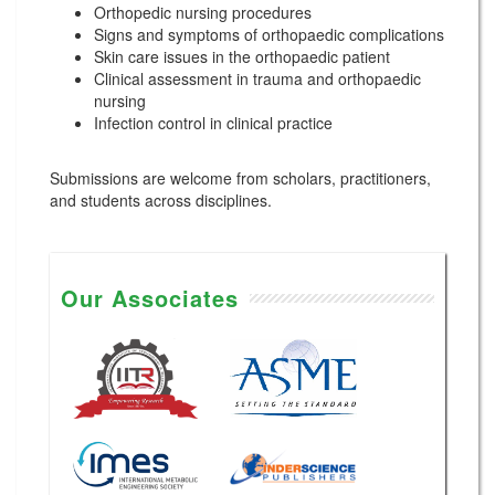
Orthopedic nursing procedures
Signs and symptoms of orthopaedic complications
Skin care issues in the orthopaedic patient
Clinical assessment in trauma and orthopaedic
nursing
Infection control in clinical practice
Submissions are welcome from scholars, practitioners,
and students across disciplines.
Our Associates