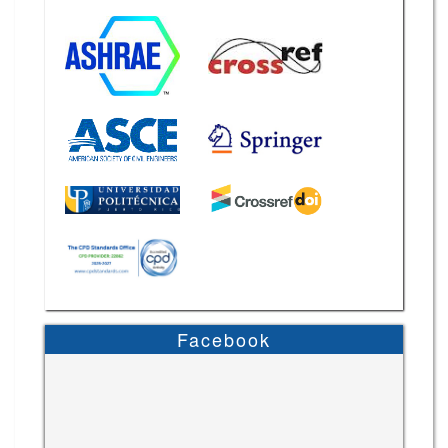
Facebook