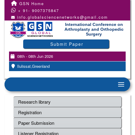
GSN Home
+ 91- 9007375847
info.globalsciencenetworks@gmail.com
International Conference on
Arthroplasty and Orthopedic
Surgery
Submit Paper
08th - 08th Jun 2026
Ilulissat,Greenland
Research library
Registration
Paper Submission
Listener Registration