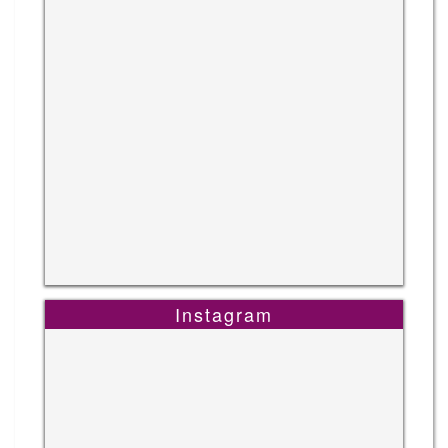
Instagram