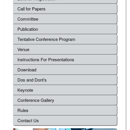
Call for Papers
Committee
Publication
Tentative Conference Program
Venue
Instructions For Presentations
Download
Dos and Dont's
Keynote
Conference Gallery
Rules
Contact Us