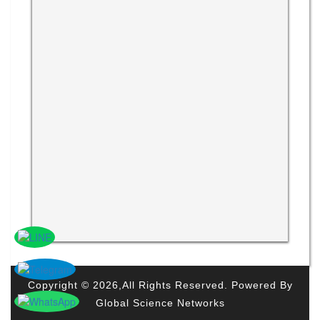
Copyright © 2026,All Rights Reserved. Powered By
Global Science Networks