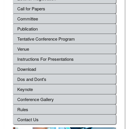
Call for Papers
Committee
Publication
Tentative Conference Program
Venue
Instructions For Presentations
Download
Dos and Dont's
Keynote
Conference Gallery
Rules
Contact Us