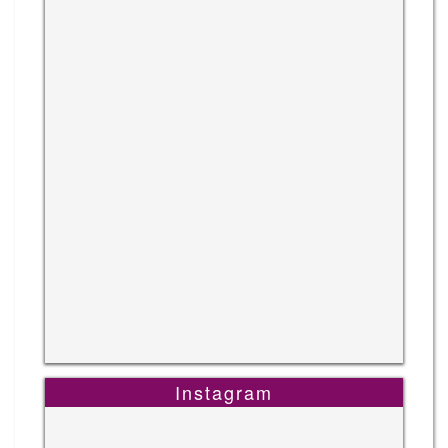
Instagram