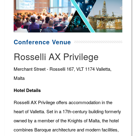
Conference Venue
Rosselli AX Privilege
Merchant Street - Rosselli 167, VLT 1174 Valletta,
Malta
Hotel Details
Rosselli AX Privilege offers accommodation in the
heart of Valletta. Set in a 17th-century building formerly
owned by a member of the Knights of Malta, the hotel
combines Baroque architecture and modern facilities,