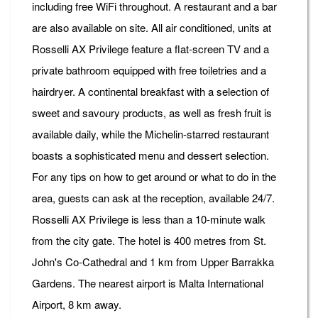
including free WiFi throughout. A restaurant and a bar
are also available on site. All air conditioned, units at
Rosselli AX Privilege feature a flat-screen TV and a
private bathroom equipped with free toiletries and a
hairdryer. A continental breakfast with a selection of
sweet and savoury products, as well as fresh fruit is
available daily, while the Michelin-starred restaurant
boasts a sophisticated menu and dessert selection.
For any tips on how to get around or what to do in the
area, guests can ask at the reception, available 24/7.
Rosselli AX Privilege is less than a 10-minute walk
from the city gate. The hotel is 400 metres from St.
John's Co-Cathedral and 1 km from Upper Barrakka
Gardens. The nearest airport is Malta International
Airport, 8 km away.