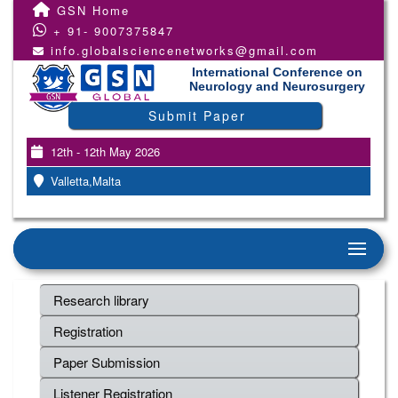
GSN Home
+ 91- 9007375847
info.globalsciencenetworks@gmail.com
International Conference on
Neurology and Neurosurgery
Submit Paper
12th - 12th May 2026
Valletta,Malta
Research library
Registration
Paper Submission
Listener Registration