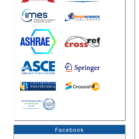
Facebook