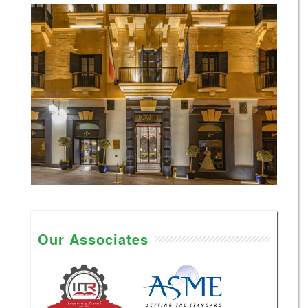
Our Associates