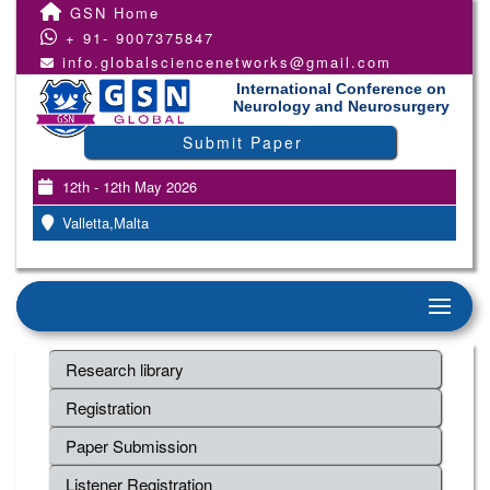
GSN Home
+ 91- 9007375847
info.globalsciencenetworks@gmail.com
International Conference on
Neurology and Neurosurgery
Submit Paper
12th - 12th May 2026
Valletta,Malta
Research library
Registration
Paper Submission
Listener Registration