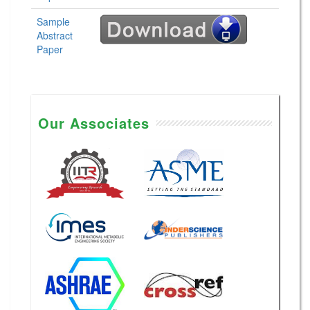
Sample
Abstract
Paper
Our Associates