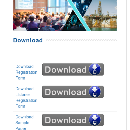
Download
Download
Registration
Form
Download
Listener
Registration
Form
Download
Sample
Paper