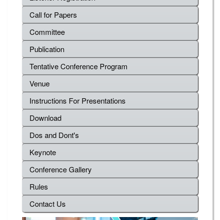
Call for Papers
Committee
Publication
Tentative Conference Program
Venue
Instructions For Presentations
Download
Dos and Dont's
Keynote
Conference Gallery
Rules
Contact Us