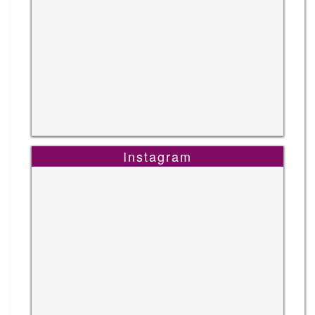
Instagram