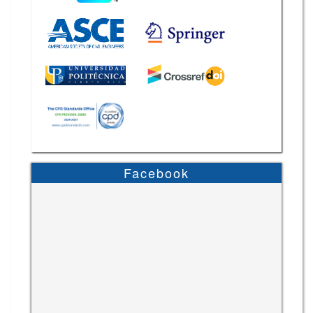
Facebook