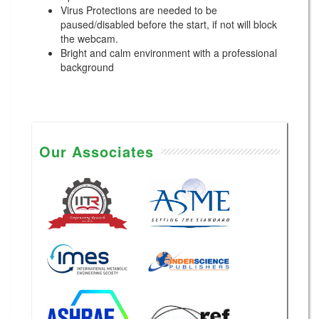
Virus Protections are needed to be
paused/disabled before the start, if not will block
the webcam.
Bright and calm environment with a professional
background
Our Associates