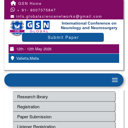
GSN Home
+ 91- 9007375847
info.globalsciencenetworks@gmail.com
International Conference on
Neurology and Neurosurgery
Submit Paper
12th - 12th May 2026
Valletta,Malta
Research library
Registration
Paper Submission
Listener Registration