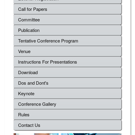
Call for Papers
Committee
Publication
Tentative Conference Program
Venue
Instructions For Presentations
Download
Dos and Dont's
Keynote
Conference Gallery
Rules
Contact Us