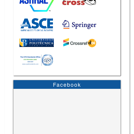
Facebook