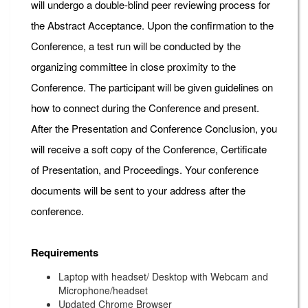
will undergo a double-blind peer reviewing process for
the Abstract Acceptance. Upon the confirmation to the
Conference, a test run will be conducted by the
organizing committee in close proximity to the
Conference. The participant will be given guidelines on
how to connect during the Conference and present.
After the Presentation and Conference Conclusion, you
will receive a soft copy of the Conference, Certificate
of Presentation, and Proceedings. Your conference
documents will be sent to your address after the
conference.
Requirements
Laptop with headset/ Desktop with Webcam and
Microphone/headset
Updated Chrome Browser