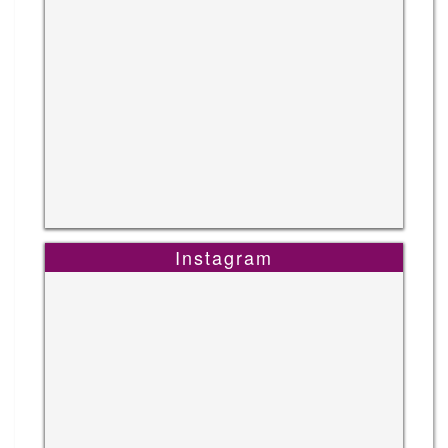
Instagram