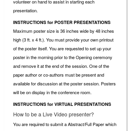
volunteer on hand to assist in starting each
presentation.
INSTRUCTIONS for POSTER PRESENTATIONS
Maximum poster size is 36 inches wide by 48 inches
high (3 ft. x 4 ft.). You must provide your own printout
of the poster itself. You are requested to set up your
poster in the morning prior to the Opening ceremony
and remove it at the end of the session. One of the
paper author or co-authors must be present and
available for discussion at the poster session. Posters
will be on display in the conference room.
INSTRUCTIONS for VIRTUAL PRESENTATIONS
How to be a Live Video presenter?
You are required to submit a Abstract/Full Paper which