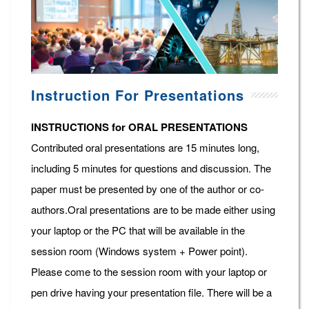
Instruction For Presentations
INSTRUCTIONS for ORAL PRESENTATIONS
Contributed oral presentations are 15 minutes long,
including 5 minutes for questions and discussion. The
paper must be presented by one of the author or co-
authors.Oral presentations are to be made either using
your laptop or the PC that will be available in the
session room (Windows system + Power point).
Please come to the session room with your laptop or
pen drive having your presentation file. There will be a