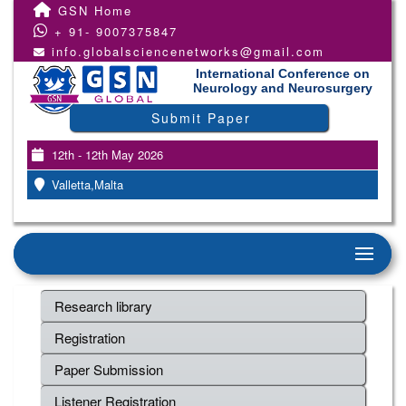
GSN Home
+ 91- 9007375847
info.globalsciencenetworks@gmail.com
International Conference on
Neurology and Neurosurgery
Submit Paper
12th - 12th May 2026
Valletta,Malta
Research library
Registration
Paper Submission
Listener Registration