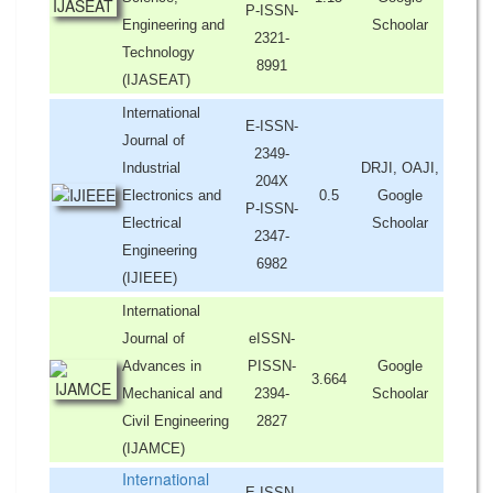
P-ISSN-
Engineering and
Schoolar
2321-
Technology
8991
(IJASEAT)
International
E-ISSN-
Journal of
2349-
Industrial
DRJI, OAJI,
204X
Electronics and
0.5
Google
P-ISSN-
Electrical
Schoolar
2347-
Engineering
6982
(IJIEEE)
International
Journal of
eISSN-
Advances in
PISSN-
Google
3.664
Mechanical and
2394-
Schoolar
Civil Engineering
2827
(IJAMCE)
International
E-ISSN-