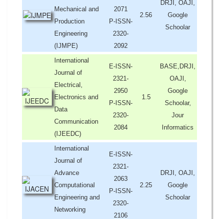
DRJI, OAJI,
Mechanical and
2071
2.56
Google
Production
P-ISSN-
Schoolar
Engineering
2320-
(IJMPE)
2092
International
E-ISSN-
BASE,DRJI,
Journal of
2321-
OAJI,
Electrical,
2950
Google
Electronics and
1.5
P-ISSN-
Schoolar,
Data
2320-
Jour
Communication
2084
Informatics
(IJEEDC)
International
E-ISSN-
Journal of
2321-
Advance
DRJI, OAJI,
2063
Computational
2.25
Google
P-ISSN-
Engineering and
Schoolar
2320-
Networking
2106