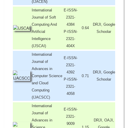
(IJACEN)
International
E-ISSN-
Journal of Soft
2321-
Computing And
4384
DRJI, Google
0.64
Artificial
P-ISSN-
Schoolar
Intelligence
2321-
(IJSCAI)
404X
International
E-ISSN-
Journal of
2321-
Advances in
4392
DRJI, Google
Computer Science
0.71
P-ISSN-
Schoolar
and Cloud
2321-
Computing
4058
(IJACSCC)
International
E-ISSN-
Journal of
2321-
Advances in
DRJI, OAJI,
9009
Science,
1.15
Google