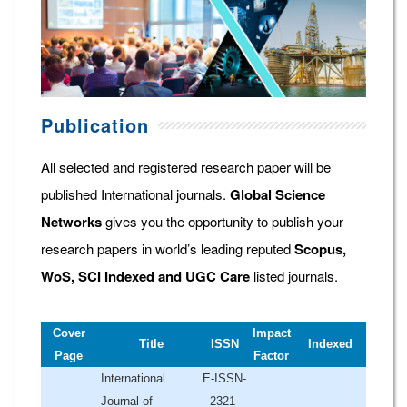
Publication
All selected and registered research paper will be
published International journals.
Global Science
Networks
gives you the opportunity to publish your
research papers in world’s leading reputed
Scopus,
WoS, SCI Indexed and UGC Care
listed journals.
Cover
Impact
Title
ISSN
Indexed
Page
Factor
International
E-ISSN-
Journal of
2321-