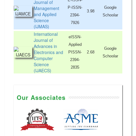
Journal of
Management
P-ISSN-
Google
3.98
and Applied
2394-
Schoolar
Science
7926
(IJMAS)
International
eISSN-
Journal of
Applied
Advances in
Google
Electronics and
PISSN-
2.68
Schoolar
Computer
2394-
Science
2835
(IJAECS)
Our Associates