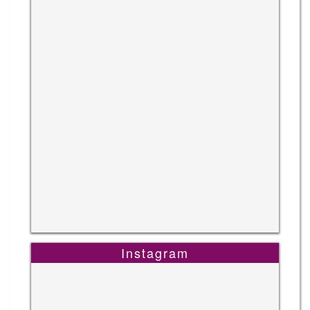
Instagram