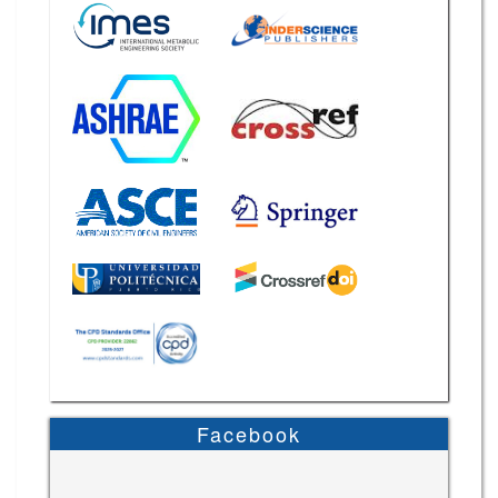
Facebook