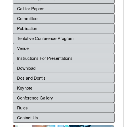
Call for Papers
Committee
Publication
Tentative Conference Program
Venue
Instructions For Presentations
Download
Dos and Dont's
Keynote
Conference Gallery
Rules
Contact Us