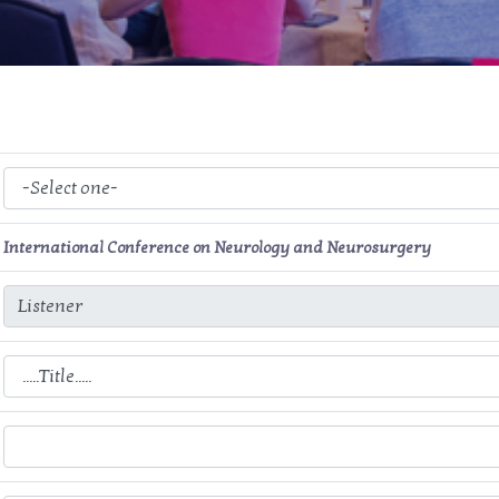
International Conference on Neurology and Neurosurgery