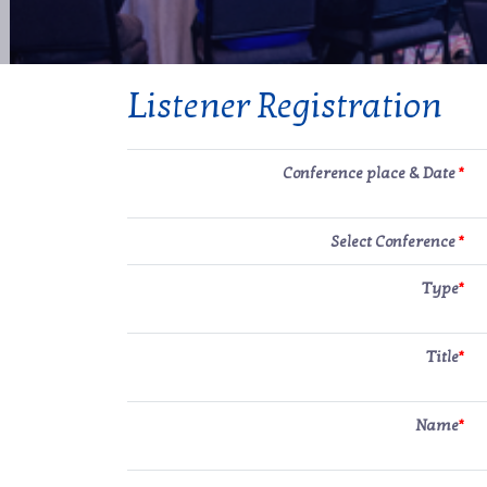
Listener Registration
Conference place & Date
*
Select Conference
*
Type
*
Title
*
Name
*