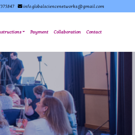
7375847
info.globalsciencenetworks@gmail.com
nstructions
Payment
Collaboration
Contact