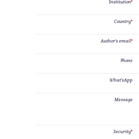
Institution
*
Country
*
Author's email
*
Phone
What'sApp
Message
Security
*