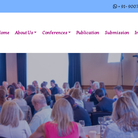
+ 91- 900
(current)
Home
About Us
Conferences
Publication
Submission
I