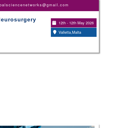
obalsciencenetworks@gmail.com
Neurosurgery
12th - 12th May 2026
Valletta,Malta