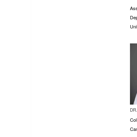
Ass
Dep
Uni
DR.
Col
Cam