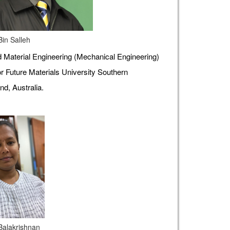
Bin Salleh
Material Engineering (Mechanical Engineering)
r Future Materials University Southern
d, Australia.
 Balakrishnan