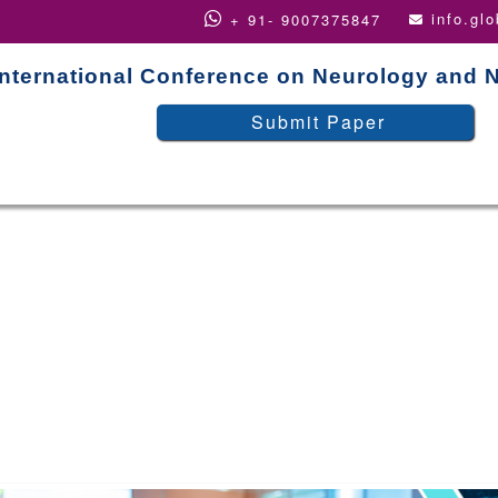
info.gl
+ 91- 9007375847
International Conference on Neurology and 
Submit Paper