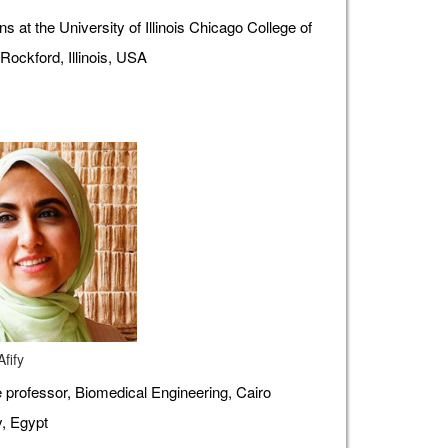
s at the University of Illinois Chicago College of
Rockford, Illinois, USA
fify
 professor, Biomedical Engineering, Cairo
y, Egypt