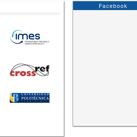
Facebook