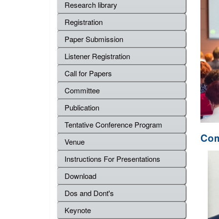
Research library
Registration
Paper Submission
Listener Registration
Call for Papers
Committee
Publication
Tentative Conference Program
Com
Venue
Instructions For Presentations
Download
Dos and Dont's
Keynote