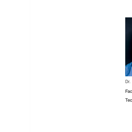
Dr.
Fac
Tec