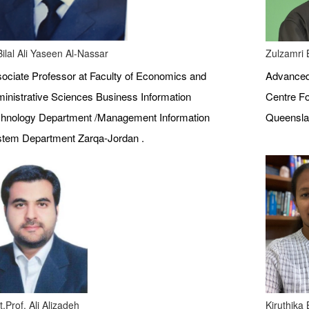
Bilal Ali Yaseen Al-Nassar
Zulzamri 
ociate Professor at Faculty of Economics and
Advanced 
inistrative Sciences Business Information
Centre Fo
hnology Department /Management Information
Queenslan
tem Department Zarqa-Jordan .
t.Prof. Ali Alizadeh
Kiruthika