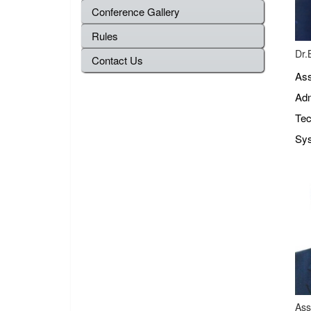
Conference Gallery
Rules
Dr.
Contact Us
Ass
Adm
Tec
Sys
Ass