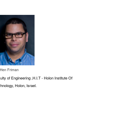
 Hen Friman
ulty of Engineering ,H.I.T - Holon Institute Of
hnology, Holon, Israel.