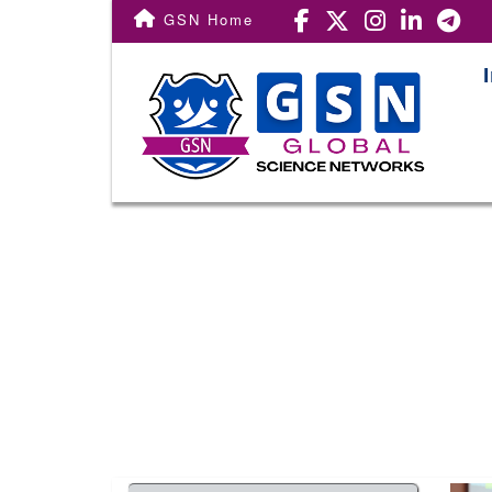
Conf. Home
GSN Home
Important Dates
Registration
Call For Paper
Venue
Committee
Award
Publication
Subscribe