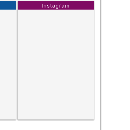
Instagram