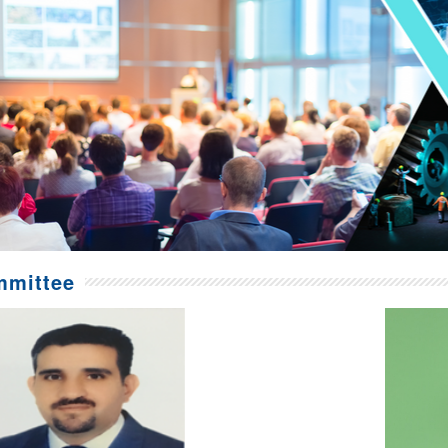
mittee