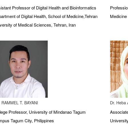
istant Professor of Digital Health and Bioinformatics
Profession
artment of Digital Health, School of Medicine,Tehran
Medicine 
versity of Medical Sciences, Tehran, Iran
 RAMMEL T. BAYANI
Dr. Heba A
lege Professor, University of Mindanao Tagum
Associate
pus Tagum City, Philippines
Universit