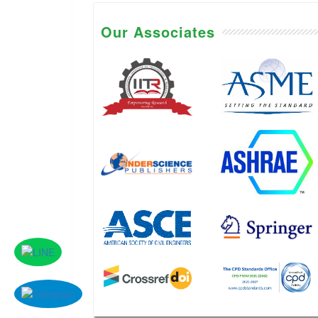
Our Associates