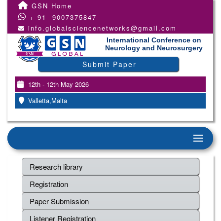
GSN Home
+ 91- 9007375847
info.globalsciencenetworks@gmail.com
International Conference on
Neurology and Neurosurgery
Submit Paper
12th - 12th May 2026
Valletta,Malta
Research library
Registration
Paper Submission
Listener Registration