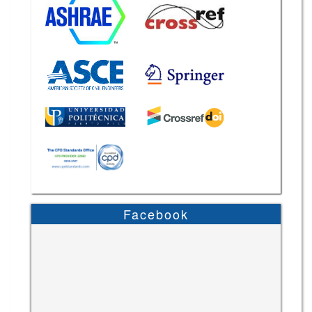
Facebook