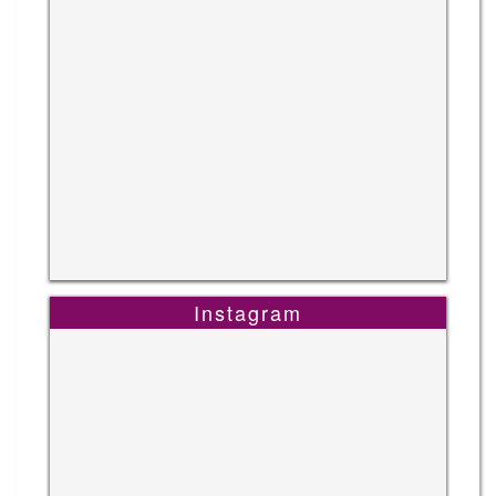
Instagram