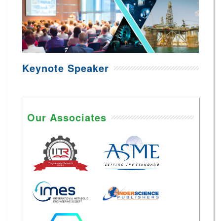
Keynote Speaker
Our Associates