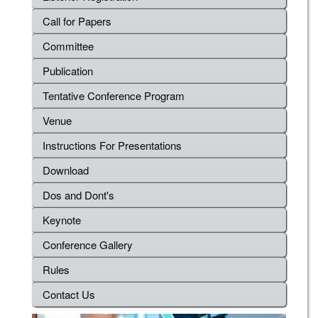
Call for Papers
Committee
Publication
Tentative Conference Program
Venue
Instructions For Presentations
Download
Dos and Dont's
Keynote
Conference Gallery
Rules
Contact Us