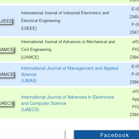
E-I
International Journal of Industrial Electronics and
2349
Electrical Engineering
P-I
(IJIEEE)
2347
International Journal of Advances in Mechanical and
eIS
Civil Engineering
PIS
(IJAMCE)
2394
E-I
International Journal of Management and Applied
Science
P-I
(IJMAS)
2394
eIS
International Journal of Advances in Electronics
App
and Computer Science
PIS
(IJAECS)
2394
Facebook