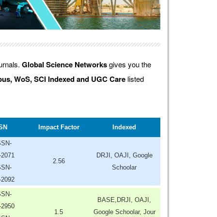
ournals.
Global Science Networks
gives you the
us, WoS, SCI Indexed and UGC Care
listed
SN
Impact Factor
Indexed
SSN-
-2071
DRJI, OAJI, Google
2.56
SSN-
Schoolar
-2092
SSN-
BASE,DRJI, OAJI,
-2950
1.5
Google Schoolar, Jour