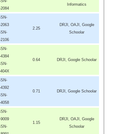
SSN-
Informatics
-2084
SSN-
-2063
DRJI, OAJI, Google
2.25
SSN-
Schoolar
-2106
SSN-
-4384
0.64
DRJI, Google Schoolar
SSN-
-404X
SSN-
-4392
0.71
DRJI, Google Schoolar
SSN-
-4058
SSN-
-9009
DRJI, OAJI, Google
1.15
SSN-
Schoolar
-8991