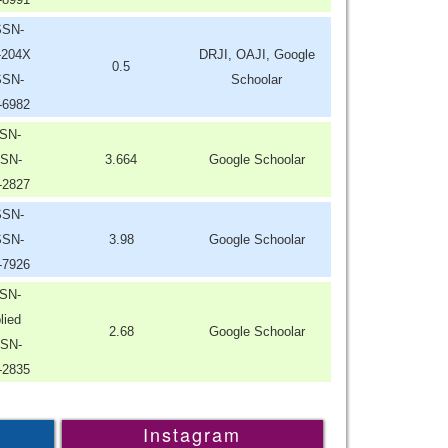
SSN-
-204X
DRJI, OAJI, Google
0.5
SSN-
Schoolar
-6982
SN-
SN-
3.664
Google Schoolar
-2827
SSN-
SSN-
3.98
Google Schoolar
-7926
SN-
lied
2.68
Google Schoolar
SN-
-2835
Instagram