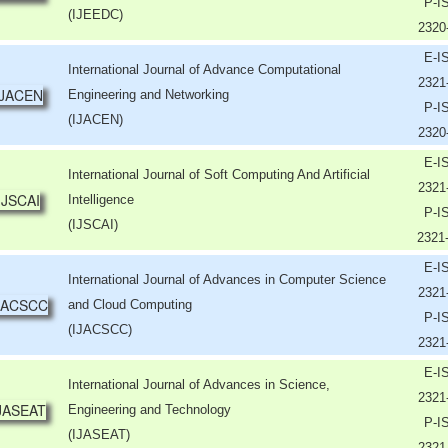
P-I
(IJEEDC)
2320
E-I
International Journal of Advance Computational
2321
Engineering and Networking
P-I
(IJACEN)
2320
E-I
International Journal of Soft Computing And Artificial
2321
Intelligence
P-I
(IJSCAI)
2321
E-I
International Journal of Advances in Computer Science
2321
and Cloud Computing
P-I
(IJACSCC)
2321
E-I
International Journal of Advances in Science,
2321
Engineering and Technology
P-I
(IJASEAT)
2321