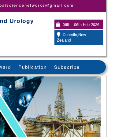
obalsciencenetworks@gmail.com
and Urology
06th - 06th Feb 2026
Dunedin,New
Zealand
ward
Publication
Subscribe