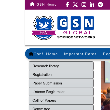
GSN Home
Conf. Home
Important Dates
Reg
Research library
Registration
Paper Submission
Listener Registration
Call for Papers
Committee