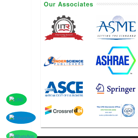
Our Associates