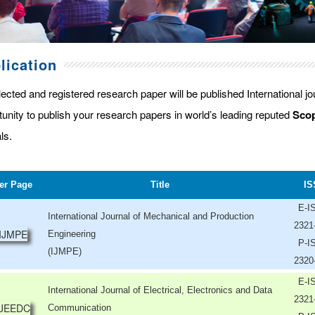
lication
lected and registered research paper will be published International j
tunity to publish your research papers in world’s leading reputed
Scop
ls.
er Page
Title
IS
E-I
International Journal of Mechanical and Production
2321
Engineering
P-I
(IJMPE)
2320
E-I
International Journal of Electrical, Electronics and Data
2321
Communication