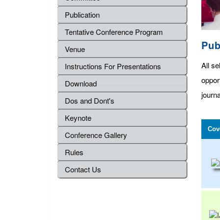
Publication
Tentative Conference Program
Pub
Venue
All se
Instructions For Presentations
oppor
Download
journa
Dos and Dont's
Keynote
Cov
Conference Gallery
Rules
Contact Us