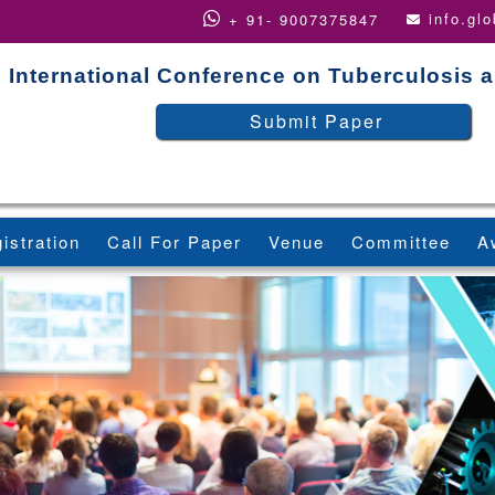
info.gl
+ 91- 9007375847
International Conference on Tuberculosis 
Submit Paper
istration
Call For Paper
Venue
Committee
A