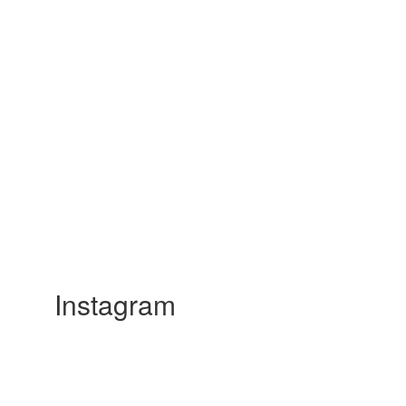
Instagram