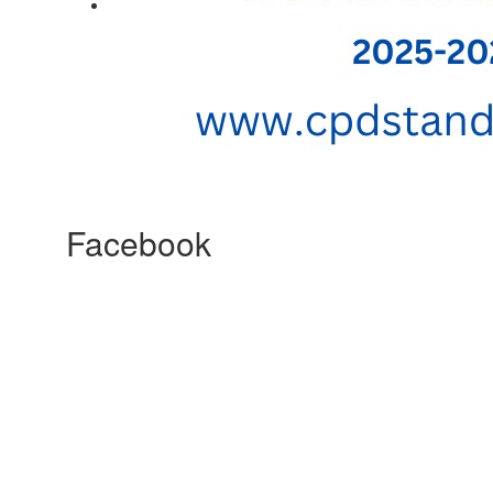
Facebook