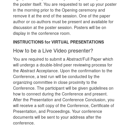
the poster itself. You are requested to set up your poster
in the morning prior to the Opening ceremony and
remove it at the end of the session. One of the paper
author or co-authors must be present and available for
discussion at the poster session. Posters will be on
display in the conference room.
INSTRUCTIONS for VIRTUAL PRESENTATIONS
How to be a Live Video presenter?
You are required to submit a Abstract/Full Paper which
will undergo a double-blind peer reviewing process for
the Abstract Acceptance. Upon the confirmation to the
Conference, a test run will be conducted by the
organizing committee in close proximity to the
Conference. The participant will be given guidelines on
how to connect during the Conference and present.
After the Presentation and Conference Conclusion, you
will receive a soft copy of the Conference, Certificate of
Presentation, and Proceedings. Your conference
documents will be sent to your address after the
conference.