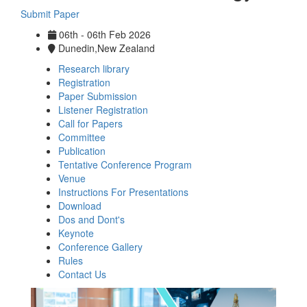
Submit Paper
06th - 06th Feb 2026
Dunedin,New Zealand
Research library
Registration
Paper Submission
Listener Registration
Call for Papers
Committee
Publication
Tentative Conference Program
Venue
Instructions For Presentations
Download
Dos and Dont's
Keynote
Conference Gallery
Rules
Contact Us