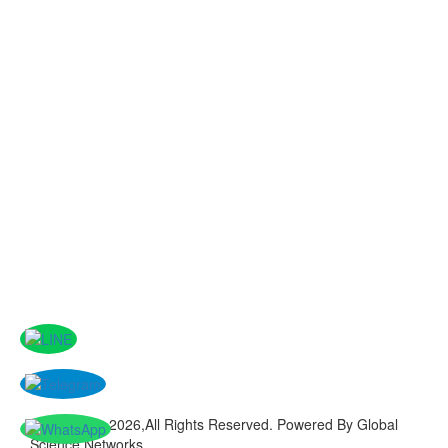
Copyright © 2026,All Rights Reserved. Powered By Global
Science Networks