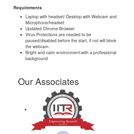
Requirements
Laptop with headset/ Desktop with Webcam and
Microphone/headset
Updated Chrome Browser
Virus Protections are needed to be
paused/disabled before the start, if not will block
the webcam.
Bright and calm environment with a professional
background
Our Associates