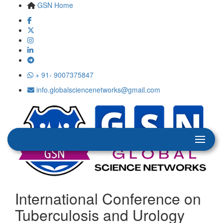
GSN Home
+ 91- 9007375847
info.globalsciencenetworks@gmail.com
International Conference on
Tuberculosis and Urology