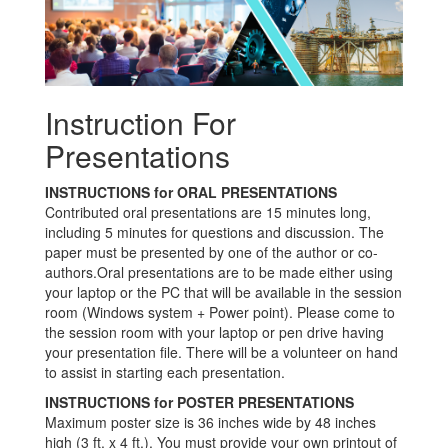
Instruction For
Presentations
INSTRUCTIONS for ORAL PRESENTATIONS
Contributed oral presentations are 15 minutes long,
including 5 minutes for questions and discussion. The
paper must be presented by one of the author or co-
authors.Oral presentations are to be made either using
your laptop or the PC that will be available in the session
room (Windows system + Power point). Please come to
the session room with your laptop or pen drive having
your presentation file. There will be a volunteer on hand
to assist in starting each presentation.
INSTRUCTIONS for POSTER PRESENTATIONS
Maximum poster size is 36 inches wide by 48 inches
high (3 ft. x 4 ft.). You must provide your own printout of