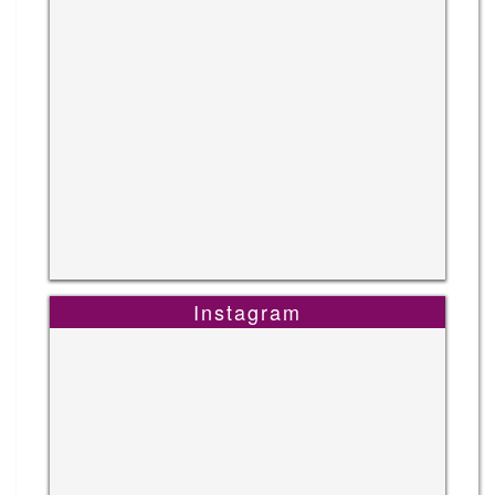
Instagram