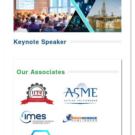
Keynote Speaker
Our Associates