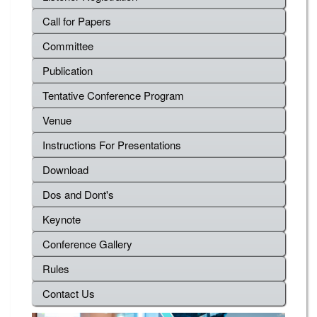
Call for Papers
Committee
Publication
Tentative Conference Program
Venue
Instructions For Presentations
Download
Dos and Dont's
Keynote
Conference Gallery
Rules
Contact Us