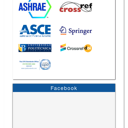
Facebook