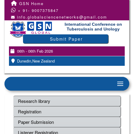
GSN Home
+ 91- 9007375847
info.globalsciencenetworks@gmail.com
International Conference on
Tuberculosis and Urology
Submit Paper
06th - 06th Feb 2026
Dunedin,New Zealand
Research library
Registration
Paper Submission
Listener Registration