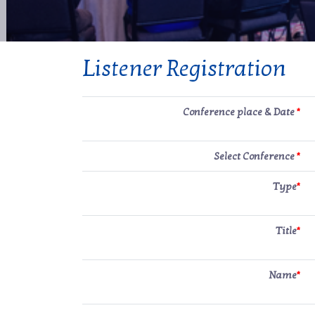
Listener Registration
Conference place & Date
*
Select Conference
*
Type
*
Title
*
Name
*