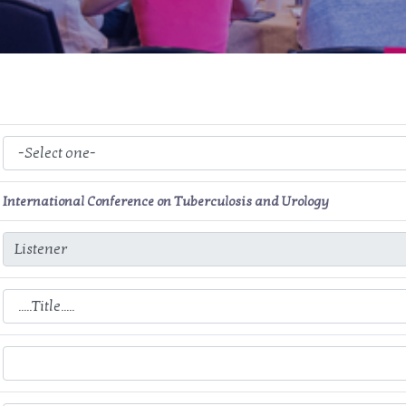
International Conference on Tuberculosis and Urology