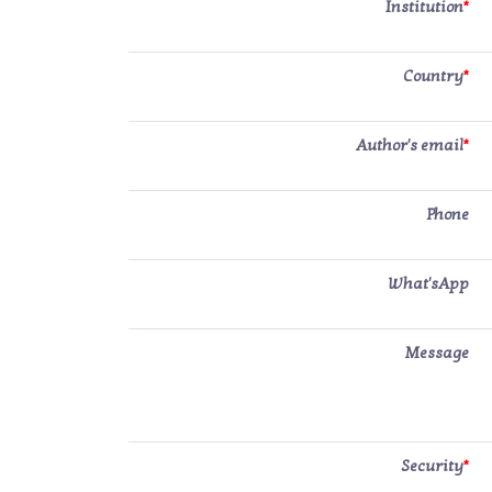
Institution
*
Country
*
Author's email
*
Phone
What'sApp
Message
Security
*