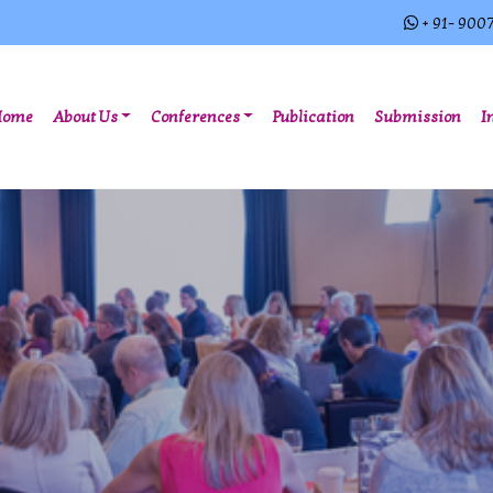
+ 91- 900
(current)
Home
About Us
Conferences
Publication
Submission
I