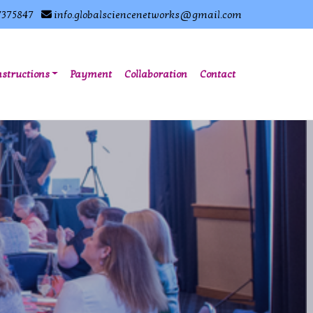
7375847
info.globalsciencenetworks@gmail.com
nstructions
Payment
Collaboration
Contact