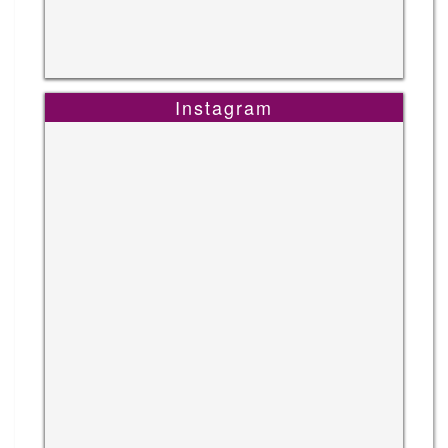
Instagram