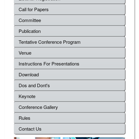
Call for Papers
Committee
Publication
Tentative Conference Program
Venue
Instructions For Presentations
Download
Dos and Dont's
Keynote
Conference Gallery
Rules
Contact Us