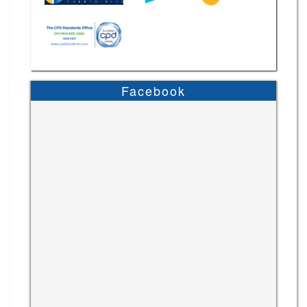
Facebook