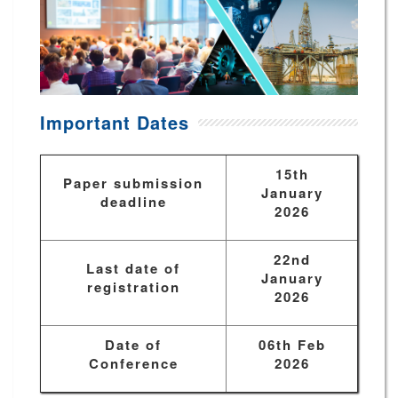
Important Dates
15th
Paper submission
January
deadline
2026
22nd
Last date of
January
registration
2026
Date of
06th Feb
Conference
2026