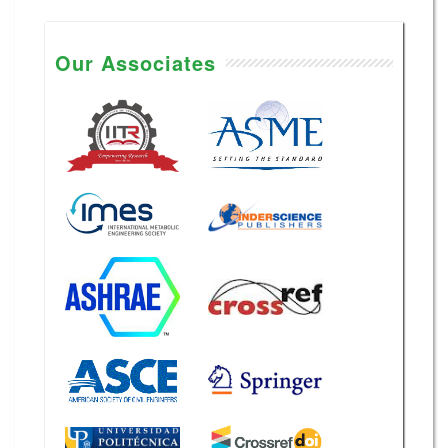
Our Associates