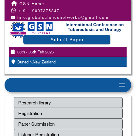
GSN Home
+ 91- 9007375847
info.globalsciencenetworks@gmail.com
International Conference on
Tuberculosis and Urology
Submit Paper
06th - 06th Feb 2026
Dunedin,New Zealand
Research library
Registration
Paper Submission
Listener Registration