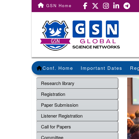
GSN Home
Conf. Home
Important Dates
Reg
Research library
Registration
Paper Submission
Listener Registration
Call for Papers
Committee