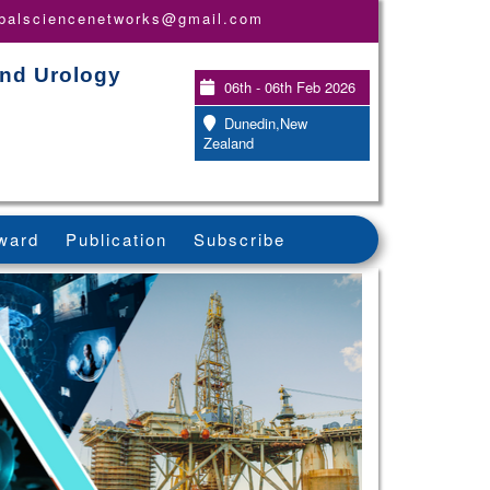
obalsciencenetworks@gmail.com
and Urology
06th - 06th Feb 2026
Dunedin,New
Zealand
ward
Publication
Subscribe