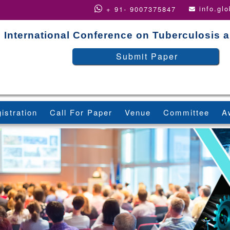
info.gl
+ 91- 9007375847
International Conference on Tuberculosis 
Submit Paper
istration
Call For Paper
Venue
Committee
A