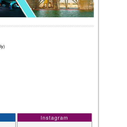
ly)
Instagram