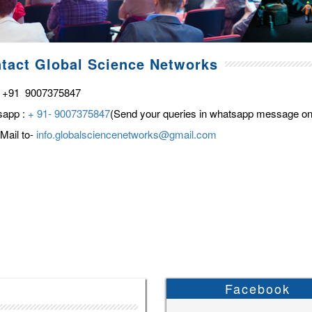
tact Global Science Networks
 +91 9007375847
sapp :
+ 91- 9007375847
(Send your queries in whatsapp message on
Mail to-
info.globalsciencenetworks@gmail.com
Facebook