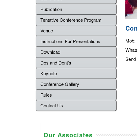
Publication
Tentative Conference Program
Con
Venue
Mob:
Instructions For Presentations
What
Download
Send 
Dos and Dont's
Keynote
Conference Gallery
Rules
Contact Us
Our Associates