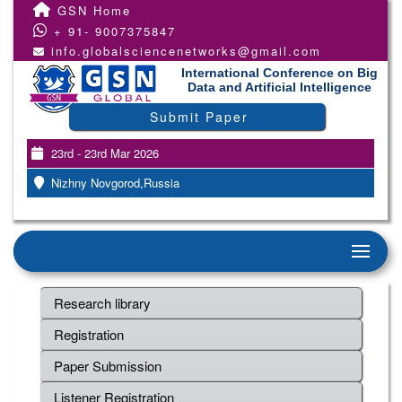
GSN Home
+ 91- 9007375847
info.globalsciencenetworks@gmail.com
International Conference on Big
Data and Artificial Intelligence
Submit Paper
23rd - 23rd Mar 2026
Nizhny Novgorod,Russia
Research library
Registration
Paper Submission
Listener Registration