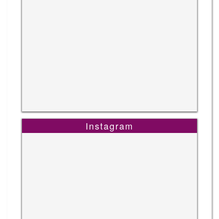
Instagram