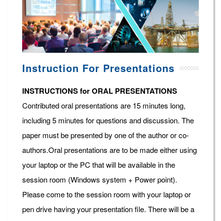
Instruction For Presentations
INSTRUCTIONS for ORAL PRESENTATIONS
Contributed oral presentations are 15 minutes long,
including 5 minutes for questions and discussion. The
paper must be presented by one of the author or co-
authors.Oral presentations are to be made either using
your laptop or the PC that will be available in the
session room (Windows system + Power point).
Please come to the session room with your laptop or
pen drive having your presentation file. There will be a