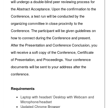
will undergo a double-blind peer reviewing process for
the Abstract Acceptance. Upon the confirmation to the
Conference, a test run will be conducted by the
organizing committee in close proximity to the
Conference. The participant will be given guidelines on
how to connect during the Conference and present.
After the Presentation and Conference Conclusion, you
will receive a soft copy of the Conference, Certificate
of Presentation, and Proceedings. Your conference
documents will be sent to your address after the
conference.
Requirements
Laptop with headset/ Desktop with Webcam and
Microphone/headset
Updated Chrome Browser