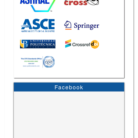
Facebook