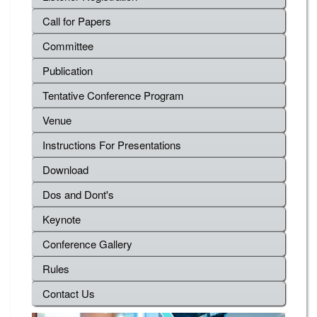
Call for Papers
Committee
Publication
Tentative Conference Program
Venue
Instructions For Presentations
Download
Dos and Dont's
Keynote
Conference Gallery
Rules
Contact Us