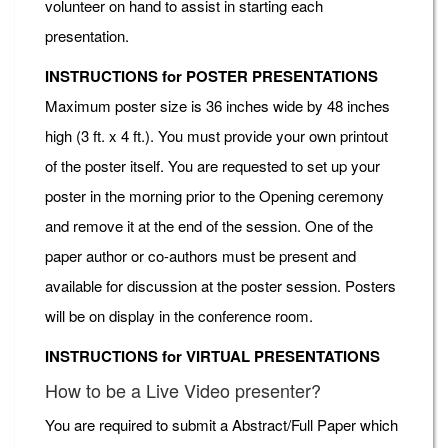
volunteer on hand to assist in starting each
presentation.
INSTRUCTIONS for POSTER PRESENTATIONS
Maximum poster size is 36 inches wide by 48 inches
high (3 ft. x 4 ft.). You must provide your own printout
of the poster itself. You are requested to set up your
poster in the morning prior to the Opening ceremony
and remove it at the end of the session. One of the
paper author or co-authors must be present and
available for discussion at the poster session. Posters
will be on display in the conference room.
INSTRUCTIONS for VIRTUAL PRESENTATIONS
How to be a Live Video presenter?
You are required to submit a Abstract/Full Paper which