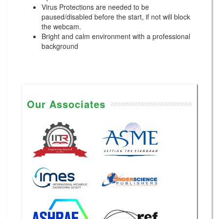
Virus Protections are needed to be
paused/disabled before the start, if not will block
the webcam.
Bright and calm environment with a professional
background
Our Associates