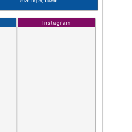
2026 Taipei, Taiwan
Instagram