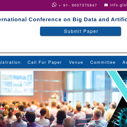
info.gl
+ 91- 9007375847
ernational Conference on Big Data and Artific
Submit Paper
istration
Call For Paper
Venue
Committee
A