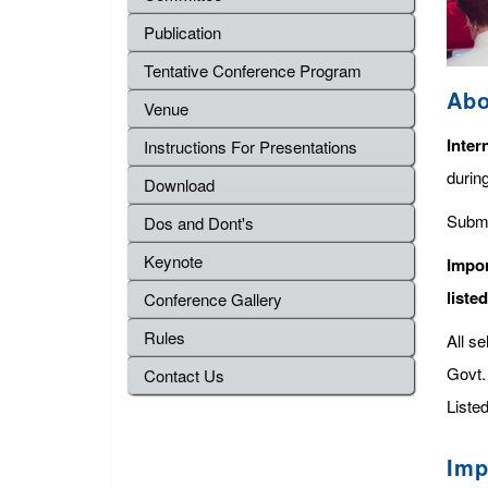
Publication
Tentative Conference Program
Abo
Venue
Inter
Instructions For Presentations
durin
Download
Submi
Dos and Dont's
Keynote
Impor
liste
Conference Gallery
Rules
All s
Govt. 
Contact Us
Listed
Imp