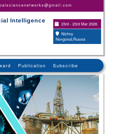
obalsciencenetworks@gmail.com
ial Intelligence
23rd - 23rd Mar 2026
Nizhny
Novgorod,Russia
ward
Publication
Subscribe