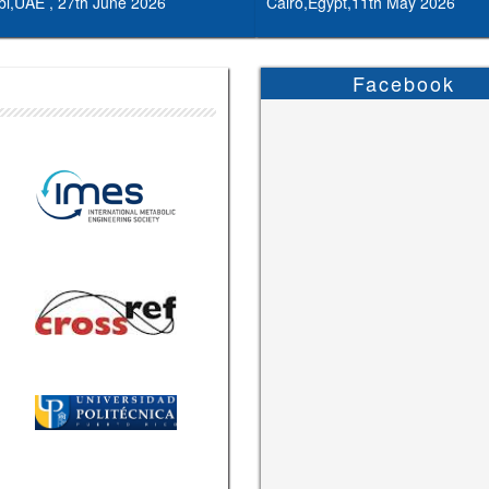
i,UAE , 27th June 2026
Cairo,Egypt,11th May 2026
Facebook