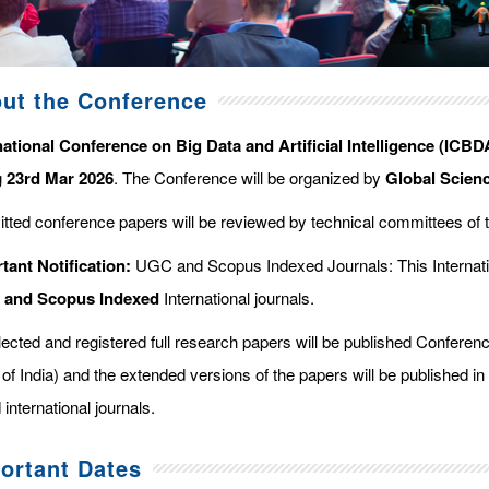
ut the Conference
national Conference on Big Data and Artificial Intelligence (ICBDA
g
23rd Mar 2026
. The Conference will be organized by
Global Scien
tted conference papers will be reviewed by technical committees of 
tant Notification:
UGC and Scopus Indexed Journals: This Internati
d and Scopus
Indexed
International journals.
elected and registered full research papers will be published Confer
of India) and the extended versions of the papers will be published in
 international journals.
ortant Dates