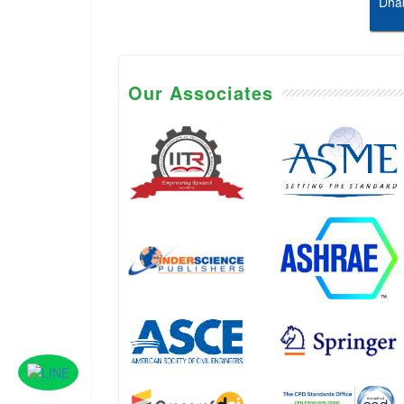
Dhab
Our Associates