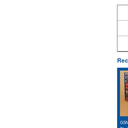
Rec
GSN 