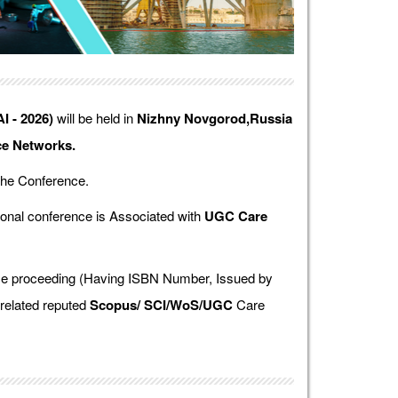
I - 2026)
will be held in
Nizhny Novgorod,Russia
ce Networks.
the Conference.
onal conference is Associated with
UGC Care
ence proceeding (Having ISBN Number, Issued by
 related reputed
Scopus/
SCI/WoS/UGC
Care