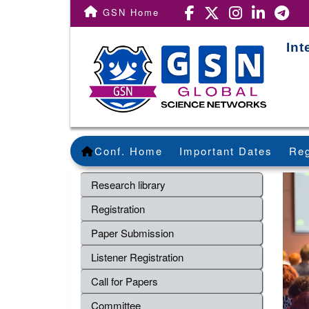
GSN Home
Int
Conf. Home
Important Dates
Reg
Research library
Registration
Paper Submission
Listener Registration
Call for Papers
Committee