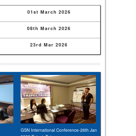
01st March 2026
08th March 2026
23rd Mar 2026
GSN International Conference-26th Jan