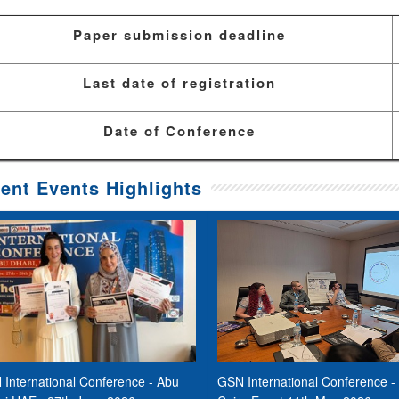
Paper submission deadline
Last date of registration
Date of Conference
ent Events Highlights
International Conference - Abu
GSN International Conference -