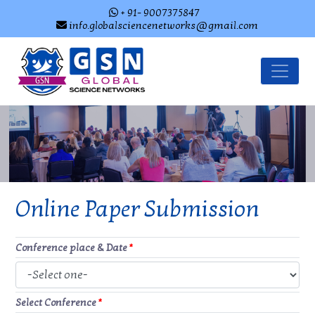
+ 91- 9007375847
info.globalsciencenetworks@gmail.com
Online Paper Submission
Conference place & Date
*
Select Conference
*