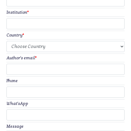
Institution
*
Country
*
Author's email
*
Phone
What'sApp
Message