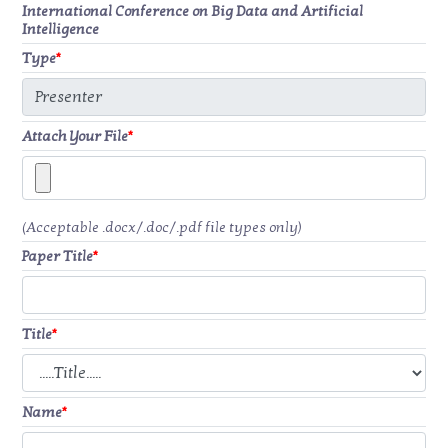
International Conference on Big Data and Artificial
Intelligence
Type
*
Attach Your File
*
(Acceptable .docx/.doc/.pdf file types only)
Paper Title
*
Title
*
Name
*