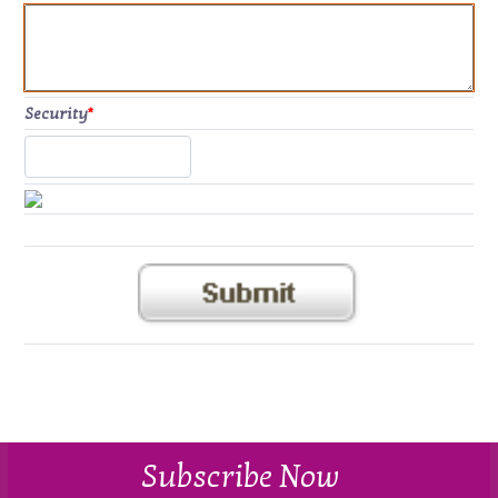
Security
*
Subscribe Now