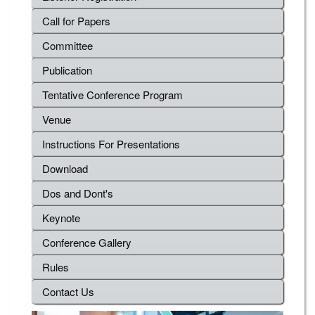
Call for Papers
Committee
Publication
Tentative Conference Program
Venue
Instructions For Presentations
Download
Dos and Dont's
Keynote
Conference Gallery
Rules
Contact Us