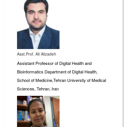
Asst.Prof. Ali Alizadeh
Assistant Professor of Digital Health and
Bioinformatics Department of Digital Health,
School of Medicine,Tehran University of Medical
Sciences, Tehran, Iran