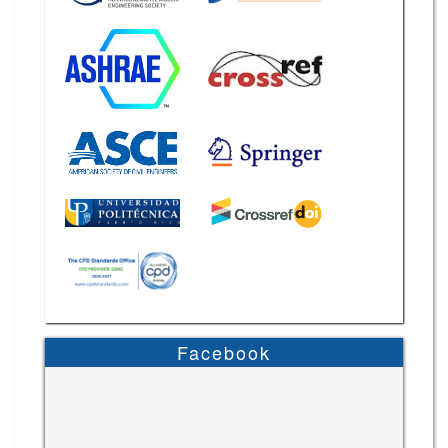
Facebook