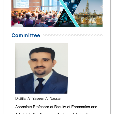
Committee
Dr.Bilal Ali Yaseen Al-Nassar
Associate Professor at Faculty of Economics and