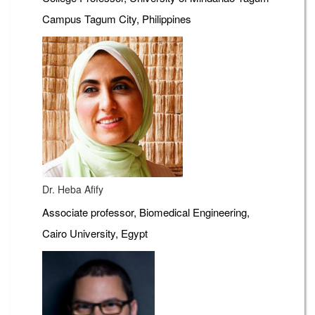
Campus Tagum City, Philippines
Dr. Heba Afify
Associate professor, Biomedical Engineering,
Cairo University, Egypt