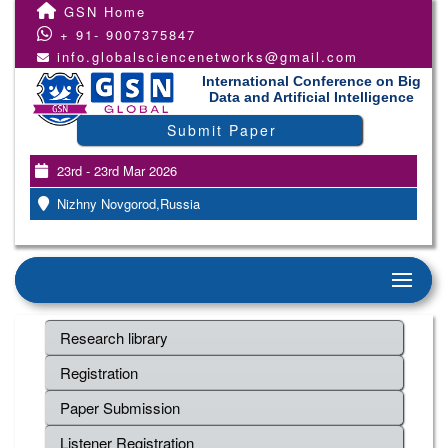
GSN Home
+ 91- 9007375847
info.globalsciencenetworks@gmail.com
International Conference on Big
Data and Artificial Intelligence
Submit Paper
23rd - 23rd Mar 2026
Nizhny Novgorod,Russia
Research library
Registration
Paper Submission
Listener Registration