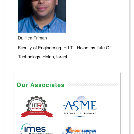
Dr. Hen Friman
Faculty of Engineering ,H.I.T - Holon Institute Of
Technology, Holon, Israel.
Our Associates