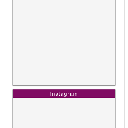
Instagram