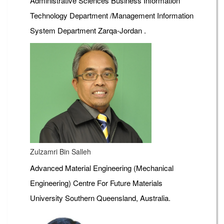
Administrative Sciences Business Information
Technology Department /Management Information
System Department Zarqa-Jordan .
Zulzamri Bin Salleh
Advanced Material Engineering (Mechanical
Engineering) Centre For Future Materials
University Southern Queensland, Australia.