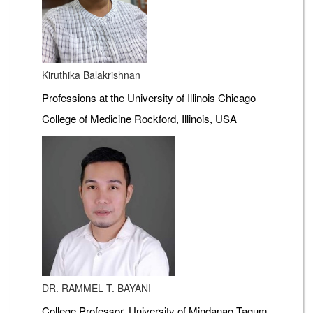
Kiruthika Balakrishnan
Professions at the University of Illinois Chicago
College of Medicine Rockford, Illinois, USA
DR. RAMMEL T. BAYANI
College Professor, University of Mindanao Tagum