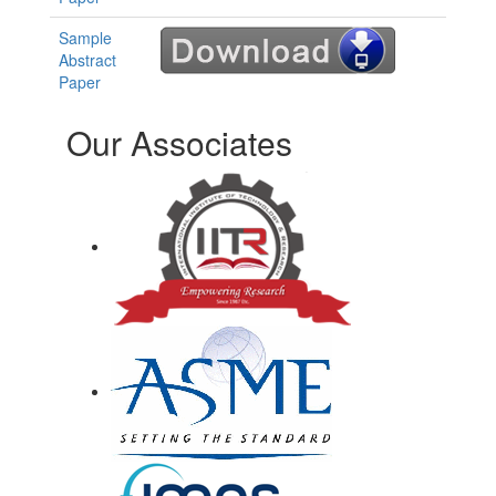
Sample
Abstract
Paper
Our Associates