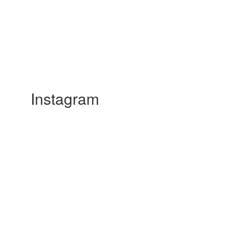
Instagram