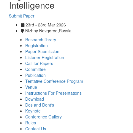
Intelligence
Submit Paper
23rd - 23rd Mar 2026
Nizhny Novgorod,Russia
Research library
Registration
Paper Submission
Listener Registration
Call for Papers
Committee
Publication
Tentative Conference Program
Venue
Instructions For Presentations
Download
Dos and Dont's
Keynote
Conference Gallery
Rules
Contact Us