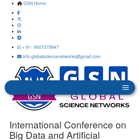
GSN Home
+ 91- 9007375847
info.globalsciencenetworks@gmail.com
International Conference on
Big Data and Artificial