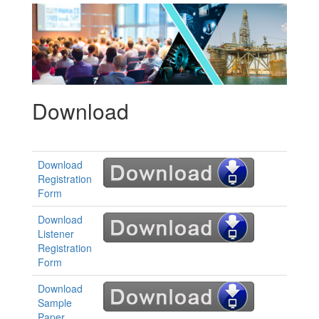
Download
Download
Registration
Form
Download
Listener
Registration
Form
Download
Sample
Paper