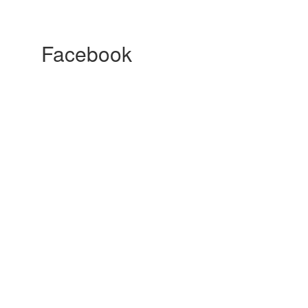
Facebook