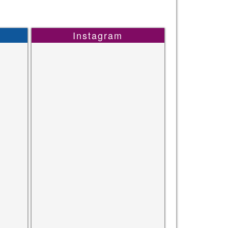
Instagram