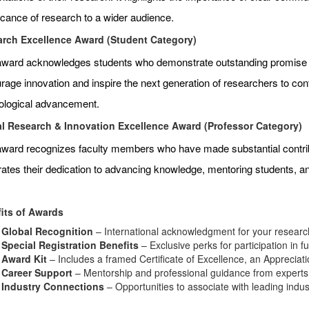
ficance of research to a wider audience.
rch Excellence Award (Student Category)
award acknowledges students who demonstrate outstanding promise an
age innovation and inspire the next generation of researchers to contr
ological advancement.
l Research & Innovation Excellence Award (Professor Category)
award recognizes faculty members who have made substantial contributi
rates their dedication to advancing knowledge, mentoring students, 
its of Awards
Global Recognition
– International acknowledgment for your research
Special Registration Benefits
– Exclusive perks for participation in f
Award Kit
– Includes a framed Certificate of Excellence, an Appreciat
Career Support
– Mentorship and professional guidance from experts i
Industry Connections
– Opportunities to associate with leading indu