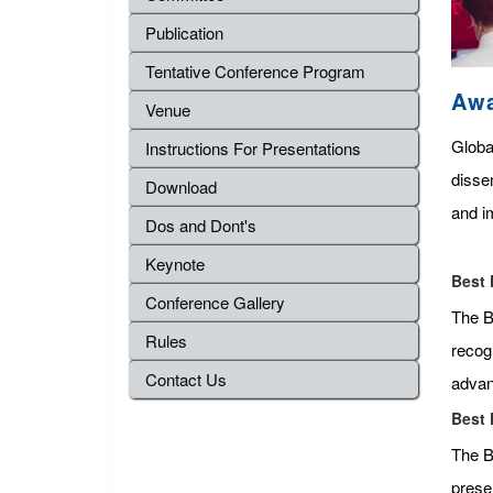
Publication
Tentative Conference Program
Aw
Venue
Globa
Instructions For Presentations
disse
Download
and im
Dos and Dont's
Keynote
Best 
Conference Gallery
The Be
Rules
recog
Contact Us
advan
Best 
The B
presen