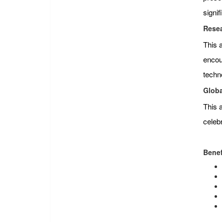
signi
Resea
This 
encour
techn
Globa
This 
celeb
Benef