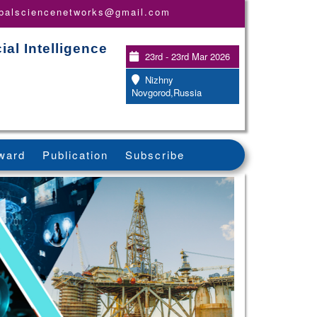
obalsciencenetworks@gmail.com
ial Intelligence
23rd - 23rd Mar 2026
Nizhny
Novgorod,Russia
ward
Publication
Subscribe