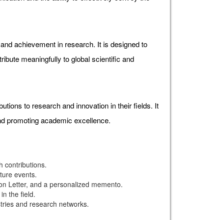
d achievement in research. It is designed to
ibute meaningfully to global scientific and
ons to research and innovation in their fields. It
and promoting academic excellence.
 contributions.
uture events.
ion Letter, and a personalized memento.
n the field.
stries and research networks.