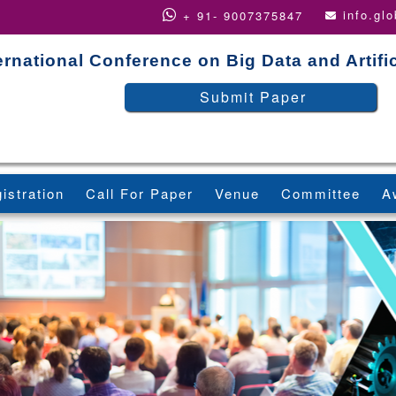
info.gl
+ 91- 9007375847
ernational Conference on Big Data and Artific
Submit Paper
istration
Call For Paper
Venue
Committee
A