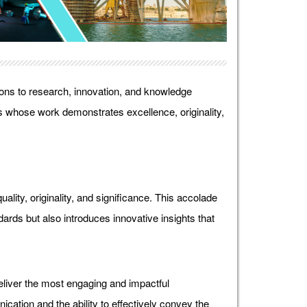
ons to research, innovation, and knowledge
 whose work demonstrates excellence, originality,
lity, originality, and significance. This accolade
ds but also introduces innovative insights that
liver the most engaging and impactful
ication and the ability to effectively convey the