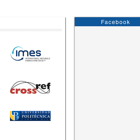
Facebook