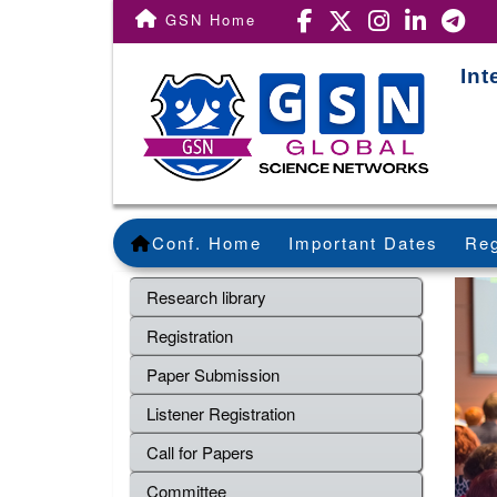
GSN Home
Int
Conf. Home
Important Dates
Reg
Research library
Registration
Paper Submission
Listener Registration
Call for Papers
Committee