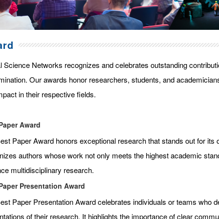
ard
l Science Networks recognizes and celebrates outstanding contributi
mination. Our awards honor researchers, students, and academicians
pact in their respective fields.
Paper Award
st Paper Award honors exceptional research that stands out for its qua
nizes authors whose work not only meets the highest academic standar
ce multidisciplinary research.
Paper Presentation Award
est Paper Presentation Award celebrates individuals or teams who de
tations of their research. It highlights the importance of clear commun