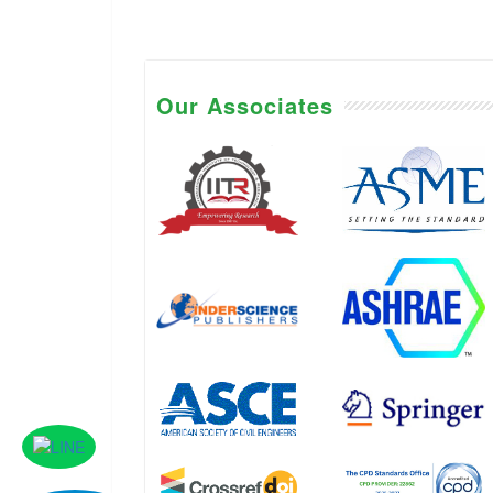
Our Associates