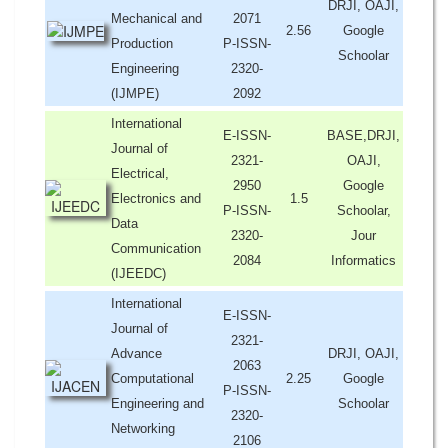
DRJI, OAJI,
Mechanical and
2071
2.56
Google
Production
P-ISSN-
Schoolar
Engineering
2320-
(IJMPE)
2092
International
E-ISSN-
BASE,DRJI,
Journal of
2321-
OAJI,
Electrical,
2950
Google
Electronics and
1.5
P-ISSN-
Schoolar,
Data
2320-
Jour
Communication
2084
Informatics
(IJEEDC)
International
E-ISSN-
Journal of
2321-
Advance
DRJI, OAJI,
2063
Computational
2.25
Google
P-ISSN-
Engineering and
Schoolar
2320-
Networking
2106