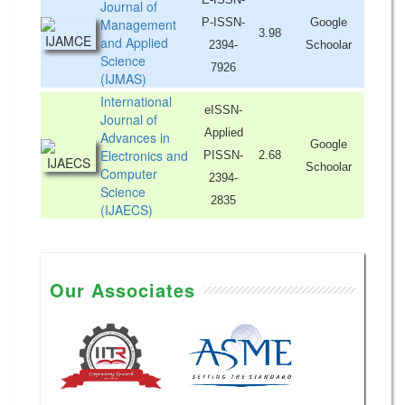
Journal of
Management
P-ISSN-
Google
3.98
and Applied
2394-
Schoolar
Science
7926
(IJMAS)
International
eISSN-
Journal of
Applied
Advances in
Google
Electronics and
PISSN-
2.68
Schoolar
Computer
2394-
Science
2835
(IJAECS)
Our Associates