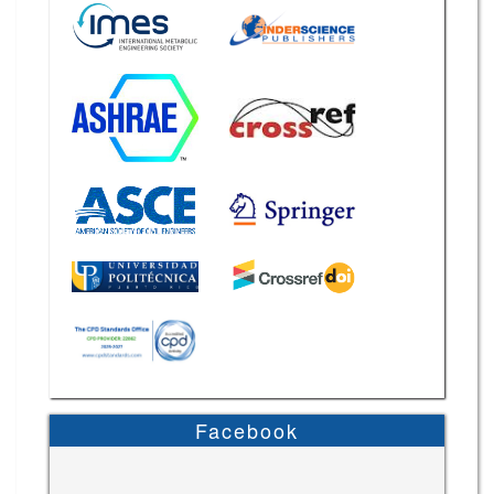
Facebook