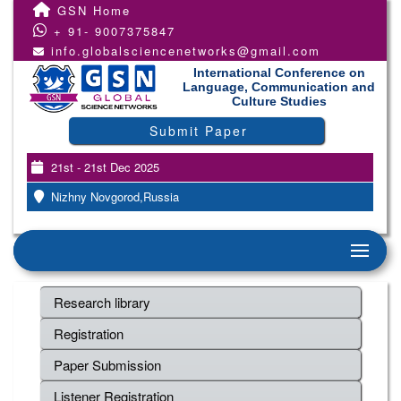
GSN Home
+ 91- 9007375847
info.globalsciencenetworks@gmail.com
International Conference on
Language, Communication and
Culture Studies
Submit Paper
21st - 21st Dec 2025
Nizhny Novgorod,Russia
Research library
Registration
Paper Submission
Listener Registration