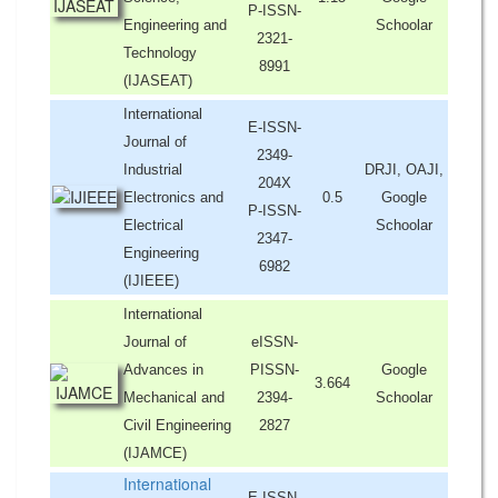
P-ISSN-
Engineering and
Schoolar
2321-
Technology
8991
(IJASEAT)
International
E-ISSN-
Journal of
2349-
Industrial
DRJI, OAJI,
204X
Electronics and
0.5
Google
P-ISSN-
Electrical
Schoolar
2347-
Engineering
6982
(IJIEEE)
International
Journal of
eISSN-
Advances in
PISSN-
Google
3.664
Mechanical and
2394-
Schoolar
Civil Engineering
2827
(IJAMCE)
International
E-ISSN-