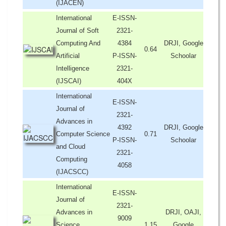
(IJACEN)
International
E-ISSN-
Journal of Soft
2321-
Computing And
4384
DRJI, Google
0.64
Artificial
P-ISSN-
Schoolar
Intelligence
2321-
(IJSCAI)
404X
International
E-ISSN-
Journal of
2321-
Advances in
4392
DRJI, Google
Computer Science
0.71
P-ISSN-
Schoolar
and Cloud
2321-
Computing
4058
(IJACSCC)
International
E-ISSN-
Journal of
2321-
Advances in
DRJI, OAJI,
9009
Science,
1.15
Google