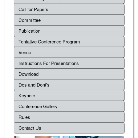
Call for Papers
Committee
Publication
Tentative Conference Program
Venue
Instructions For Presentations
Download
Dos and Dont's
Keynote
Conference Gallery
Rules
Contact Us