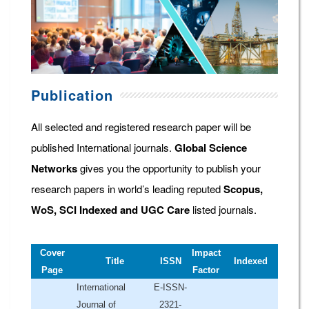
Publication
All selected and registered research paper will be
published International journals.
Global Science
Networks
gives you the opportunity to publish your
research papers in world’s leading reputed
Scopus,
WoS, SCI Indexed and UGC Care
listed journals.
Cover
Impact
Title
ISSN
Indexed
Page
Factor
International
E-ISSN-
Journal of
2321-