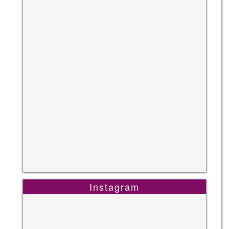
Instagram