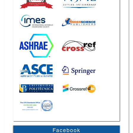
Facebook