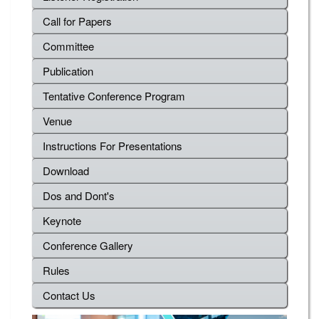
Call for Papers
Committee
Publication
Tentative Conference Program
Venue
Instructions For Presentations
Download
Dos and Dont's
Keynote
Conference Gallery
Rules
Contact Us