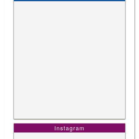
Instagram