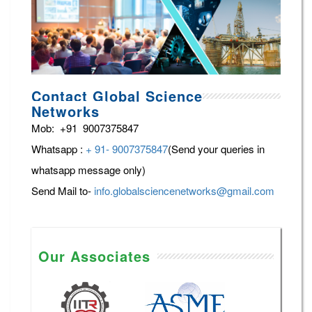
Contact Global Science
Networks
Mob: +91 9007375847
Whatsapp :
+ 91- 9007375847
(Send your queries in
whatsapp message only)
Send Mail to-
info.globalsciencenetworks@gmail.com
Our Associates