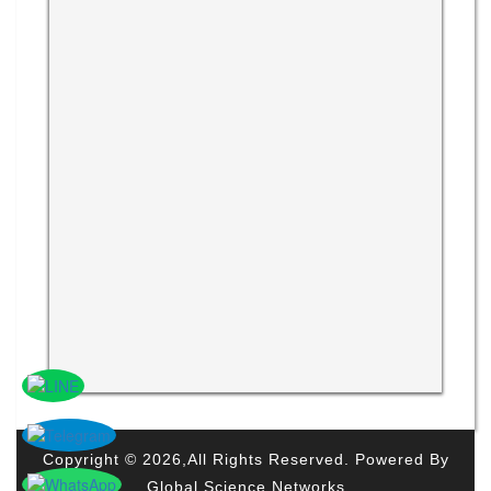
Copyright © 2026,All Rights Reserved. Powered By
Global Science Networks