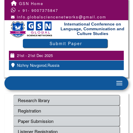
GSN Home
+ 91- 9007375847
info.globalsciencenetworks@gmail.com
International Conference on
Language, Communication and
Culture Studies
Submit Paper
21st - 21st Dec 2025
Nizhny Novgorod,Russia
Research library
Registration
Paper Submission
Listener Registration