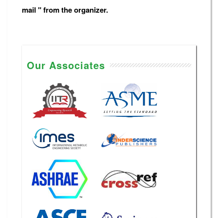
mail " from the organizer.
Our Associates