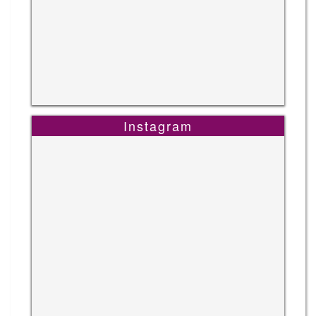
Instagram