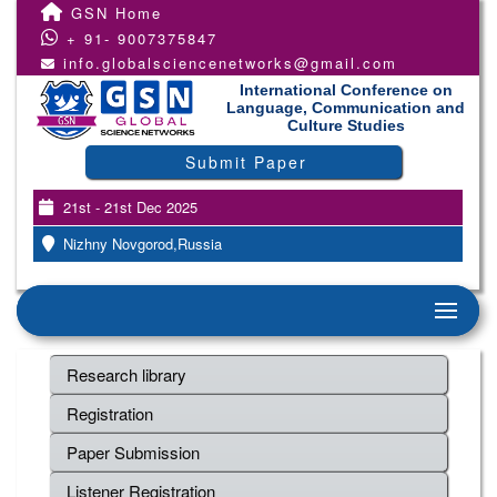
GSN Home
+ 91- 9007375847
info.globalsciencenetworks@gmail.com
International Conference on
Language, Communication and
Culture Studies
Submit Paper
21st - 21st Dec 2025
Nizhny Novgorod,Russia
Research library
Registration
Paper Submission
Listener Registration