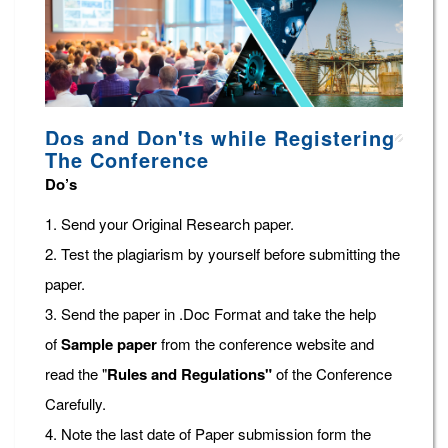
Dos and Don'ts while Registering
The Conference
Do’s
1. Send your Original Research paper.
2. Test the plagiarism by yourself before submitting the
paper.
3. Send the paper in .Doc Format and take the help
of
Sample paper
from the conference website and
read the "
Rules and Regulations"
of the Conference
Carefully.
4. Note the last date of Paper submission form the