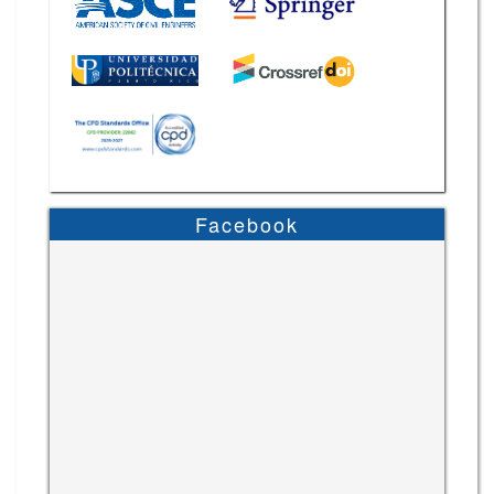
Facebook