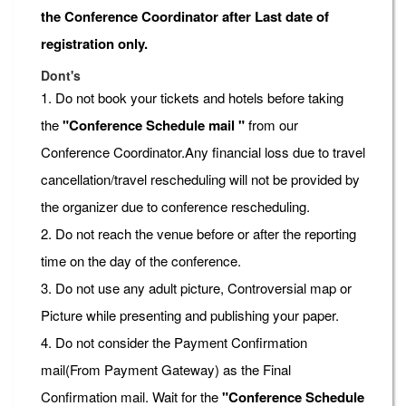
the Conference Coordinator after Last date of
registration only.
Dont's
1. Do not book your tickets and hotels before taking
the
"Conference Schedule mail "
from our
Conference Coordinator.Any financial loss due to travel
cancellation/travel rescheduling will not be provided by
the organizer due to conference rescheduling.
2. Do not reach the venue before or after the reporting
time on the day of the conference.
3. Do not use any adult picture, Controversial map or
Picture while presenting and publishing your paper.
4. Do not consider the Payment Confirmation
mail(From Payment Gateway) as the Final
Confirmation mail. Wait for the
"Conference Schedule