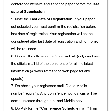
conference website and send the paper before the
last
date of Submission
5. Note the
Last date of Registration
. If your paper
got selected you must confirm the registration before
last date of registration. Your registration will not be
considered after last date of registration and no money
will be refunded.
6. Do visit the official conference website(only) and use
the official mail id of the conference for all the latest
information.(Always refresh the web page for any
update)
7. Do check your registered mail ID and Mobile
number regularly. Any conference notifications will be
communicated through mail and Mobile only.
8. Do Ask for the
"Conference Schedule mail " from