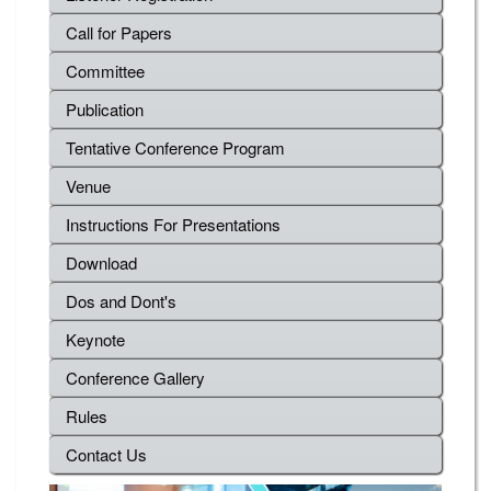
Call for Papers
Committee
Publication
Tentative Conference Program
Venue
Instructions For Presentations
Download
Dos and Dont's
Keynote
Conference Gallery
Rules
Contact Us