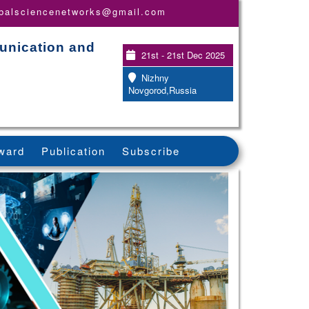
obalsciencenetworks@gmail.com
unication and
21st - 21st Dec 2025
Nizhny
Novgorod,Russia
ward
Publication
Subscribe