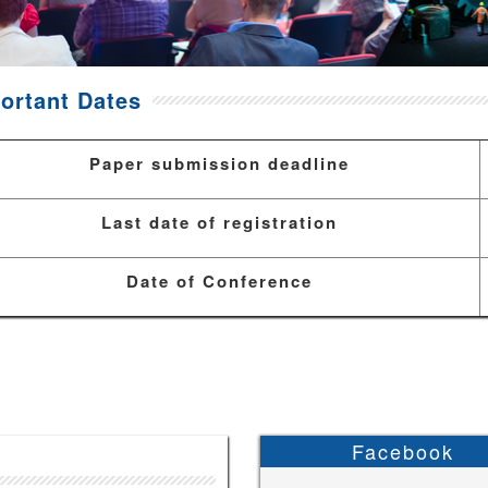
ortant Dates
Paper submission deadline
Last date of registration
Date of Conference
Facebook