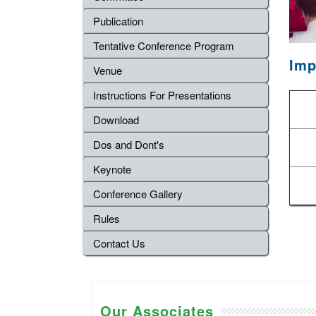
Publication
Tentative Conference Program
Imp
Venue
Instructions For Presentations
Download
Dos and Dont's
Keynote
Conference Gallery
Rules
Contact Us
Our Associates