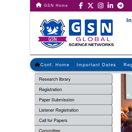
GSN Home
I
Conf. Home
Important Dates
Reg
Research library
Registration
Paper Submission
Listener Registration
Call for Papers
Committee