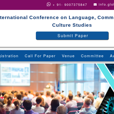
info.gl
+ 91- 9007375847
nternational Conference on Language, Comm
Culture Studies
Submit Paper
istration
Call For Paper
Venue
Committee
A