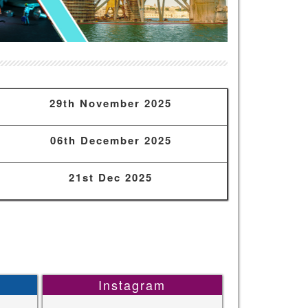
29th November 2025
06th December 2025
21st Dec 2025
Instagram