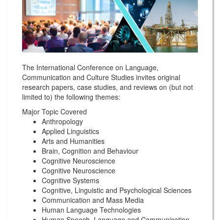
The International Conference on Language,
Communication and Culture Studies invites original
research papers, case studies, and reviews on (but not
limited to) the following themes:
Major Topic Covered
Anthropology
Applied Linguistics
Arts and Humanities
Brain, Cognition and Behaviour
Cognitive Neuroscience
Cognitive Neuroscience
Cognitive Systems
Cognitive, Linguistic and Psychological Sciences
Communication and Mass Media
Human Language Technologies
Human Speech, Language and Communication