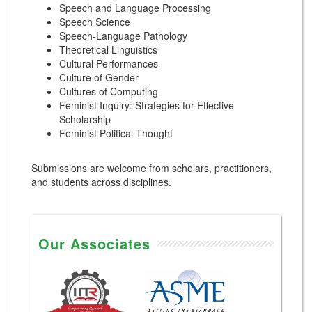
Speech and Language Processing
Speech Science
Speech-Language Pathology
Theoretical Linguistics
Cultural Performances
Culture of Gender
Cultures of Computing
Feminist Inquiry: Strategies for Effective
Scholarship
Feminist Political Thought
Submissions are welcome from scholars, practitioners,
and students across disciplines.
Our Associates