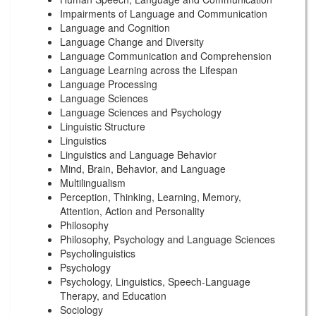
Impairments of Language and Communication
Language and Cognition
Language Change and Diversity
Language Communication and Comprehension
Language Learning across the Lifespan
Language Processing
Language Sciences
Language Sciences and Psychology
Linguistic Structure
Linguistics
Linguistics and Language Behavior
Mind, Brain, Behavior, and Language
Multilingualism
Perception, Thinking, Learning, Memory,
Attention, Action and Personality
Philosophy
Philosophy, Psychology and Language Sciences
Psycholinguistics
Psychology
Psychology, Linguistics, Speech-Language
Therapy, and Education
Sociology