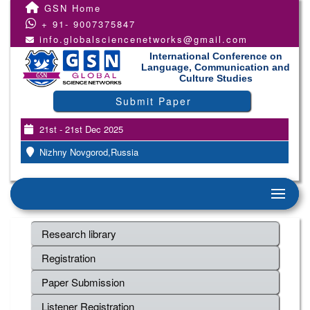
GSN Home
+ 91- 9007375847
info.globalsciencenetworks@gmail.com
International Conference on
Language, Communication and
Culture Studies
Submit Paper
21st - 21st Dec 2025
Nizhny Novgorod,Russia
Research library
Registration
Paper Submission
Listener Registration