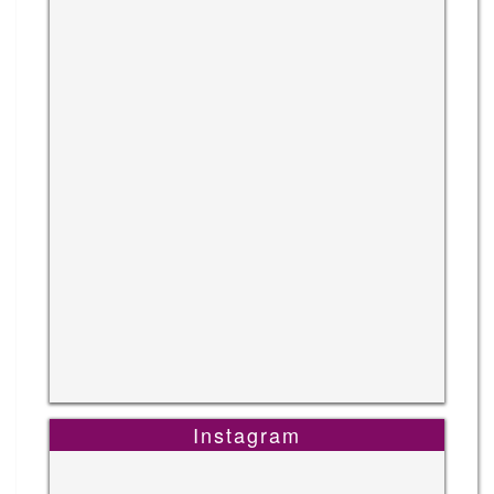
Instagram