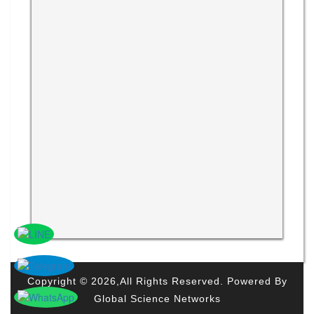
Copyright © 2026,All Rights Reserved. Powered By
Global Science Networks