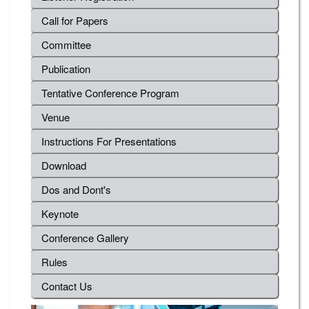
Call for Papers
Committee
Publication
Tentative Conference Program
Venue
Instructions For Presentations
Download
Dos and Dont's
Keynote
Conference Gallery
Rules
Contact Us