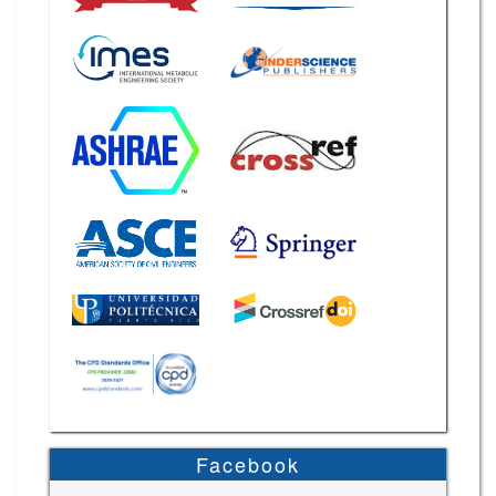
Facebook