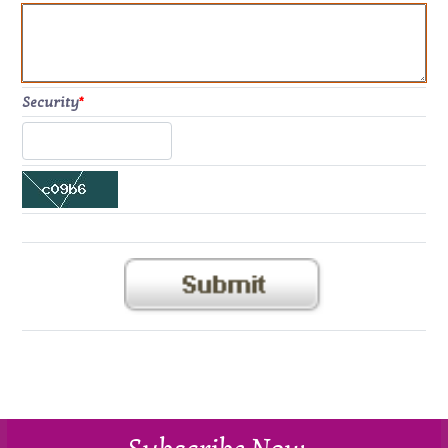
Security
*