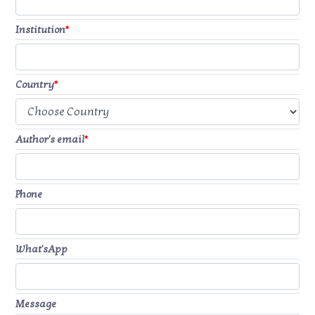
Institution
*
Country
*
Author's email
*
Phone
What'sApp
Message