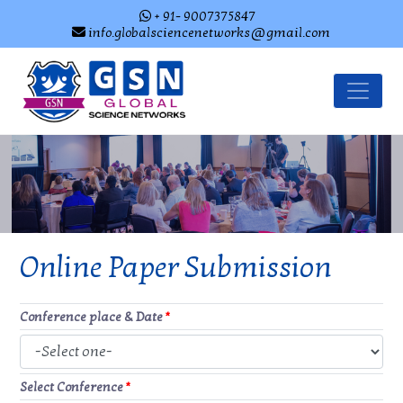
+ 91- 9007375847
info.globalsciencenetworks@gmail.com
Online Paper Submission
Conference place & Date
*
Select Conference
*