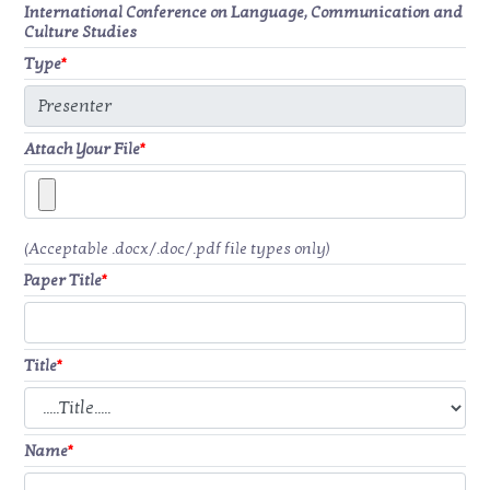
International Conference on Language, Communication and
Culture Studies
Type
*
Attach Your File
*
(Acceptable .docx/.doc/.pdf file types only)
Paper Title
*
Title
*
Name
*