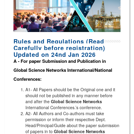
Rules and Regulations (Read
Carefully before registration)
Updated on 24nd Jan 2026
A -
For paper Submission and Publication in
Global Science Networks
International/National
Conferences
:
A1- All Papers should be the Original one and it
should not be published in any manner before
and after the
Global Science Networks
International Conferences.’s conference.
A2- All Authors and Co-authors must take
permission or inform their respective Dept.
Head/Principal/Guide about the paper submission
of papers in to
Global Science Networks