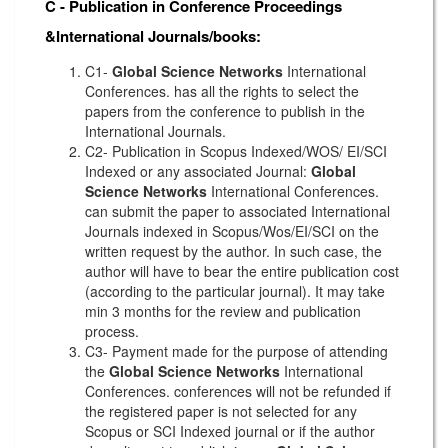
C - Publication in Conference Proceedings
&International Journals/books:
C1-
Global Science Networks
International
Conferences. has all the rights to select the
papers from the conference to publish in the
International Journals.
C2- Publication in Scopus Indexed/WOS/ EI/SCI
Indexed or any associated Journal:
Global
Science Networks
International Conferences.
can submit the paper to associated International
Journals indexed in Scopus/Wos/EI/SCI on the
written request by the author. In such case, the
author will have to bear the entire publication cost
(according to the particular journal). It may take
min 3 months for the review and publication
process.
C3- Payment made for the purpose of attending
the
Global Science Networks
International
Conferences. conferences will not be refunded if
the registered paper is not selected for any
Scopus or SCI Indexed journal or if the author