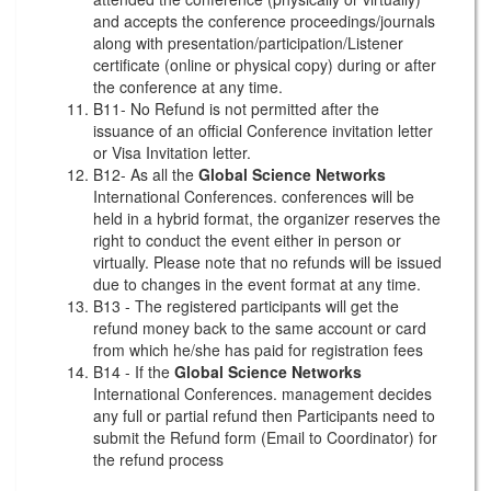
and accepts the conference proceedings/journals
along with presentation/participation/Listener
certificate (online or physical copy) during or after
the conference at any time.
B11- No Refund is not permitted after the
issuance of an official Conference invitation letter
or Visa Invitation letter.
B12- As all the
Global Science Networks
International Conferences. conferences will be
held in a hybrid format, the organizer reserves the
right to conduct the event either in person or
virtually. Please note that no refunds will be issued
due to changes in the event format at any time.
B13 - The registered participants will get the
refund money back to the same account or card
from which he/she has paid for registration fees
B14 - If the
Global Science Networks
International Conferences. management decides
any full or partial refund then Participants need to
submit the Refund form (Email to Coordinator) for
the refund process