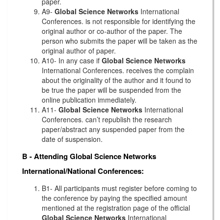
paper.
A9-
Global Science Networks
International
Conferences. is not responsible for identifying the
original author or co-author of the paper. The
person who submits the paper will be taken as the
original author of paper.
A10- In any case if
Global Science Networks
International Conferences. receives the complain
about the originality of the author and it found to
be true the paper will be suspended from the
online publication immediately.
A11-
Global Science Networks
International
Conferences. can’t republish the research
paper/abstract any suspended paper from the
date of suspension.
B - Attending
Global Science Networks
International/National Conferences:
B1- All participants must register before coming to
the conference by paying the specified amount
mentioned at the registration page of the official
Global Science Networks
International