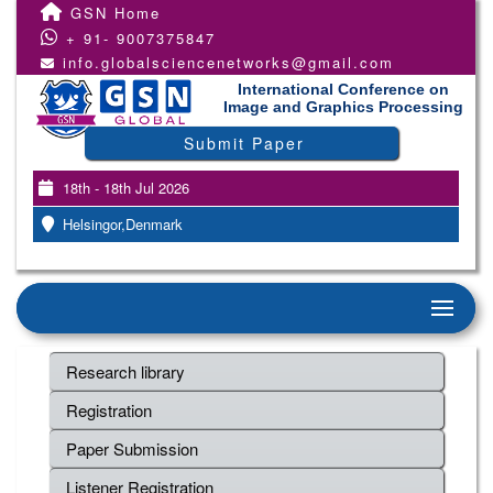
GSN Home
+ 91- 9007375847
info.globalsciencenetworks@gmail.com
International Conference on
Image and Graphics Processing
Submit Paper
18th - 18th Jul 2026
Helsingor,Denmark
Research library
Registration
Paper Submission
Listener Registration