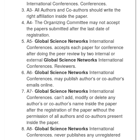
International Conferences. Conferences.
A3- All Authors and Co-authors should write the
right affiliation inside the paper.
A4- The Organizing Committee may not accept
the papers submitted after the last date of
registration.
A5-
Global Science Networks
International
Conferences. accepts each paper for conference
after doing the peer review by two internal or
external
Global Science Networks
International
Conferences. Reviewers.
A6-
Global Science Networks
International
Conferences. may publish author's or co-author's
emails online.
A7-
Global Science Networks
International
Conferences. can’t add, modify or delete any
author’s or co-author’s name inside the paper
after the registration of the paper without the
permission of all authors and co-authors present
inside the paper.
A8-
Global Science Networks
International
Conferences. never publishes any unregistered