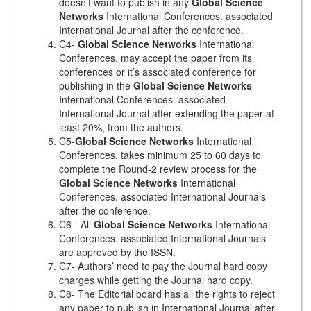
doesn’t want to publish in any
Global Science
Networks
International Conferences. associated
International Journal after the conference.
C4-
Global Science Networks
International
Conferences. may accept the paper from its
conferences or it’s associated conference for
publishing in the
Global Science Networks
International Conferences. associated
International Journal after extending the paper at
least 20%, from the authors.
C5-
Global Science Networks
International
Conferences. takes minimum 25 to 60 days to
complete the Round-2 review process for the
Global Science Networks
International
Conferences. associated International Journals
after the conference.
C6 - All
Global Science Networks
International
Conferences. associated International Journals
are approved by the ISSN.
C7- Authors’ need to pay the Journal hard copy
charges while getting the Journal hard copy.
C8- The Editorial board has all the rights to reject
any paper to publish in International Journal after