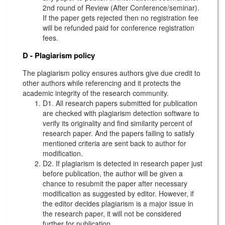
2nd round of Review (After Conference/seminar).
If the paper gets rejected then no registration fee
will be refunded paid for conference registration
fees.
D - Plagiarism policy
The plagiarism policy ensures authors give due credit to
other authors while referencing and it protects the
academic integrity of the research community.
D1. All research papers submitted for publication
are checked with plagiarism detection software to
verify its originality and find similarity percent of
research paper. And the papers failing to satisfy
mentioned criteria are sent back to author for
modification.
D2. If plagiarism is detected in research paper just
before publication, the author will be given a
chance to resubmit the paper after necessary
modification as suggested by editor. However, if
the editor decides plagiarism is a major issue in
the research paper, it will not be considered
further for publication.