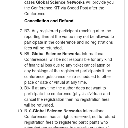
cases
Global Science Networks
will provide you
the Conference KIT via Speed Post after the
Conference.
Cancellation and Refund
B7- Any registered participant reaching after the
reporting time at the venue may not be allowed to
participate in the conference and no registrations
fees will be refunded.
B8-
Global Science Networks
International
Conferences. will be not responsible for any kind
of financial loss due to any ticket cancellation or
any bookings of the registered participants if the
conference gets cancel or re-scheduled to other
place or date or virtual at any time.
B9- If at any time the author does not want to
participate the conference (physical/virtual) and
cancel the registration then no registration fees
will be refunded.
B10-
Global Science Networks
International
Conferences. has all rights reserved, not to refund
registration fees to registered participants who
attended the conference (physically or virtually)