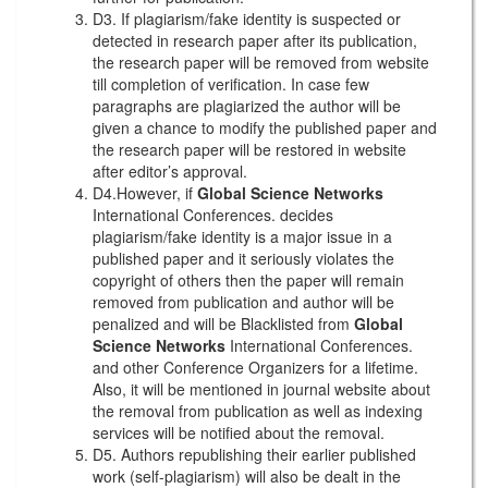
D3. If plagiarism/fake identity is suspected or
detected in research paper after its publication,
the research paper will be removed from website
till completion of verification. In case few
paragraphs are plagiarized the author will be
given a chance to modify the published paper and
the research paper will be restored in website
after editor’s approval.
D4.However, if
Global Science Networks
International Conferences. decides
plagiarism/fake identity is a major issue in a
published paper and it seriously violates the
copyright of others then the paper will remain
removed from publication and author will be
penalized and will be Blacklisted from
Global
Science Networks
International Conferences.
and other Conference Organizers for a lifetime.
Also, it will be mentioned in journal website about
the removal from publication as well as indexing
services will be notified about the removal.
D5. Authors republishing their earlier published
work (self-plagiarism) will also be dealt in the