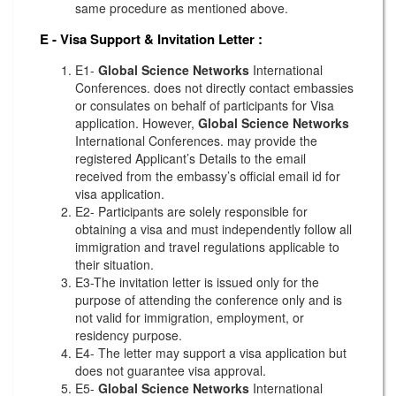
same procedure as mentioned above.
E - Visa Support & Invitation Letter
:
E1-
Global Science Networks
International
Conferences. does not directly contact embassies
or consulates on behalf of participants for Visa
application. However,
Global Science Networks
International Conferences. may provide the
registered Applicant’s Details to the email
received from the embassy’s official email id for
visa application.
E2- Participants are solely responsible for
obtaining a visa and must independently follow all
immigration and travel regulations applicable to
their situation.
E3-The invitation letter is issued only for the
purpose of attending the conference only and is
not valid for immigration, employment, or
residency purpose.
E4- The letter may support a visa application but
does not guarantee visa approval.
E5-
Global Science Networks
International