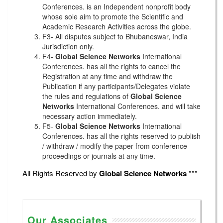
Conferences. is an Independent nonprofit body
whose sole aim to promote the Scientific and
Academic Research Activities across the globe.
F3- All disputes subject to Bhubaneswar, India
Jurisdiction only.
F4-
Global Science Networks
International
Conferences. has all the rights to cancel the
Registration at any time and withdraw the
Publication if any participants/Delegates violate
the rules and regulations of
Global Science
Networks
International Conferences. and will take
necessary action immediately.
F5-
Global Science Networks
International
Conferences. has all the rights reserved to publish
/ withdraw / modify the paper from conference
proceedings or journals at any time.
All Rights Reserved by
Global Science Networks
***
Our Associates