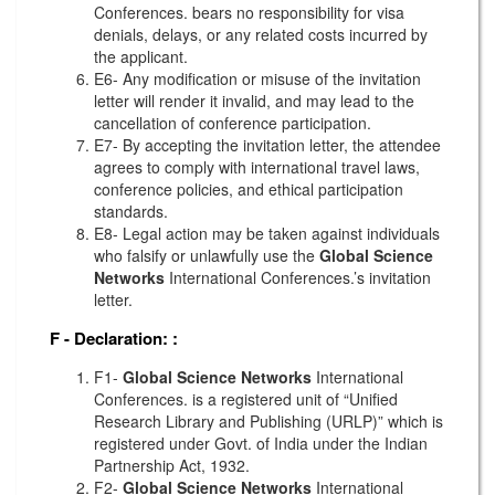
Conferences. bears no responsibility for visa
denials, delays, or any related costs incurred by
the applicant.
E6- Any modification or misuse of the invitation
letter will render it invalid, and may lead to the
cancellation of conference participation.
E7- By accepting the invitation letter, the attendee
agrees to comply with international travel laws,
conference policies, and ethical participation
standards.
E8- Legal action may be taken against individuals
who falsify or unlawfully use the
Global Science
Networks
International Conferences.’s invitation
letter.
F - Declaration:
:
F1-
Global Science Networks
International
Conferences. is a registered unit of “Unified
Research Library and Publishing (URLP)” which is
registered under Govt. of India under the Indian
Partnership Act, 1932.
F2-
Global Science Networks
International