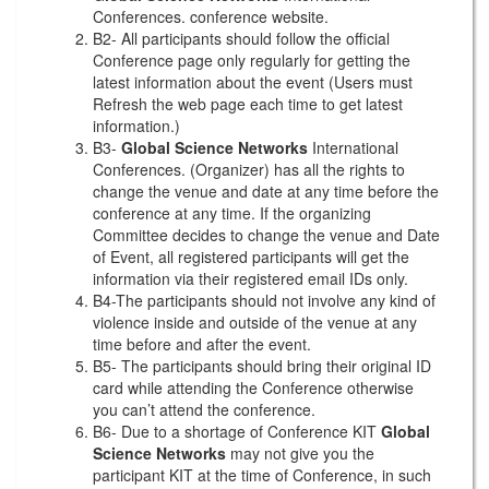
Conferences. conference website.
B2- All participants should follow the official
Conference page only regularly for getting the
latest information about the event (Users must
Refresh the web page each time to get latest
information.)
B3-
Global Science Networks
International
Conferences. (Organizer) has all the rights to
change the venue and date at any time before the
conference at any time. If the organizing
Committee decides to change the venue and Date
of Event, all registered participants will get the
information via their registered email IDs only.
B4-The participants should not involve any kind of
violence inside and outside of the venue at any
time before and after the event.
B5- The participants should bring their original ID
card while attending the Conference otherwise
you can’t attend the conference.
B6- Due to a shortage of Conference KIT
Global
Science Networks
may not give you the
participant KIT at the time of Conference, in such