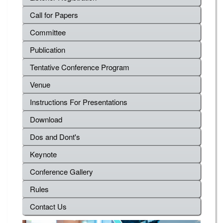
Call for Papers
Committee
Publication
Tentative Conference Program
Venue
Instructions For Presentations
Download
Dos and Dont's
Keynote
Conference Gallery
Rules
Contact Us