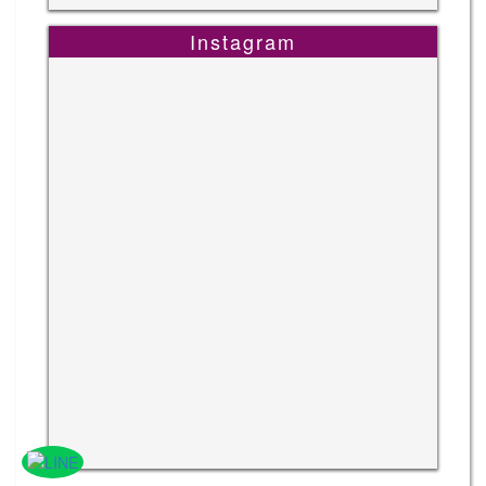
Instagram