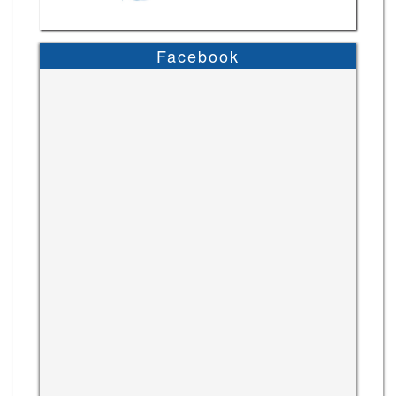
Facebook