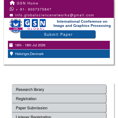
GSN Home
+ 91- 9007375847
info.globalsciencenetworks@gmail.com
International Conference on
Image and Graphics Processing
Submit Paper
18th - 18th Jul 2026
Helsingor,Denmark
Research library
Registration
Paper Submission
Listener Registration