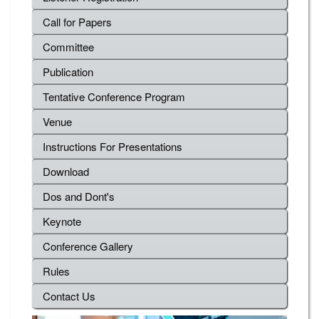
Call for Papers
Committee
Publication
Tentative Conference Program
Venue
Instructions For Presentations
Download
Dos and Dont's
Keynote
Conference Gallery
Rules
Contact Us