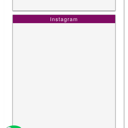
Instagram