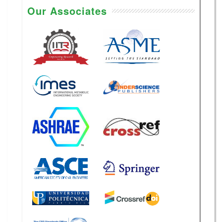
Our Associates