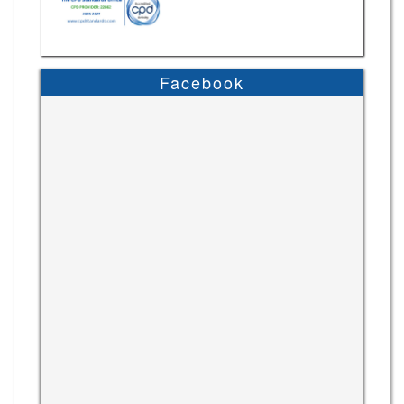
Facebook