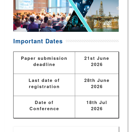
Important Dates
Paper submission
21st June
deadline
2026
Last date of
28th June
registration
2026
Date of
18th Jul
Conference
2026