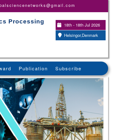
obalsciencenetworks@gmail.com
ics Processing
18th - 18th Jul 2026
Helsingor,Denmark
ward
Publication
Subscribe