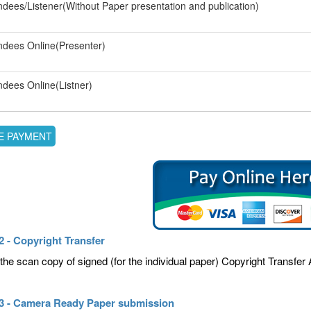
ndees/Listener(Without Paper presentation and publication)
ndees Online(Presenter)
ndees Online(Listner)
2 - Copyright Transfer
the scan copy of signed (for the individual paper) Copyright Transfe
 3 - Camera Ready Paper submission