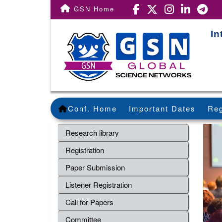
GSN Home
In
Conf. Home
Important Dates
Reg
Research library
Registration
Paper Submission
Listener Registration
Call for Papers
Committee