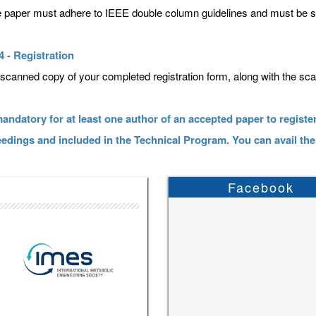
he paper must adhere to IEEE double column guidelines and must be
4 - Registration
scanned copy of your completed registration form, along with the sc
 mandatory for at least one author of an accepted paper to register
edings and included in the Technical Program. You can avail the
Facebook