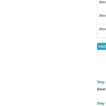
Atte
Atte
Atte
Step 
Send 
Step