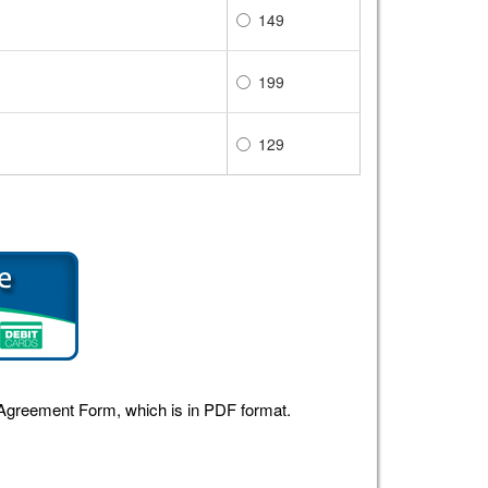
149
199
129
r Agreement Form, which is in PDF format.