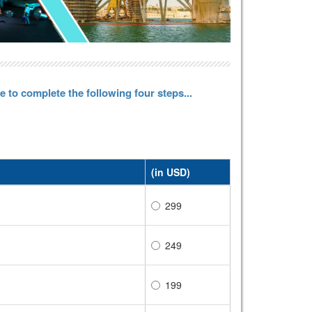
 to complete the following four steps...
(in USD)
299
249
199