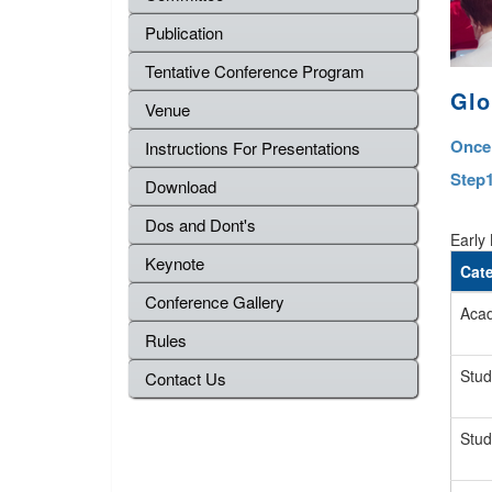
Publication
Tentative Conference Program
Glo
Venue
Once 
Instructions For Presentations
Step1
Download
Dos and Dont's
Early 
Keynote
Cat
Conference Gallery
Acad
Rules
Stud
Contact Us
Stud