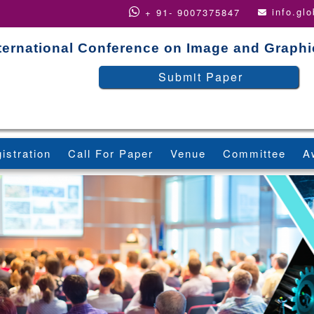
info.gl
+ 91- 9007375847
ternational Conference on Image and Graph
Submit Paper
istration
Call For Paper
Venue
Committee
A