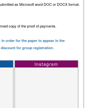
 submitted as Microsoft word DOC or DOCX format.
anned copy of the proof of payments.
 in order for the paper to appear in the
 discount for group registration.
Instagram