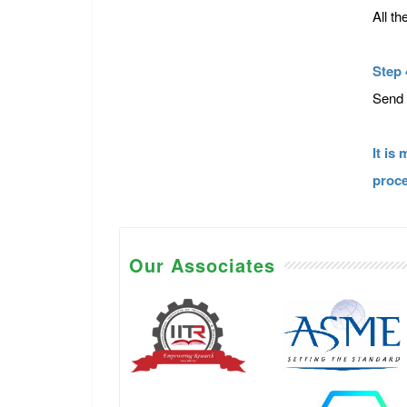
All t
Step 
Send 
It is
proce
Our Associates