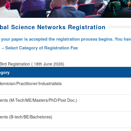
bal Science Networks Registration
your paper is accepted the registration process begins. You have
 – Select Category of Registration Fee
Bird Registration ( 18th June 2026)
egory
emician/Practitioner/Industrialists
ents (M-Tech/ME/Masters/PhD/Post Doc.)
ents (B-tech/BE/Bachelores)