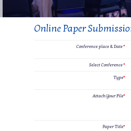
Online Paper Submissi
Conference place & Date
*
Select Conference
*
Type
*
Attach Your File
*
Paper Title
*