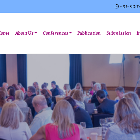
+ 91- 900
(current)
Home
About Us
Conferences
Publication
Submission
I