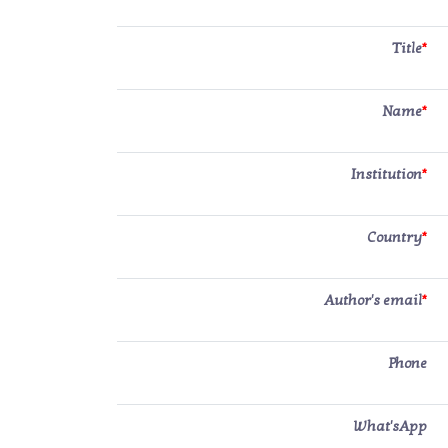
Title
*
Name
*
Institution
*
Country
*
Author's email
*
Phone
What'sApp