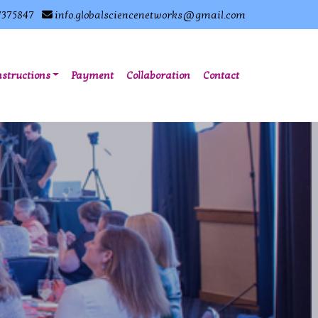
7375847
info.globalsciencenetworks@gmail.com
nstructions
Payment
Collaboration
Contact