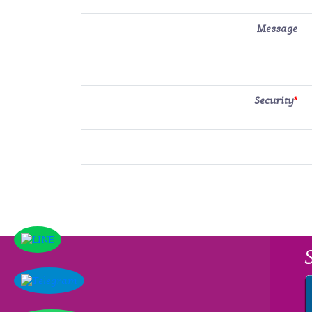
Message
Security
*