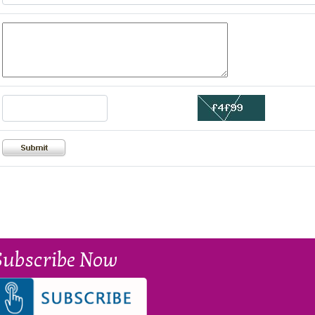
Subscribe Now