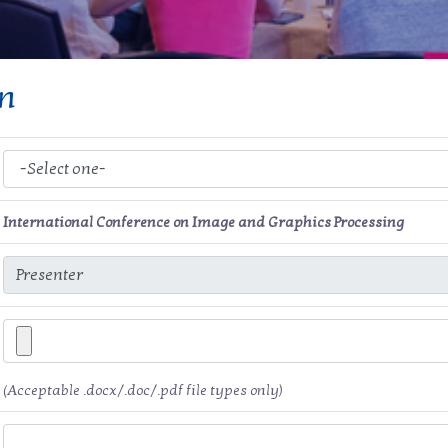
on
International Conference on Image and Graphics Processing
(Acceptable .docx/.doc/.pdf file types only)